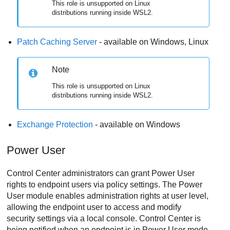
This role is unsupported on Linux
distributions running inside WSL2.
Patch Caching Server
- available on Windows, Linux
Note
This role is unsupported on Linux
distributions running inside WSL2.
Exchange Protection
- available on Windows
Power User
Control Center
administrators can grant
Power User
rights to endpoint users via policy settings. The
Power
User
module enables administration rights at user level,
allowing the endpoint user to access and modify
security settings via a local console.
Control Center
is
being notified when an endpoint is in
Power User
mode