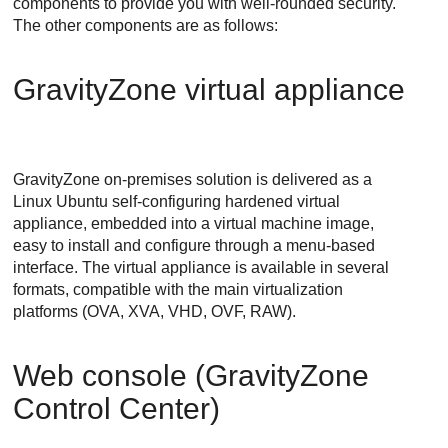
components to provide you with well-rounded security.
The other components are as follows:
GravityZone
virtual appliance
GravityZone
on-premises solution is delivered as a
Linux Ubuntu self-configuring hardened virtual
appliance, embedded into a virtual machine image,
easy to install and configure through a menu-based
interface. The virtual appliance is available in several
formats, compatible with the main virtualization
platforms (OVA, XVA, VHD, OVF, RAW).
Web console (
GravityZone
Control Center
)