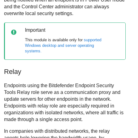
and the
Control Center
administrator can always
overwrite local security settings.
Important
This module is available only for
supported
Windows desktop and server operating
systems.
Relay
Endpoints using the
Bitdefender Endpoint Security
Tools Relay
role serve as a communication proxy and
update servers for other endpoints in the network.
Endpoints with relay role are especially required in
organizations with isolated networks, where all traffic is
made through a single access point.
In companies with distributed networks, the relay
agents help lowering the bandwidth usage, by