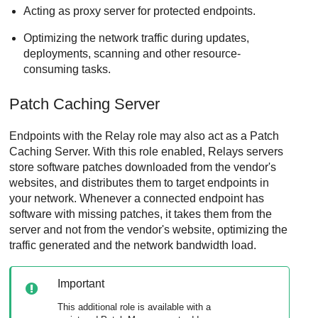
Acting as proxy server for protected endpoints.
Optimizing the network traffic during updates,
deployments, scanning and other resource-
consuming tasks.
Patch Caching Server
Endpoints with the
Relay
role may also act as a
Patch
Caching Server
. With this role enabled,
Relay
s servers
store software patches downloaded from the vendor's
websites, and distributes them to target endpoints in
your network. Whenever a connected endpoint has
software with missing patches, it takes them from the
server and not from the vendor's website, optimizing the
traffic generated and the network bandwidth load.
Important
This additional role is available with a