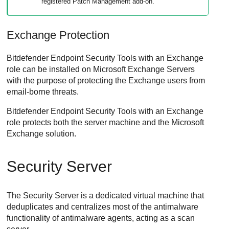
registered
Patch Management
add-on.
Exchange Protection
Bitdefender Endpoint Security Tools
with an Exchange
role can be installed on Microsoft Exchange Servers
with the purpose of protecting the Exchange users from
email-borne threats.
Bitdefender Endpoint Security Tools
with an Exchange
role protects both the server machine and the Microsoft
Exchange solution.
Security Server
The
Security Server
is a dedicated virtual machine that
deduplicates and centralizes most of the antimalware
functionality of antimalware agents, acting as a scan