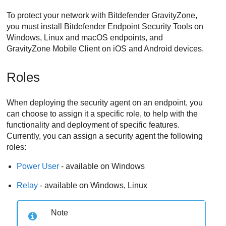
To protect your network with
Bitdefender
GravityZone
,
you must install
Bitdefender Endpoint Security Tools
on
Windows, Linux and macOS endpoints, and
GravityZone Mobile Client
on iOS and Android devices.
Roles
When deploying the security agent on an endpoint, you
can choose to assign it a specific role, to help with the
functionality and deployment of specific features.
Currently, you can assign a security agent the following
roles:
Power User
- available on Windows
Relay
- available on Windows, Linux
Note