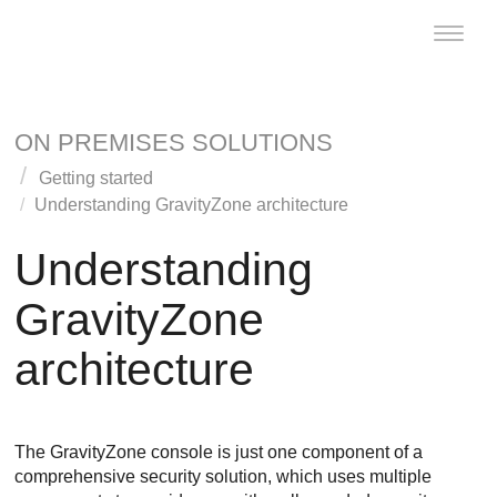
Toggle
naviga
ON PREMISES SOLUTIONS
Getting started
Understanding
GravityZone
architecture
Understanding
GravityZone
architecture
The
GravityZone
console is just one component of a
comprehensive security solution, which uses multiple