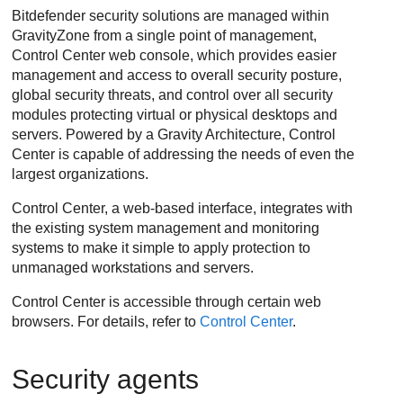
Bitdefender
security solutions are managed within
GravityZone
from a single point of management,
Control Center
web console, which provides easier
management and access to overall security posture,
global security threats, and control over all security
modules protecting virtual or physical desktops and
servers. Powered by a Gravity Architecture, Control
Center is capable of addressing the needs of even the
largest organizations.
Control Center, a web-based interface, integrates with
the existing system management and monitoring
systems to make it simple to apply protection to
unmanaged workstations and servers.
Control Center is accessible through certain web
browsers. For details, refer to
Control Center
.
Security agents