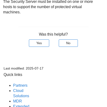
The
Security Server
must be installed on one or more
hosts to support the number of protected virtual
machines.
Was this helpful?
Yes
No
Last modified:
2025-07-17
Quick links
Partners
Cloud
Solutions
MDR
Extended