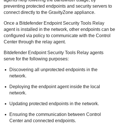
preventing protected endpoints and security servers to
connect directly to the
GravityZone
appliance.
Once a
Bitdefender Endpoint Security Tools Relay
agent is installed in the network, other endpoints can be
configured via policy to communicate with the
Control
Center
through the relay agent.
Bitdefender Endpoint Security Tools Relay
agents
serve for the following purposes:
Discovering all unprotected endpoints in the
network.
Deploying the endpoint agent inside the local
network.
Updating protected endpoints in the network.
Ensuring the communication between
Control
Center
and connected endpoints.