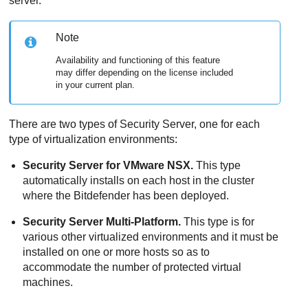
server.
Note
Availability and functioning of this feature
may differ depending on the license included
in your current plan.
There are two types of
Security Server
, one for each
type of virtualization environments:
Security Server
for VMware NSX.
This type
automatically installs on each host in the cluster
where the
Bitdefender
has been deployed.
Security Server
Multi-Platform.
This type is for
various other virtualized environments and it must be
installed on one or more hosts so as to
accommodate the number of protected virtual
machines.