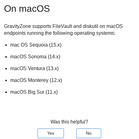
On macOS
GravityZone
supports FileVault and diskutil on macOS
endpoints running the following operating systems:
mac OS Sequoia (15.x)
macOS Sonoma (14.x)
macOS Ventura (13.x)
macOS Monterey (12.x)
macOS Big Sur (11.x)
Was this helpful?
Yes
No