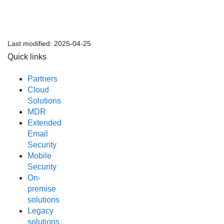
Last modified:
2025-04-25
Quick links
Partners
Cloud
Solutions
MDR
Extended
Email
Security
Mobile
Security
On-
premise
solutions
Legacy
solutions