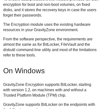
encryption for boot and non-boot volumes, on fixed
disks, and it stores the recovery keys in case the users
forget their passwords.
The Encryption module uses the existing hardware
resources in your
GravityZone
environment.
From the software perspective, the requirements are
almost the same as for BitLocker, FileVault and the
diskutil command-line utility and most of the limitations
refer to these tools.
On Windows
GravityZone
Encryption supports BitLocker, starting
with version 1.2, on machines with and without a
Trusted Platform Module (TPM) chip.
GravityZone
supports BitLocker on the endpoints with