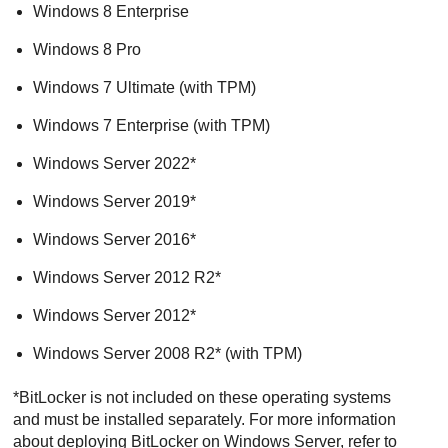
Windows 8 Enterprise
Windows 8 Pro
Windows 7 Ultimate (with TPM)
Windows 7 Enterprise (with TPM)
Windows Server 2022*
Windows Server 2019*
Windows Server 2016*
Windows Server 2012 R2*
Windows Server 2012*
Windows Server 2008 R2* (with TPM)
*BitLocker is not included on these operating systems
and must be installed separately. For more information
about deploying BitLocker on Windows Server, refer to