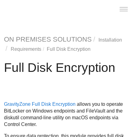
Toggle
naviga
ON PREMISES SOLUTIONS
Installation
Requirements
Full Disk Encryption
Full Disk Encryption
GravityZone
Full Disk Encryption
allows you to operate
BitLocker on Windows endpoints and FileVault and the
diskutil command-line utility on macOS endpoints via
Control Center
.
To ensure data protection, this module provides full disk