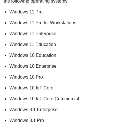
the following operating systems:
Windows 11 Pro
Windows 11 Pro for Workstations
Windows 11 Enterprise
Windows 11 Education
Windows 10 Education
Windows 10 Enterprise
Windows 10 Pro
Windows 10 IoT Core
Windows 10 IoT Core Commercial
Windows 8.1 Enterprise
Windows 8.1 Pro