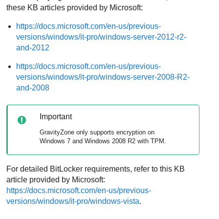
these KB articles provided by Microsoft:
https://docs.microsoft.com/en-us/previous-
versions/windows/it-pro/windows-server-2012-r2-
and-2012
https://docs.microsoft.com/en-us/previous-
versions/windows/it-pro/windows-server-2008-R2-
and-2008
Important
GravityZone
only supports encryption on
Windows 7 and Windows 2008 R2 with TPM.
For detailed BitLocker requirements, refer to this KB
article provided by Microsoft:
https://docs.microsoft.com/en-us/previous-
versions/windows/it-pro/windows-vista
.