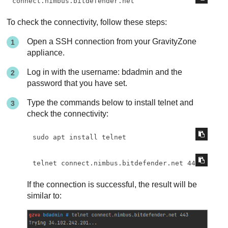
connect.nimbus.bitdefender.net
To check the connectivity, follow these steps:
Open a SSH connection from your
GravityZone
appliance.
Log in with the username: bdadmin and the
password that you have set.
Type the commands below to install telnet and
check the connectivity:
sudo apt install telnet
telnet connect.nimbus.bitdefender.net 443
If the connection is successful, the result will be
similar to: