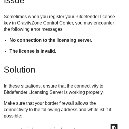
Issue
Sometimes when you register your
Bitdefender
license
key in
GravityZone
Control Center
, you may encounter
the following error messages:
No connection to the licensing server.
The license is invalid.
Solution
In these situations, ensure that the connectivity to
Bitdefender
Licensing Server is working properly.
Make sure that your border firewall allows the
connectivity to the following address and whitelist it if
possible: