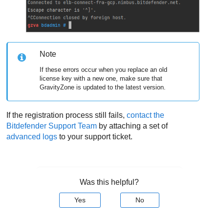
Note
If these errors occur when you replace an old
license key with a new one, make sure that
GravityZone
is updated to the latest version.
If the registration process still fails,
contact the
Bitdefender Support Team
by attaching a set of
advanced logs
to your support ticket.
Was this helpful?
Yes
No