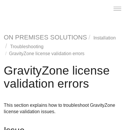
Toggle
naviga
ON PREMISES SOLUTIONS
Installation
Troubleshooting
GravityZone
license validation errors
GravityZone
license
validation errors
This section explains how to troubleshoot
GravityZone
license validation issues.