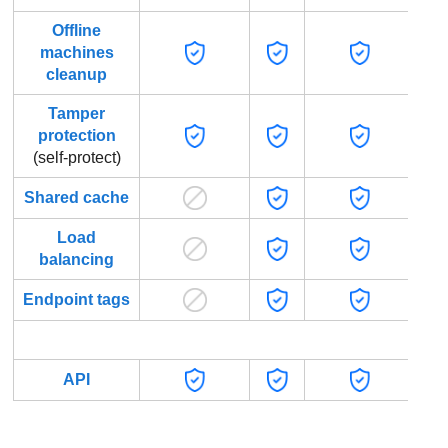
Offline
machines
cleanup
Tamper
protection
(self-protect)
Shared cache
Load
balancing
Endpoint tags
Progr
API