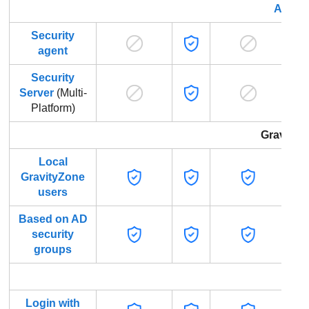
Advan
Security
agent
Security
Server
(Multi-
Platform)
GravityZ
Local
GravityZone
users
Based on AD
security
groups
Gr
Login with