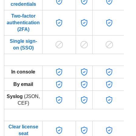
credentials
Two-factor
authentication
(2FA)
Single sign-
on (SSO)
In console
By email
Syslog
(JSON,
CEF)
Endp
Clear license
seat