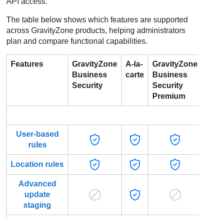
API access.
The table below shows which features are supported
across GravityZone products, helping administrators
plan and compare functional capabilities.
Features
GravityZone
A-la-
GravityZone
Gr
Business
carte
Business
Bu
Security
Security
Sec
Premium
Ent
Po
User-based
rules
Location rules
Advanced
update
staging