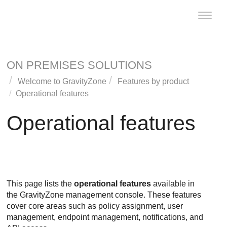
Toggle
naviga
ON PREMISES SOLUTIONS
Welcome to
GravityZone
Features by product
Operational features
Operational features
This page lists the
operational features
available in
the GravityZone management console. These features
cover core areas such as policy assignment, user
management, endpoint management, notifications, and