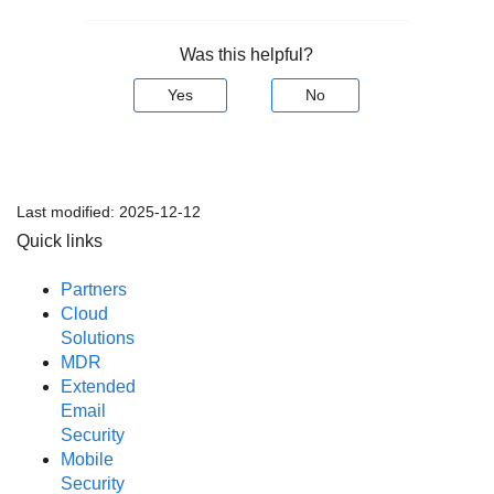
Was this helpful?
Yes
No
Last modified:
2025-12-12
Quick links
Partners
Cloud
Solutions
MDR
Extended
Email
Security
Mobile
Security