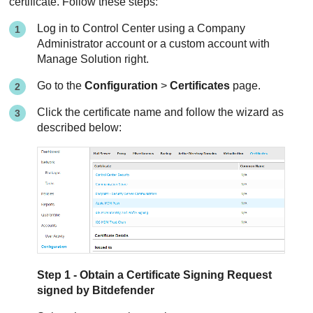
certificate. Follow these steps:
Log in to
Control Center
using a Company
Administrator account or a custom account with
Manage Solution right.
Go to the
Configuration
>
Certificates
page.
Click the certificate name and follow the wizard as
described below:
Step 1 - Obtain a Certificate Signing Request
signed by
Bitdefender