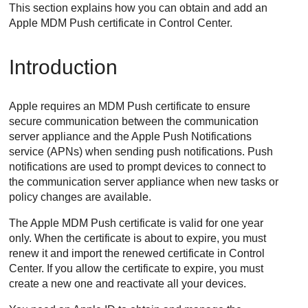
This section explains how you can obtain and add an
Apple MDM Push certificate in
Control Center
.
Introduction
Apple requires an MDM Push certificate to ensure
secure communication between the communication
server appliance and the Apple Push Notifications
service (APNs) when sending push notifications. Push
notifications are used to prompt devices to connect to
the communication server appliance when new tasks or
policy changes are available.
The Apple MDM Push certificate is valid for one year
only. When the certificate is about to expire, you must
renew it and import the renewed certificate in
Control
Center
. If you allow the certificate to expire, you must
create a new one and reactivate all your devices.