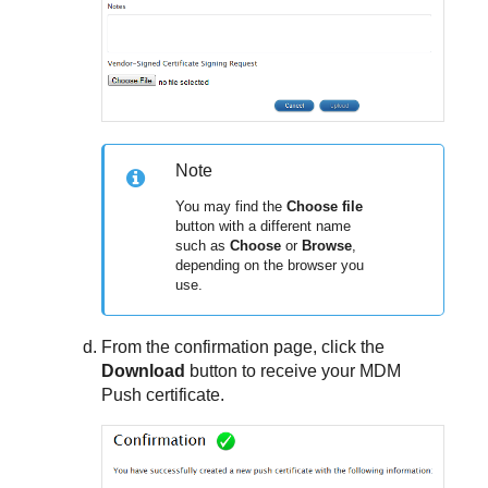
Note
You may find the
Choose file
button with a different name
such as
Choose
or
Browse
,
depending on the browser you
use.
From the confirmation page, click the
Download
button to receive your MDM
Push certificate.