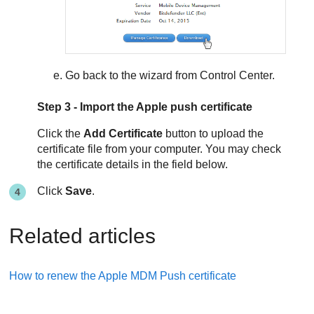
Go back to the wizard from
Control Center
.
Step 3 - Import the Apple push certificate
Click the
Add Certificate
button to upload the
certificate file from your computer. You may check
the certificate details in the field below.
Click
Save
.
Related articles
How to renew the Apple MDM Push certificate