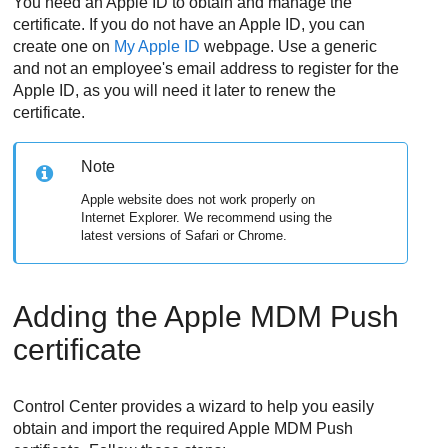
You need an Apple ID to obtain and manage the
certificate. If you do not have an Apple ID, you can
create one on
My Apple ID
webpage. Use a generic
and not an employee's email address to register for the
Apple ID, as you will need it later to renew the
certificate.
Note
Apple website does not work properly on
Internet Explorer. We recommend using the
latest versions of Safari or Chrome.
Adding the Apple MDM Push
certificate
Control Center
provides a wizard to help you easily
obtain and import the required Apple MDM Push