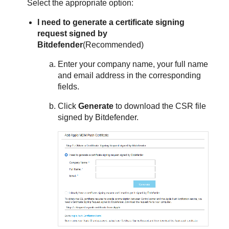
Select the appropriate option:
I need to generate a certificate signing
request signed by
Bitdefender
(Recommended)
Enter your company name, your full name
and email address in the corresponding
fields.
Click
Generate
to download the CSR file
signed by
Bitdefender
.