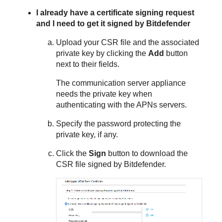
I already have a certificate signing request
and I need to get it signed by
Bitdefender
Upload your CSR file and the associated
private key by clicking the
Add
button
next to their fields.
The communication server appliance
needs the private key when
authenticating with the APNs servers.
Specify the password protecting the
private key, if any.
Click the
Sign
button to download the
CSR file signed by
Bitdefender
.