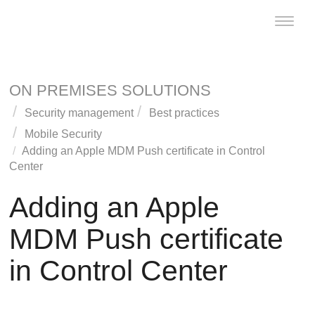
Toggle
naviga
ON PREMISES SOLUTIONS
Security management
Best practices
Mobile Security
Adding an Apple MDM Push certificate in
Control
Center
Adding an Apple
MDM Push certificate
in
Control Center