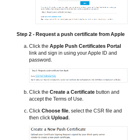
Step 2 - Request a push certificate from Apple
Click the
Apple Push Certificates Portal
link and sign in using your Apple ID and
password.
Click the
Create a Certificate
button and
accept the Terms of Use.
Click
Choose file
, select the CSR file and
then click
Upload
.