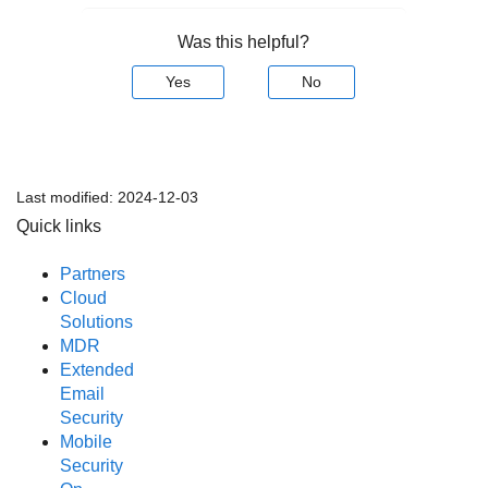
Was this helpful?
Yes
No
Last modified:
2024-12-03
Quick links
Partners
Cloud
Solutions
MDR
Extended
Email
Security
Mobile
Security