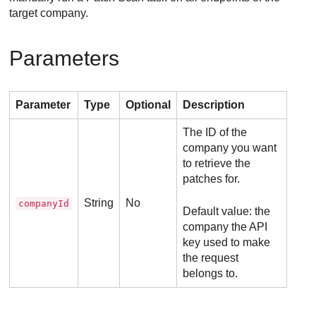
target company.
Parameters
Parameter
Type
Optional
Description
The ID of the
company you want
to retrieve the
patches for.
String
No
companyId
Default value: the
company the API
key used to make
the request
belongs to.