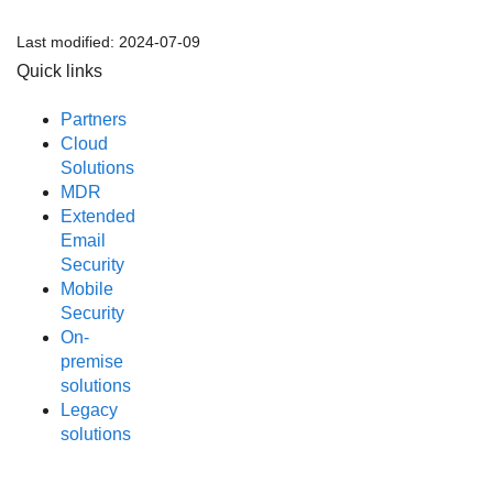
Last modified:
2024-07-09
Quick links
Partners
Cloud
Solutions
MDR
Extended
Email
Security
Mobile
Security
On-
premise
solutions
Legacy
solutions