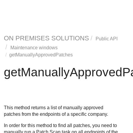
ON PREMISES SOLUTIONS
Public API
Maintenance windows
getManuallyApprovedPatches
getManuallyApprovedP
This method returns a list of manually approved
patches from the endpoints of a specific company.
In order for this method to find all patches, you need to
manually run a Patch Scan task on all endpoints of the