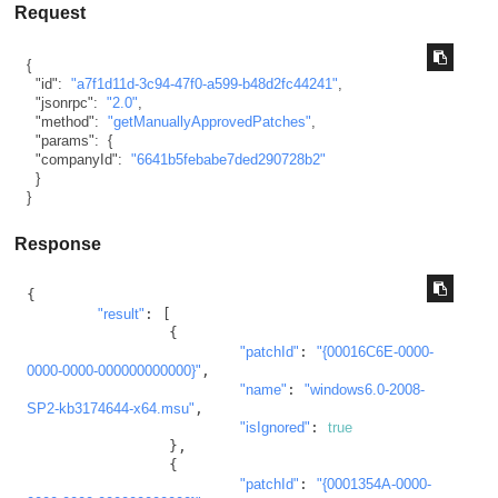
Request
{
"id"
:
"a7f1d11d-3c94-47f0-a599-b48d2fc44241"
,
"jsonrpc"
:
"2.0"
,
"method"
:
"getManuallyApprovedPatches"
,
"params"
:
{
"companyId"
:
"6641b5febabe7ded290728b2"
}
}
Response
{

"result"
: [

		{

"patchId"
: 
"{00016C6E-0000-
0000-0000-000000000000}"
,

"name"
: 
"windows6.0-2008-
SP2-kb3174644-x64.msu"
,

"isIgnored"
: 
true
		},

		{

"patchId"
: 
"{0001354A-0000-