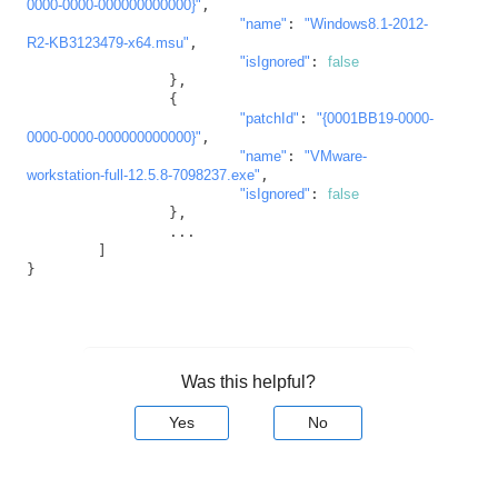
0000-0000-000000000000}"
,

"name"
: 
"Windows8.1-2012-
R2-KB3123479-x64.msu"
,

"isIgnored"
: 
false
		},

		{

"patchId"
: 
"{0001BB19-0000-
0000-0000-000000000000}"
,

"name"
: 
"VMware-
workstation-full-12.5.8-7098237.exe"
,

"isIgnored"
: 
false
		},

		...

	]

}
Was this helpful?
Yes
No