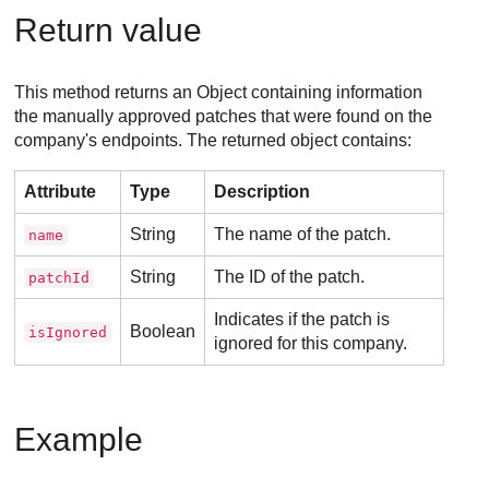
Return value
This method returns an Object containing information
the manually approved patches that were found on the
company's endpoints. The returned object contains:
Attribute
Type
Description
String
The name of the patch.
name
String
The ID of the patch.
patchId
Indicates if the patch is
Boolean
isIgnored
ignored for this company.
Example