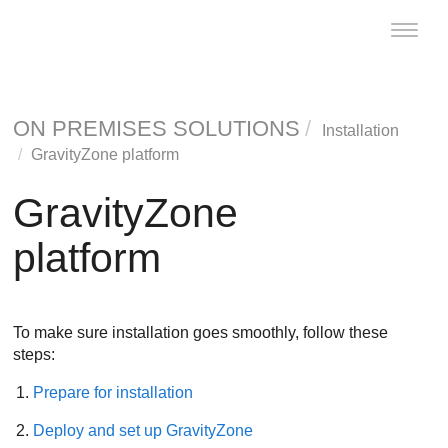
Toggle
naviga
ON PREMISES SOLUTIONS
Installation
GravityZone
platform
GravityZone
platform
To make sure installation goes smoothly, follow these
steps:
Prepare for installation
Deploy and set up
GravityZone