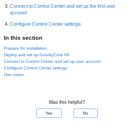
Connect to
Control Center
and set up the first user
account
Configure
Control Center
settings
In this section
Prepare for installation
Deploy and set up GravityZone VA
Connect to Control Center and set up user account
Configure Control Center settings
Use cases
Was this helpful?
Yes
No