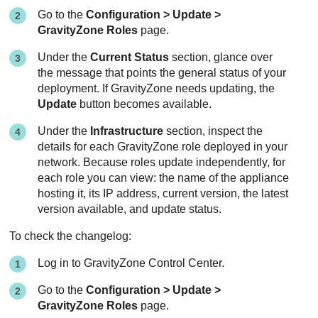
Go to the
Configuration > Update >
GravityZone
Roles
page.
Under the
Current Status
section, glance over
the message that points the general status of your
deployment. If
GravityZone
needs updating, the
Update
button becomes available.
Under the
Infrastructure
section, inspect the
details for each
GravityZone
role deployed in your
network. Because roles update independently, for
each role you can view: the name of the appliance
hosting it, its IP address, current version, the latest
version available, and update status.
To check the changelog:
Log in to
GravityZone
Control Center
.
Go to the
Configuration > Update >
GravityZone
Roles
page.