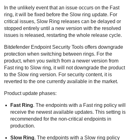
In the unlikely event that an issue occurs on the Fast
ring, it will be fixed before the Slow ring update. For
critical issues, Slow Ring releases can be delayed or
stopped entirely until a new version with the resolved
issues is released, restarting the whole release cycle.
Bitdefender Endpoint Security Tools
offers downgrade
protection when switching between rings. For the
product, when you switch from a newer version from
Fast ring to Slow ring, it will not downgrade the product
to the Slow ring version. For security content, it is
reverted to the one currently available in the market.
Product update phases:
Fast Ring
. The endpoints with a Fast ring policy will
receive the newest available updates. This setting is
recommended for the non-critical endpoints in
production.
Slow Ring
. The endpoints with a Slow ring policy