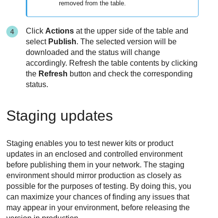
removed from the table.
Click
Actions
at the upper side of the table and
select
Publish
. The selected version will be
downloaded and the status will change
accordingly. Refresh the table contents by clicking
the
Refresh
button and check the corresponding
status.
Staging updates
Staging enables you to test newer kits or product
updates in an enclosed and controlled environment
before publishing them in your network. The staging
environment should mirror production as closely as
possible for the purposes of testing. By doing this, you
can maximize your chances of finding any issues that
may appear in your environment, before releasing the