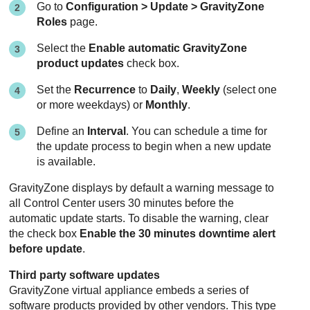
Go to
Configuration > Update >
GravityZone
Roles
page.
Select the
Enable automatic
GravityZone
product updates
check box.
Set the
Recurrence
to
Daily
,
Weekly
(select one
or more weekdays) or
Monthly
.
Define an
Interval
. You can schedule a time for
the update process to begin when a new update
is available.
GravityZone
displays by default a warning message to
all
Control Center
users 30 minutes before the
automatic update starts. To disable the warning, clear
the check box
Enable the 30 minutes downtime alert
before update
.
Third party software updates
GravityZone
virtual appliance embeds a series of
software products provided by other vendors. This type