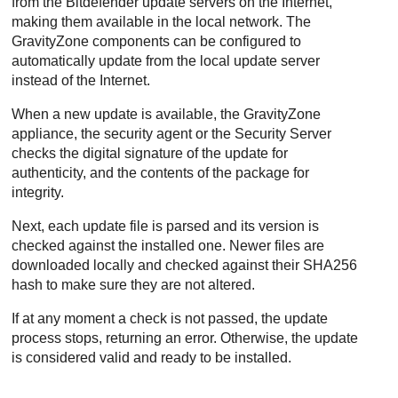
from the
Bitdefender
update servers on the Internet,
making them available in the local network. The
GravityZone
components can be configured to
automatically update from the local update server
instead of the Internet.
When a new update is available, the
GravityZone
appliance, the security agent or the
Security Server
checks the digital signature of the update for
authenticity, and the contents of the package for
integrity.
Next, each update file is parsed and its version is
checked against the installed one. Newer files are
downloaded locally and checked against their SHA256
hash to make sure they are not altered.
If at any moment a check is not passed, the update
process stops, returning an error. Otherwise, the update
is considered valid and ready to be installed.