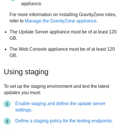
appliance.
For more information on installing
GravityZone
roles,
refer to
Manage the
GravityZone
appliance
.
The
Update Server
appliance must be of at least 120
GB.
The
Web Console
appliance must be of at least 120
GB.
Using staging
To set up the staging environment and test the latest
updates you must:
Enable staging and define the update server
settings.
Define a staging policy for the testing endpoints.