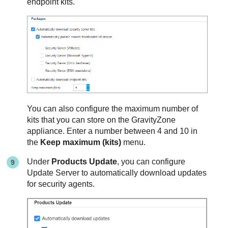
endpoint kits.
You can also configure the maximum number of
kits that you can store on the
GravityZone
appliance. Enter a number between 4 and 10 in
the
Keep maximum (kits)
menu.
Under
Products Update
, you can configure
Update Server
to automatically download updates
for security agents.