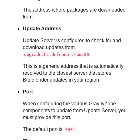
The address where packages are downloaded
from.
Update Address
Update Server
is configured to check for and
download updates from
.
upgrade.bitdefender.com:80
This is a generic address that is automatically
resolved to the closest server that stores
Bitdefender
updates in your region.
Port
When configuring the various
GravityZone
components to update from
Update Server
, you
must provide this port.
The default port is
.
7074