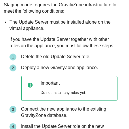
Staging mode requires the
GravityZone
infrastructure to
meet the following conditions:
The
Update Server
must be installed alone on the
virtual appliance.
If you have the
Update Server
together with other
roles on the appliance, you must follow these steps:
Delete the old
Update Server
role.
Deploy a new
GravityZone
appliance.
Important
Do not install any roles yet.
Connect the new appliance to the existing
GravityZone
database.
Install the
Update Server
role on the new