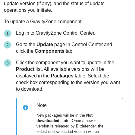
update version (if any), and the status of update
operations you initiate.
To update a
GravityZone
component:
Log in to
GravityZone
Control Center
.
Go to the
Update
page in
Control Center
and
click the
Components
tab.
Click the component you want to update in the
Product
list. All available versions will be
displayed in the
Packages
table. Select the
check box corresponding to the version you want
to download.
Note
New packages will be in the
Not
downloaded
state. Once a newer
version is released by
Bitdefender
, the
oldest undownloaded version will be