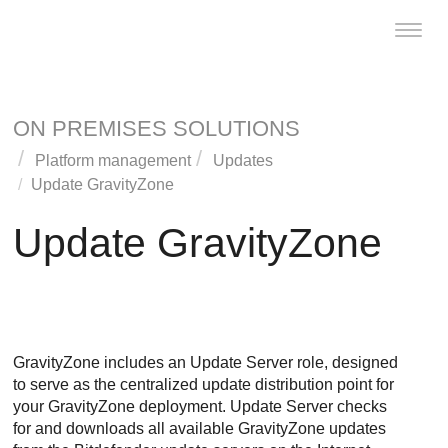
Toggl
naviga
ON PREMISES SOLUTIONS
Platform management
Updates
Update
GravityZone
Update
GravityZone
GravityZone
includes an
Update Server
role, designed
to serve as the centralized update distribution point for
your
GravityZone
deployment.
Update Server
checks
for and downloads all available
GravityZone
updates