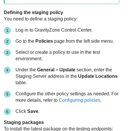
Defining the staging policy
You need to define a staging policy:
Log in to
GravityZone
Control Center
.
Go to the
Policies
page from the left side menu.
Select or create a policy to use in the test
environment.
Under the
General
>
Update
section, enter the
Staging Server address in the
Update Locations
table.
Configure the other policy settings as needed. For
more details, refer to
Configuring policies
.
Click
Save
.
Staging packages
To install the latest package on the testing endpoints: