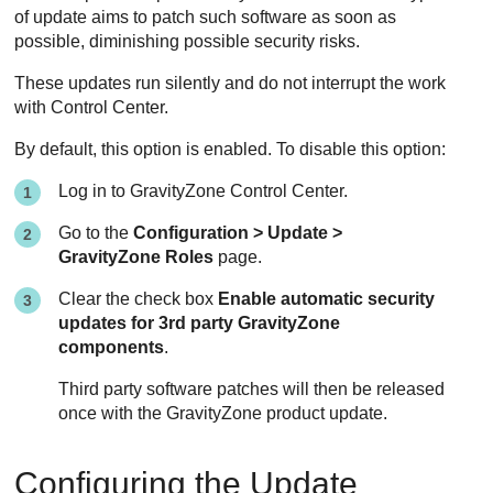
of update aims to patch such software as soon as
possible, diminishing possible security risks.
These updates run silently and do not interrupt the work
with
Control Center
.
By default, this option is enabled. To disable this option:
Log in to
GravityZone
Control Center
.
Go to the
Configuration > Update >
GravityZone
Roles
page.
Clear the check box
Enable automatic security
updates for 3rd party
GravityZone
components
.
Third party software patches will then be released
once with the
GravityZone
product update.
Configuring the
Update