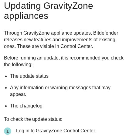
Updating
GravityZone
appliances
Through
GravityZone
appliance updates,
Bitdefender
releases new features and improvements of existing
ones. These are visible in
Control Center
.
Before running an update, it is recommended you check
the following:
The update status
Any information or warning messages that may
appear.
The changelog
To check the update status:
Log in to
GravityZone
Control Center
.