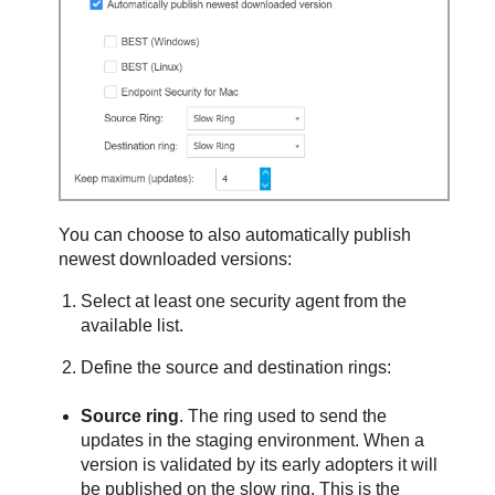
You can choose to also automatically publish
newest downloaded versions:
Select at least one security agent from the
available list.
Define the source and destination rings:
Source ring
. The ring used to send the
updates in the staging environment. When a
version is validated by its early adopters it will
be published on the slow ring. This is the