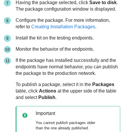
Having the package selected, click
Save to disk
.
The package configuration window is displayed.
Configure the package. For more information,
refer to
Creating Installation Packages
.
Install the kit on the testing endpoints.
Monitor the behavior of the endpoints.
If the package has installed successfully and the
endpoints have normal behavior, you can publish
the package to the production network.
To publish a package, select it in the
Packages
table, click
Actions
at the upper side of the table
and select
Publish
.
Important
You cannot publish packages older
than the one already published.