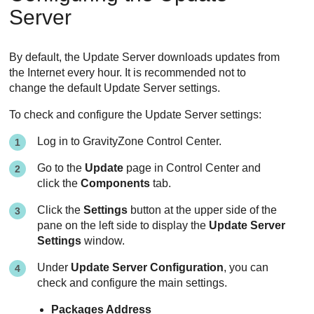
Server
By default, the
Update Server
downloads updates from
the Internet every hour. It is recommended not to
change the default
Update Server
settings.
To check and configure the
Update Server
settings:
Log in to
GravityZone
Control Center
.
Go to the
Update
page in
Control Center
and
click the
Components
tab.
Click the
Settings
button at the upper side of the
pane on the left side to display the
Update Server
Settings
window.
Under
Update Server Configuration
, you can
check and configure the main settings.
Packages Address