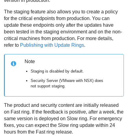
version in production.
The staging feature also allows you to create a policy
for the critical endpoints from production. You can
update these endpoints only after the updates have
been tested in the staging environment and on the non-
critical machines from production. For more details,
refer to
Publishing with Update Rings
.
Note
Staging is disabled by default.
Security Server
(VMware with NSX) does
not support staging.
The product and security content are initially released
on Fast ring. If the feedback is positive, after a week, the
same version is deployed on Slow ring. For emergency
fixes, you can expect the Slow ring update within 24
hours from the Fast ring release.