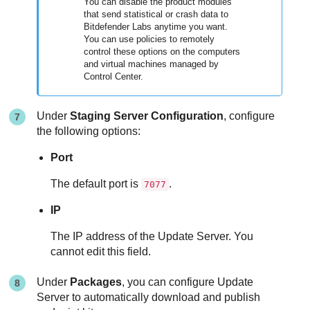
You can disable the product modules
that send statistical or crash data to
Bitdefender
Labs anytime you want.
You can use policies to remotely
control these options on the computers
and virtual machines managed by
Control Center
.
Under
Staging Server Configuration
, configure
the following options:
Port
The default port is
.
7077
IP
The IP address of the
Update Server
. You
cannot edit this field.
Under
Packages
, you can configure
Update
Server
to automatically download and publish