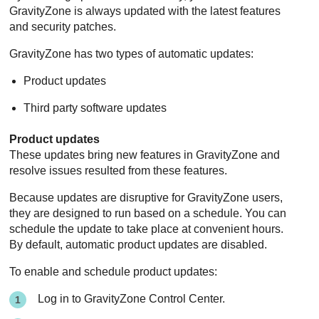
GravityZone
is always updated with the latest features
and security patches.
GravityZone
has two types of automatic updates:
Product updates
Third party software updates
Product updates
These updates bring new features in
GravityZone
and
resolve issues resulted from these features.
Because updates are disruptive for
GravityZone
users,
they are designed to run based on a schedule. You can
schedule the update to take place at convenient hours.
By default, automatic product updates are disabled.
To enable and schedule product updates:
Log in to
GravityZone
Control Center
.