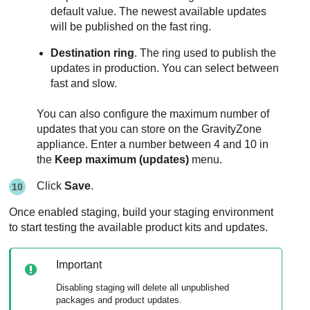
default value. The newest available updates
will be published on the fast ring.
Destination ring
. The ring used to publish the
updates in production. You can select between
fast and slow.
You can also configure the maximum number of
updates that you can store on the
GravityZone
appliance. Enter a number between 4 and 10 in
the
Keep maximum (updates)
menu.
Click
Save
.
Once enabled staging, build your staging environment
to start testing the available product kits and updates.
Important
Disabling staging will delete all unpublished
packages and product updates.