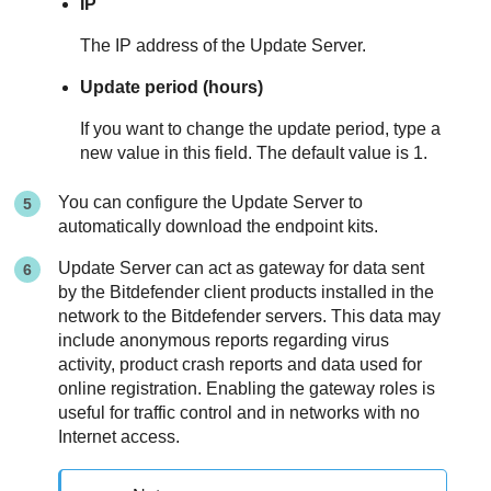
IP
The IP address of the
Update Server
.
Update period (hours)
If you want to change the update period, type a
new value in this field. The default value is 1.
You can configure the
Update Server
to
automatically download the endpoint kits.
Update Server
can act as gateway for data sent
by the
Bitdefender
client products installed in the
network to the
Bitdefender
servers. This data may
include anonymous reports regarding virus
activity, product crash reports and data used for
online registration. Enabling the gateway roles is
useful for traffic control and in networks with no
Internet access.