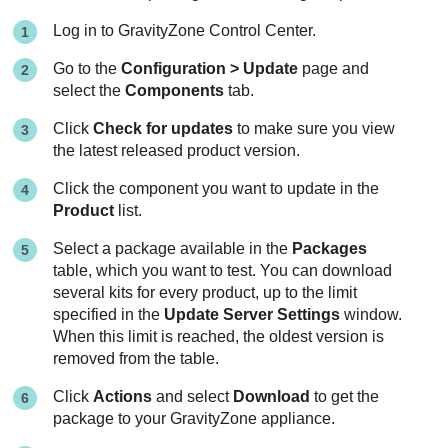
Log in to
GravityZone
Control Center
.
Go to the
Configuration > Update
page and
select the
Components
tab.
Click
Check for updates
to make sure you view
the latest released product version.
Click the component you want to update in the
Product
list.
Select a package available in the
Packages
table, which you want to test. You can download
several kits for every product, up to the limit
specified in the
Update Server Settings
window.
When this limit is reached, the oldest version is
removed from the table.
Click
Actions
and select
Download
to get the
package to your
GravityZone
appliance.