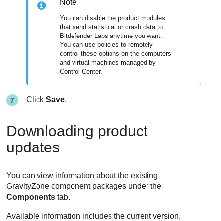
Note
You can disable the product modules
that send statistical or crash data to
Bitdefender
Labs anytime you want.
You can use policies to remotely
control these options on the computers
and virtual machines managed by
Control Center
.
Click
Save
.
Downloading product
updates
You can view information about the existing
GravityZone
component packages under the
Components
tab.
Available information includes the current version,