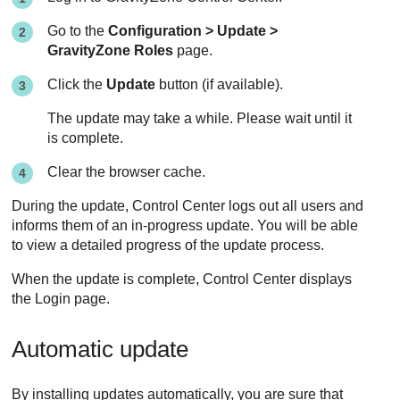
Go to the
Configuration > Update >
GravityZone
Roles
page.
Click the
Update
button (if available).
The update may take a while. Please wait until it
is complete.
Clear the browser cache.
During the update,
Control Center
logs out all users and
informs them of an in-progress update. You will be able
to view a detailed progress of the update process.
When the update is complete,
Control Center
displays
the Login page.
Automatic update
By installing updates automatically, you are sure that