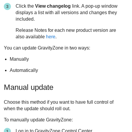
Click the
View changelog
link. A pop-up window
displays a list with all versions and changes they
included.
Release Notes for each new product version are
also available
here
.
You can update
GravityZone
in two ways:
Manually
Automatically
Manual update
Choose this method if you want to have full control of
when the update should roll out.
To manually update
GravityZone
:
Log in to
GravityZone
Control Center
.