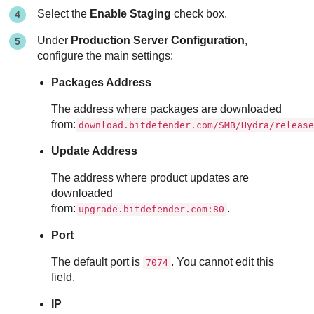
Select the
Enable Staging
check box.
Under
Production Server Configuration
,
configure the main settings:
Packages Address
The address where packages are downloaded
from:
download.bitdefender.com/SMB/Hydra/releas
Update Address
The address where product updates are
downloaded
from:
.
upgrade.bitdefender.com:80
Port
The default port is
. You cannot edit this
7074
field.
IP