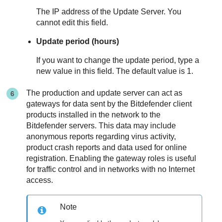
The IP address of the
Update Server
. You
cannot edit this field.
Update period (hours)
If you want to change the update period, type a
new value in this field. The default value is 1.
The production and update server can act as
gateways for data sent by the
Bitdefender
client
products installed in the network to the
Bitdefender
servers. This data may include
anonymous reports regarding virus activity,
product crash reports and data used for online
registration. Enabling the gateway roles is useful
for traffic control and in networks with no Internet
access.
Note