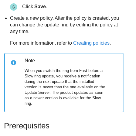
Click
Save
.
Create a new policy. After the policy is created, you
can change the update ring by editing the policy at
any time.
For more information, refer to
Creating policies
.
Note
When you switch the ring from Fast before a
Slow ring update, you receive a notification
during the next update that the installed
version is newer than the one available on the
Update Server
. The product updates as soon
as a newer version is available for the Slow
ring.
Prerequisites