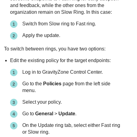
and feedback, while the other ones from the
organization remain on Slow Ring. In this case:
Switch from Slow ring to Fast ring.
Apply the update.
To switch between rings, you have two options:
Edit the existing policy for the target endpoints:
Log in to
GravityZone
Control Center
.
Go to the
Policies
page from the left side
menu.
Select your policy.
Go to
General
>
Update
.
On the Update ring tab, select either Fast ring
or Slow ring.