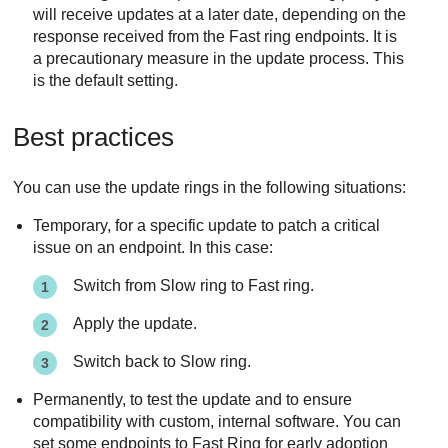
will receive updates at a later date, depending on the
response received from the Fast ring endpoints. It is
a precautionary measure in the update process. This
is the default setting.
Best practices
You can use the update rings in the following situations:
Temporary, for a specific update to patch a critical
issue on an endpoint. In this case:
Switch from Slow ring to Fast ring.
Apply the update.
Switch back to Slow ring.
Permanently, to test the update and to ensure
compatibility with custom, internal software. You can
set some endpoints to Fast Ring for early adoption