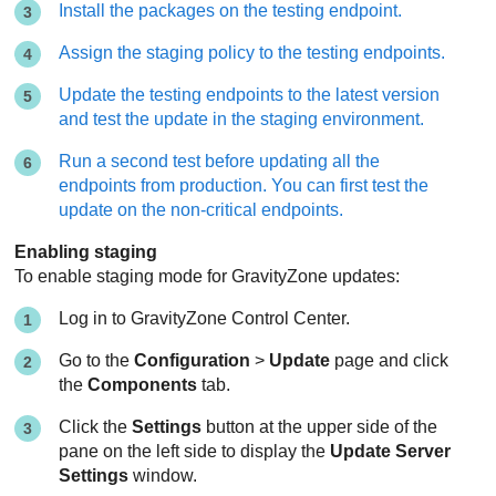
Install the packages on the testing endpoint.
Assign the staging policy to the testing endpoints.
Update the testing endpoints to the latest version
and test the update in the staging environment.
Run a second test before updating all the
endpoints from production. You can first test the
update on the non-critical endpoints.
Enabling staging
To enable staging mode for
GravityZone
updates:
Log in to
GravityZone
Control Center
.
Go to the
Configuration
>
Update
page and click
the
Components
tab.
Click the
Settings
button at the upper side of the
pane on the left side to display the
Update Server
Settings
window.