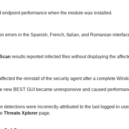
ed endpoint performance when the module was installed.
on errors in the Spanish, French, Italian, and Romanian interfac
 Scan
results reported infected files without displaying the affect
ffected the reinstall of the security agent after a complete Wind
he new
BEST
GUI became unresponsive and caused performanc
detections were incorrectly attributed to the last logged-in use
he
Threats Xplorer
page.