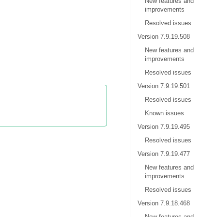
New features and
improvements
Resolved issues
Version 7.9.19.508
New features and
improvements
Resolved issues
Version 7.9.19.501
Resolved issues
Known issues
Version 7.9.19.495
Resolved issues
Version 7.9.19.477
New features and
improvements
Resolved issues
Version 7.9.18.468
New features and