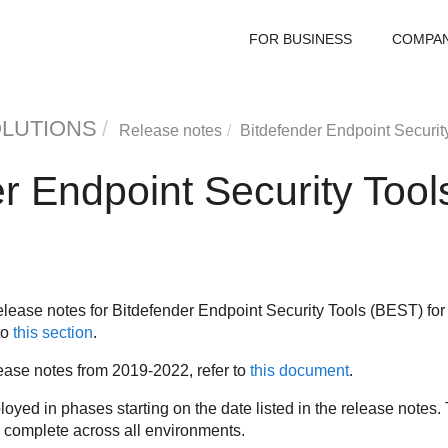
FOR BUSINESS
COMPA
OLUTIONS
Release notes
Bitdefender Endpoint Securit
r Endpoint Security Tool
elease notes for
Bitdefender Endpoint Security Tools
(
BEST
) fo
to
this section
.
ase notes from 2019-2022, refer to
this document
.
yed in phases starting on the date listed in the release notes. 
o complete across all environments.