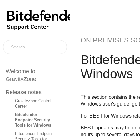
ON PREMISES S
Bitdefende
Windows
Welcome to
GravityZone
Release notes
This section contains the r
GravityZone Control
Windows user's guide, go 
Center
Bitdefender
For
BEST
for Windows rele
Endpoint Security
Tools for Windows
BEST
updates may be deplo
Bitdefender Endpoint
hours up to several days t
Security Tools for