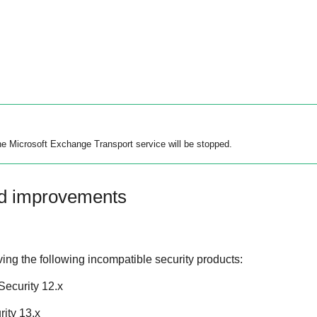
the Microsoft Exchange Transport service will be stopped.
nd improvements
ing the following incompatible security products:
ecurity 12.x
ity 13.x