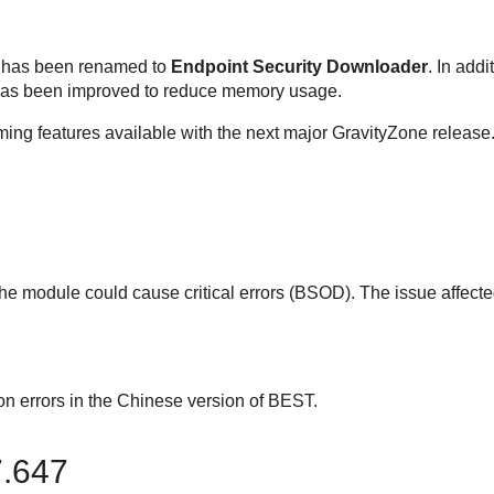
has been renamed to
Endpoint Security Downloader
. In addi
has been improved to reduce memory usage.
ing features available with the next major
GravityZone
release
e module could cause critical errors (BSOD). The issue affect
on errors in the Chinese version of
BEST
.
7.647