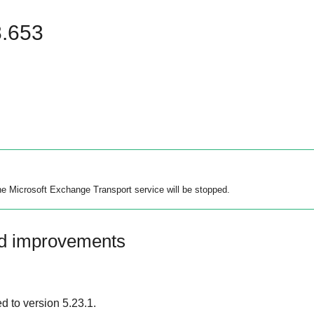
8.653
the Microsoft Exchange Transport service will be stopped.
nd improvements
 to version 5.23.1.