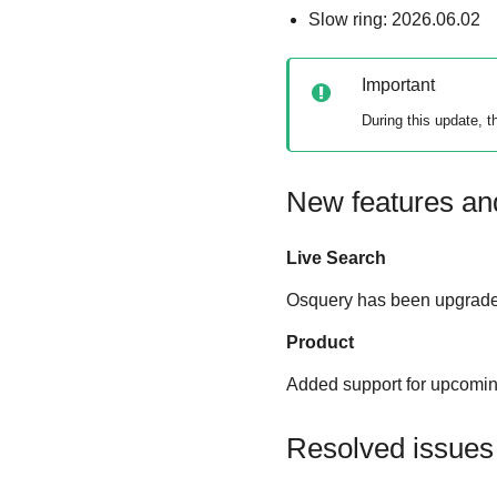
Slow ring: 2026.06.02
Important
During this update, 
New features a
Live Search
Osquery has been upgraded
Product
Added support for upcoming
Resolved issues