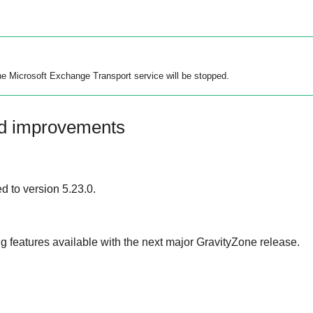
the Microsoft Exchange Transport service will be stopped.
nd improvements
 to version 5.23.0.
 features available with the next major
GravityZone
release.