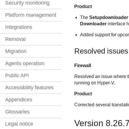
Security monitoring
Product
Platform management
The
Setupdownloader
Downloader
interface 
Integrations
Added support for upcom
Removal
Resolved issues
Migration
Agents operation
Firewall
Public API
Resolved an issue where th
running on Hyper-V.
Accessibility features
Product
Appendices
Corrected several translati
Glossaries
Version 8.26.
Legal notice