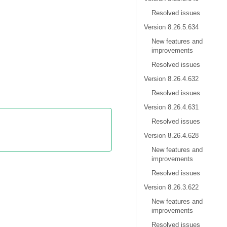
Resolved issues
Version 8.26.5.634
New features and
improvements
Resolved issues
Version 8.26.4.632
Resolved issues
Version 8.26.4.631
Resolved issues
Version 8.26.4.628
New features and
improvements
Resolved issues
Version 8.26.3.622
New features and
improvements
Resolved issues