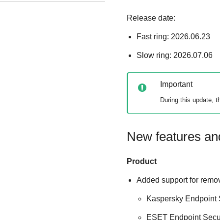
Release date:
Fast ring: 2026.06.23
Slow ring: 2026.07.06
Important
During this update, 
New features a
Product
Added support for remov
Kaspersky Endpoint S
ESET Endpoint Secur