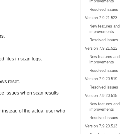
improvements
Resolved issues
Version 7.9.21.523
New features and
improvements
es.
Resolved issues
Version 7.9.21.522
New features and
ed files in scan logs.
improvements
Resolved issues
Version 7.9.20.519
ows reset.
Resolved issues
e issues when scan results
Version 7.9.20.515
New features and
improvements
r instead of the actual user who
Resolved issues
Version 7.9.20.513