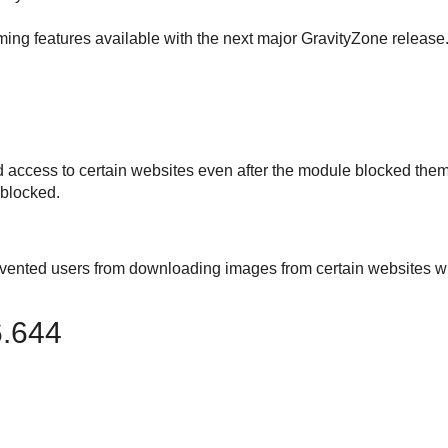
ing features available with the next major
GravityZone
release
d access to certain websites even after the module blocked them
 blocked.
evented users from downloading images from certain websites w
6.644