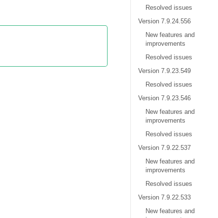
Resolved issues
Version 7.9.24.556
New features and
improvements
Resolved issues
Version 7.9.23.549
Resolved issues
Version 7.9.23.546
New features and
improvements
Resolved issues
Version 7.9.22.537
New features and
improvements
Resolved issues
Version 7.9.22.533
New features and