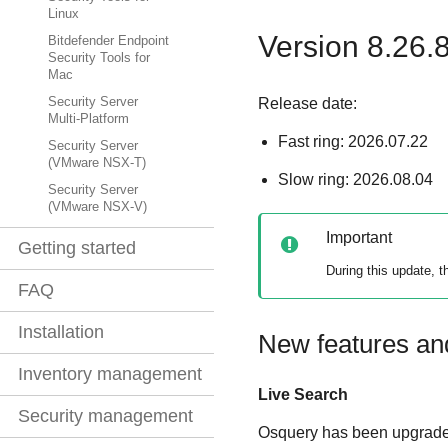
Linux
Version 8.26.
Bitdefender Endpoint
Security Tools for
Mac
Release date:
Security Server
Multi-Platform
Fast ring: 2026.07.22
Security Server
(VMware NSX-T)
Slow ring: 2026.08.04
Security Server
(VMware NSX-V)
Important
Getting started
During this update, 
FAQ
Installation
New features a
Inventory management
Live Search
Security management
Osquery has been upgraded