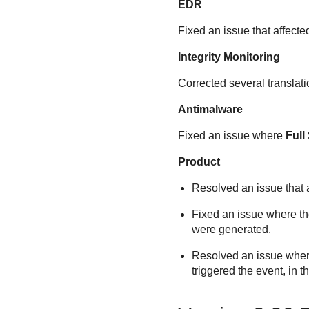
EDR
Fixed an issue that affect
Integrity Monitoring
Corrected several translati
Antimalware
Fixed an issue where
Full
Product
Resolved an issue that a
Fixed an issue where t
were generated.
Resolved an issue where 
triggered the event, in t