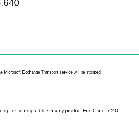
5.640
the Microsoft Exchange Transport service will be stopped.
ng the incompatible security product FortiClient 7.2.8.