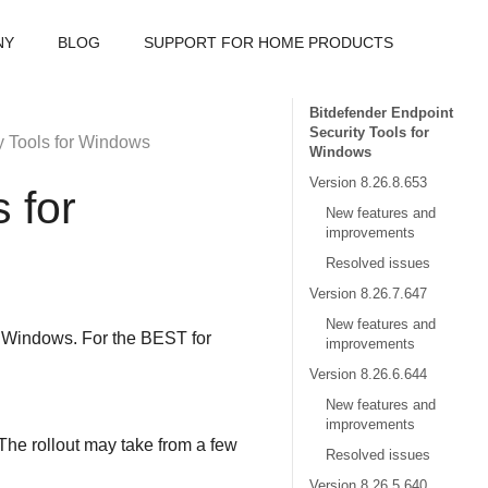
NY
BLOG
SUPPORT FOR HOME PRODUCTS
Bitdefender Endpoint
Security Tools for
y Tools
for Windows
Windows
Version 8.26.8.653
s
for
New features and
improvements
Resolved issues
Version 8.26.7.647
New features and
r Windows. For the
BEST
for
improvements
Version 8.26.6.644
New features and
improvements
The rollout may take from a few
Resolved issues
Version 8.26.5.640