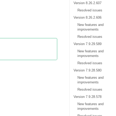
Version 8.26.2.607
Resolved issues
Version 8.26.2.606
New features and
improvements
Resolved issues
Version 7.9.29.589
New features and
improvements
Resolved issues
Version 7.9.28.580
New features and
improvements
Resolved issues
Version 7.9.28.578
New features and
improvements
Resolved issues