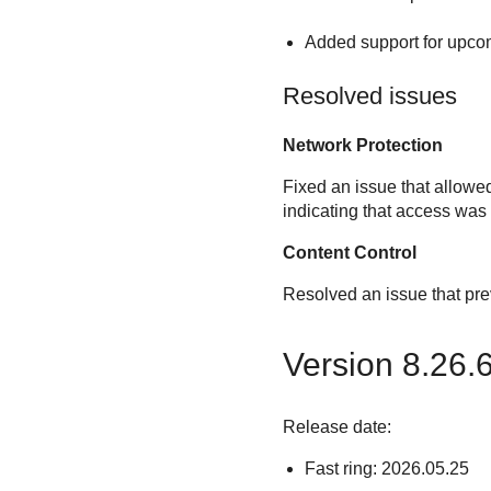
Added support for upcom
Resolved issues
Network Protection
Fixed an issue that allowe
indicating that access was
Content Control
Resolved an issue that pr
Version 8.26.
Release date:
Fast ring: 2026.05.25