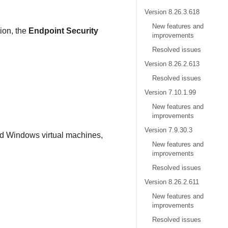
Version 8.26.3.618
New features and
tion, the
Endpoint Security
improvements
Resolved issues
.
Version 8.26.2.613
Resolved issues
Version 7.10.1.99
New features and
improvements
Version 7.9.30.3
ed Windows virtual machines,
New features and
improvements
Resolved issues
Version 8.26.2.611
New features and
improvements
Resolved issues