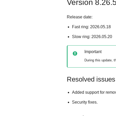
Version 8.26.
Release date:
Fast ring: 2026.05.18
Slow ring: 2026.05.20
Important
During this update, 
Resolved issues
Added support for removi
Security fixes.