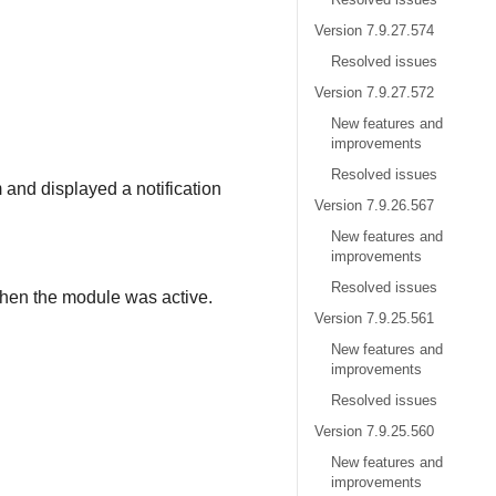
Version 7.9.27.574
.
Resolved issues
Version 7.9.27.572
New features and
improvements
Resolved issues
 and displayed a notification
Version 7.9.26.567
New features and
improvements
Resolved issues
hen the module was active.
Version 7.9.25.561
New features and
improvements
Resolved issues
Version 7.9.25.560
New features and
improvements