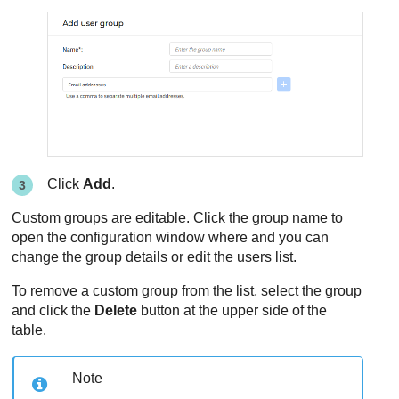
Click
Add
.
Custom groups are editable. Click the group name to
open the configuration window where and you can
change the group details or edit the users list.
To remove a custom group from the list, select the group
and click the
Delete
button at the upper side of the
table.
Note