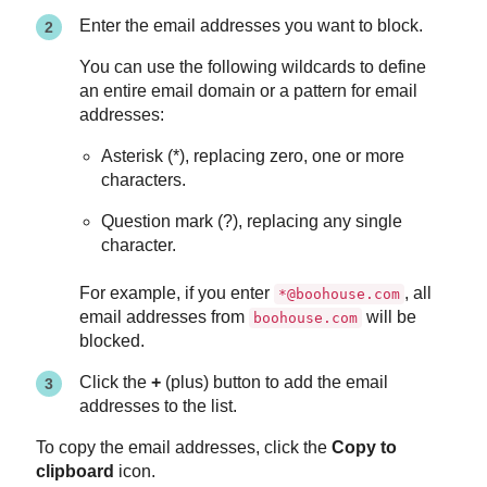
Enter the email addresses you want to block.
You can use the following wildcards to define
an entire email domain or a pattern for email
addresses:
Asterisk (*), replacing zero, one or more
characters.
Question mark (?), replacing any single
character.
For example, if you enter
, all
*@boohouse.com
email addresses from
will be
boohouse.com
blocked.
Click the
+
(plus) button to add the email
addresses to the list.
To copy the email addresses, click the
Copy to
clipboard
icon.