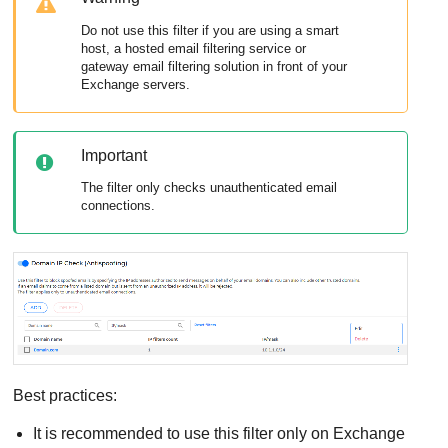
Do not use this filter if you are using a smart
host, a hosted email filtering service or
gateway email filtering solution in front of your
Exchange servers.
Important
The filter only checks unauthenticated email
connections.
Best practices:
It is recommended to use this filter only on Exchange