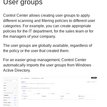
User groups
Control Center
allows creating user groups to apply
different scanning and filtering policies to different user
categories. For example, you can create appropriate
policies for the IT department, for the sales team or for
the managers of your company.
The user groups are globally available, regardless of
the policy or the user that created them.
For an easier group management,
Control Center
automatically imports the user groups from Windows
Active Directory.