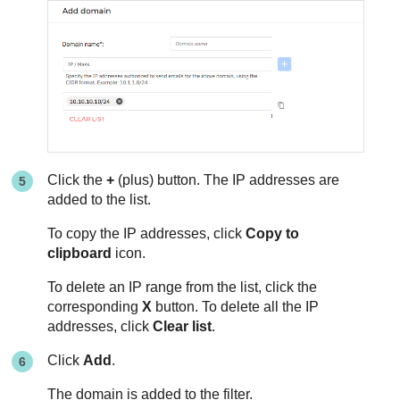
Click the
+
(plus) button. The IP addresses are
added to the list.
To copy the IP addresses, click
Copy to
clipboard
icon.
To delete an IP range from the list, click the
corresponding
X
button. To delete all the IP
addresses, click
Clear list
.
Click
Add
.
The domain is added to the filter.