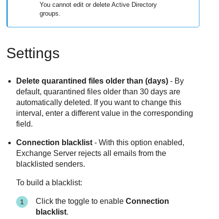
You cannot edit or delete Active Directory
groups.
Settings
Delete quarantined files older than (days)
- By
default, quarantined files older than
30
days are
automatically deleted. If you want to change this
interval, enter a different value in the corresponding
field.
Connection blacklist
- With this option enabled,
Exchange Server rejects all emails from the
blacklisted senders.
To build a blacklist:
Click the toggle to enable
Connection
blacklist
.