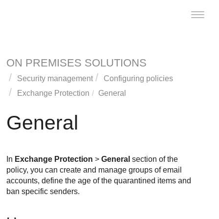
Toggle
naviga
ON PREMISES SOLUTIONS
Security management
Configuring policies
Exchange Protection
General
General
In
Exchange Protection
>
General
section of the
policy, you can create and manage groups of email
accounts, define the age of the quarantined items and
ban specific senders.