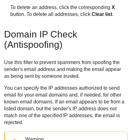
To delete an address, click the corresponding
X
button. To delete all addresses, click
Clear list
.
Domain IP Check
(Antispoofing)
Use this filter to prevent spammers from spoofing the
sender's email address and making the email appear
as being sent by someone trusted.
You can specify the IP addresses authorized to send
email for your email domains and, if needed, for other
known email domains. If an email appears to be from a
listed domain, but the sender's IP address does not
match one of the specified IP addresses, the email is
rejected.
Warning