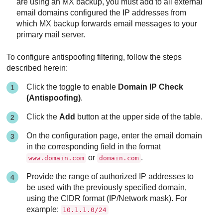
are using an MX backup, you must add to all external
email domains configured the IP addresses from
which MX backup forwards email messages to your
primary mail server.
To configure antispoofing filtering, follow the steps
described herein:
Click the toggle to enable
Domain IP Check
(Antispoofing)
.
Click the
Add
button at the upper side of the table.
On the configuration page, enter the email domain
in the corresponding field in the format
or
.
www.domain.com
domain.com
Provide the range of authorized IP addresses to
be used with the previously specified domain,
using the CIDR format (IP/Network mask). For
example:
10.1.1.0/24