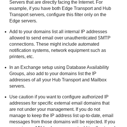
Servers that are directly facing the Internet. For
example, if you have both Edge Transport and Hub
Transport servers, configure this filter only on the
Edge servers.
Add to your domains list all internal IP addresses
allowed to send email over unauthenticated SMTP
connections. These might include automated
notification systems, network equipment such as
printers, etc.
In an Exchange setup using Database Availability
Groups, also add to your domains list the IP
addresses of all your Hub Transport and Mailbox
servers.
Use caution if you want to configure authorized IP
addresses for specific external email domains that
are not under your management. If you do not
manage to keep the IP address list up-to-date, email
messages from those domains will be rejected. If you