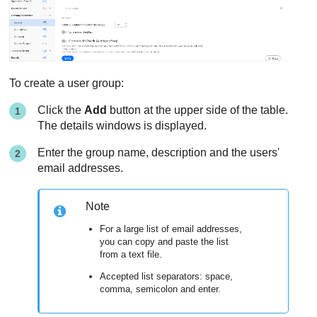
To create a user group:
Click the
Add
button at the upper side of the table.
The details windows is displayed.
Enter the group name, description and the users'
email addresses.
Note
For a large list of email addresses,
you can copy and paste the list
from a text file.
Accepted list separators: space,
comma, semicolon and enter.