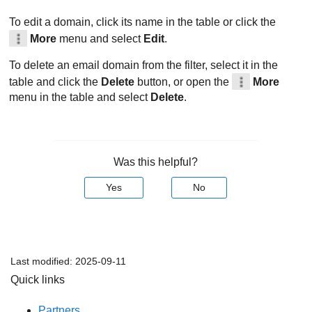
To edit a domain, click its name in the table or click the
More
menu and select
Edit
.
To delete an email domain from the filter, select it in the
table and click the
Delete
button, or open the
More
menu in the table and select
Delete
.
Was this helpful?
Yes
No
Last modified:
2025-09-11
Quick links
Partners