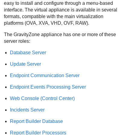
easy to install and configure through a menu-based
interface. The virtual appliance is available in several
formats, compatible with the main virtualization
platforms (OVA, XVA, VHD, OVF, RAW).
The
GravityZone
appliance has one or more of these
server roles:
Database Server
Update Server
Endpoint Communication Server
Endpoint Events Processing Server
Web Console
(
Control Center
)
Incidents Server
Report Builder Database
Report Builder Processors