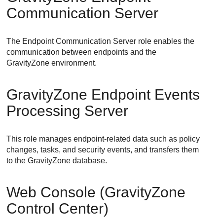
Communication Server
The Endpoint Communication Server role enables the
communication between endpoints and the
GravityZone environment.
GravityZone
Endpoint Events
Processing Server
This role manages endpoint-related data such as policy
changes, tasks, and security events, and transfers them
to the
GravityZone
database.
Web Console
(
GravityZone
Control Center
)