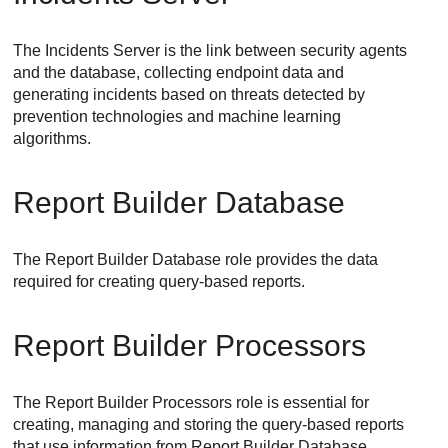
The
Incidents Server
is the link between security agents
and the database, collecting endpoint data and
generating incidents based on threats detected by
prevention technologies and machine learning
algorithms.
Report Builder Database
The
Report Builder Database
role provides the data
required for creating query-based reports.
Report Builder Processors
The
Report Builder Processors
role is essential for
creating, managing and storing the query-based reports
that use information from
Report Builder Database
.