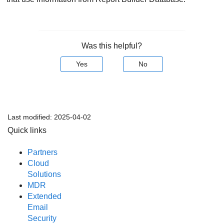
Was this helpful?
Yes
No
Last modified:
2025-04-02
Quick links
Partners
Cloud
Solutions
MDR
Extended
Email
Security