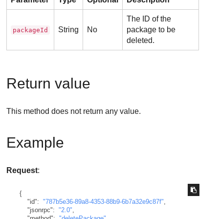
The ID of the
String
No
package to be
packageId
deleted.
Return value
This method does not return any value.
Example
Request
:
{
"id"
:
"787b5e36-89a8-4353-88b9-6b7a32e9c87f"
,
"jsonrpc"
:
"2.0"
,
"method"
:
"deletePackage"
,