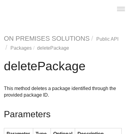
Toggle
naviga
ON PREMISES SOLUTIONS
Public API
Packages
deletePackage
deletePackage
This method deletes a package identified through the
provided package ID.
Parameters
Parameter
Type
Optional
Description