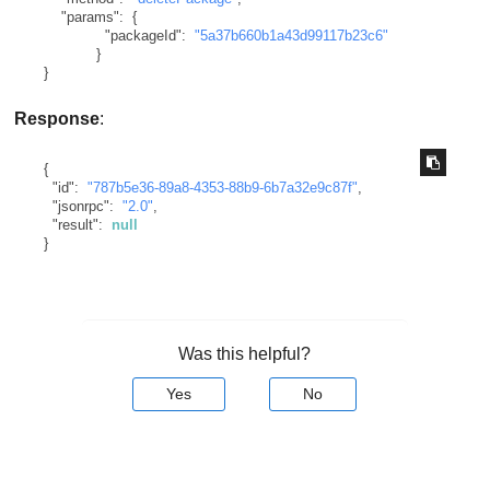
"params"
:
{
"packageId"
:
"5a37b660b1a43d99117b23c6"
}
}
Response
:
{
"id"
:
"787b5e36-89a8-4353-88b9-6b7a32e9c87f"
,
"jsonrpc"
:
"2.0"
,
"result"
:
null
}
Was this helpful?
Yes
No