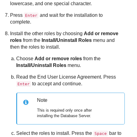
lowercase, and one special character.
Press
and wait for the installation to
Enter
complete.
Install the other roles by choosing
Add or remove
roles
from the
Install/Uninstall Roles
menu and
then the roles to install.
Choose
Add or remove roles
from the
Install/Uninstall Roles
menu.
Read the End User License Agreement. Press
to accept and continue.
Enter
Note
This is required only once after
installing the
Database Server
.
Select the roles to install. Press the
bar to
Space