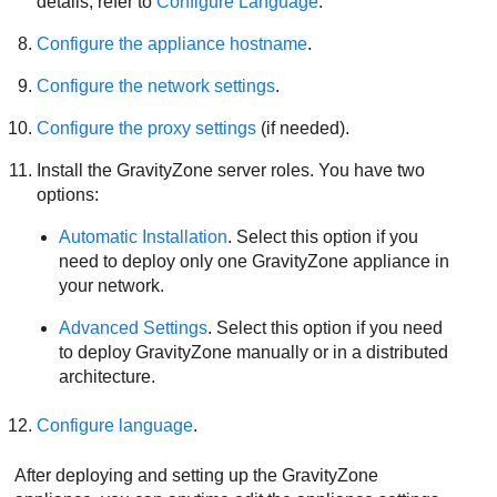
details, refer to
Configure Language
.
Configure the appliance hostname
.
Configure the network settings
.
Configure the proxy settings
(if needed).
Install the
GravityZone
server roles. You have two
options:
Automatic Installation
. Select this option if you
need to deploy only one
GravityZone
appliance in
your network.
Advanced Settings
. Select this option if you need
to deploy
GravityZone
manually or in a distributed
architecture.
Configure language
.
After deploying and setting up the
GravityZone