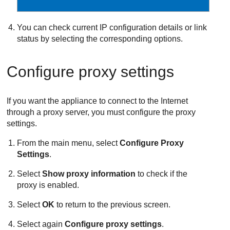
You can check current IP configuration details or link
status by selecting the corresponding options.
Configure proxy settings
If you want the appliance to connect to the Internet
through a proxy server, you must configure the proxy
settings.
From the main menu, select
Configure Proxy
Settings
.
Select
Show proxy information
to check if the
proxy is enabled.
Select
OK
to return to the previous screen.
Select again
Configure proxy settings
.