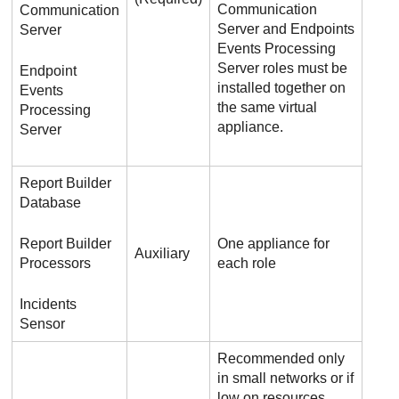
Communication
Communication
Server and Endpoints
Server
Events Processing
Server roles must be
Endpoint
installed together on
Events
the same virtual
Processing
appliance.
Server
Report Builder
Database
Report Builder
One appliance for
Auxiliary
Processors
each role
Incidents
Sensor
Recommended only
in small networks or if
low on resources.