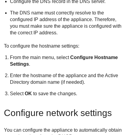
Configure the DNS record in the DNS server.
The DNS name must correctly resolve to the
configured IP address of the appliance. Therefore,
you must make sure the appliance is configured with
the correct IP address.
To configure the hostname settings:
From the main menu, select
Configure Hostname
Settings
.
Enter the hostname of the appliance and the Active
Directory domain name (if needed).
Select
OK
to save the changes.
Configure network settings
You can configure the appliance to automatically obtain