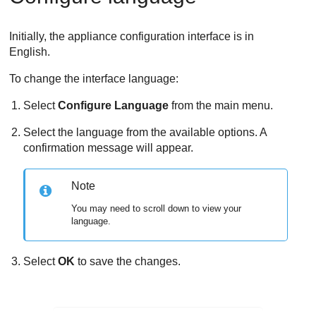
Initially, the appliance configuration interface is in
English.
To change the interface language:
Select
Configure Language
from the main menu.
Select the language from the available options. A
confirmation message will appear.
Note
You may need to scroll down to view your
language.
Select
OK
to save the changes.