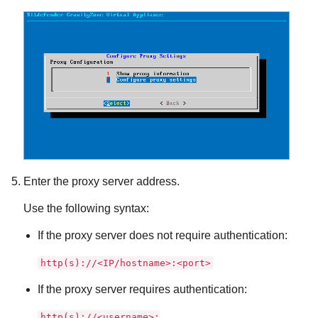
Enter the proxy server address.
Use the following syntax:
If the proxy server does not require authentication:
http(s)://<IP/hostname>:<port>
If the proxy server requires authentication:
http(s)://<username>: