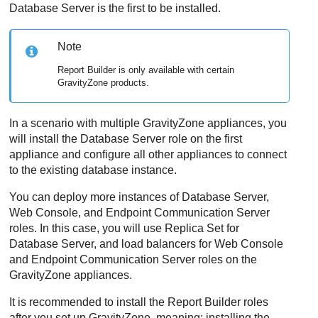
Database Server
is the first to be installed.
Note
Report Builder is only available with certain
GravityZone
products.
In a scenario with multiple
GravityZone
appliances, you
will install the Database Server role on the first
appliance and configure all other appliances to connect
to the existing database instance.
You can deploy more instances of
Database Server
,
Web Console
, and Endpoint Communication Server
roles. In this case, you will use Replica Set for
Database Server
, and load balancers for
Web Console
and Endpoint Communication Server roles on the
GravityZone
appliances.
It is recommended to install the Report Builder roles
after you set up
GravityZone
, meaning: installing the