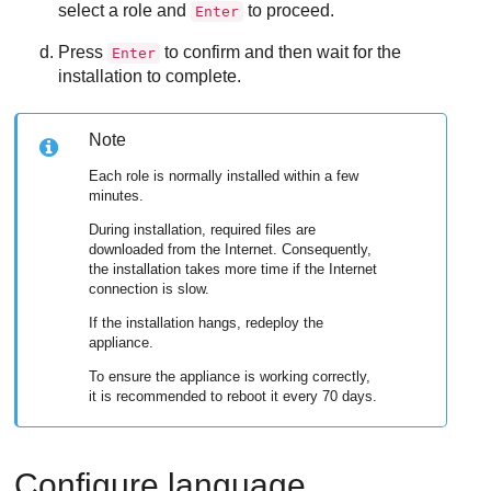
select a role and
to proceed.
Enter
Press
to confirm and then wait for the
Enter
installation to complete.
Note
Each role is normally installed within a few
minutes.
During installation, required files are
downloaded from the Internet. Consequently,
the installation takes more time if the Internet
connection is slow.
If the installation hangs, redeploy the
appliance.
To ensure the appliance is working correctly,
it is recommended to reboot it every 70 days.
Configure language