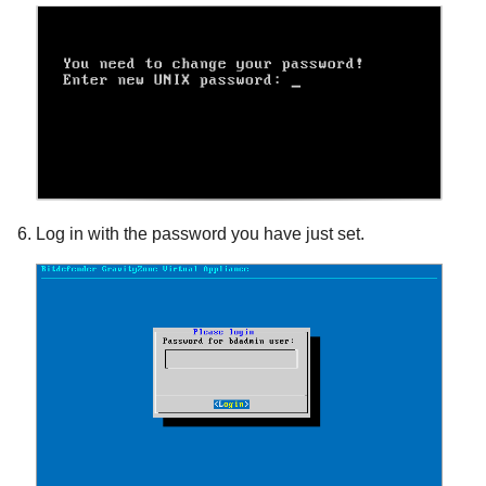
Log in with the password you have just set.