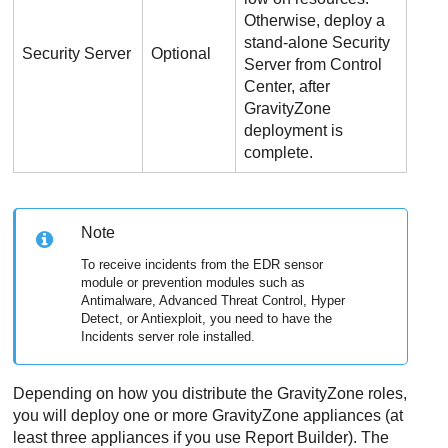
Otherwise, deploy a
stand-alone
Security
Security Server
Optional
Server
from
Control
Center
, after
GravityZone
deployment is
complete.
Note
To receive incidents from the EDR sensor
module or prevention modules such as
Antimalware, Advanced Threat Control, Hyper
Detect, or Antiexploit, you need to have the
Incidents server role installed.
Depending on how you distribute the
GravityZone
roles,
you will deploy one or more
GravityZone
appliances (at
least three appliances if you use Report Builder). The