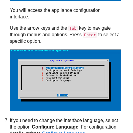
You will access the appliance configuration
interface.
Use the arrow keys and the
key to navigate
Tab
through menus and options. Press
to select a
Enter
specific option.
If you need to change the interface language, select
the option
Configure Language
. For configuration