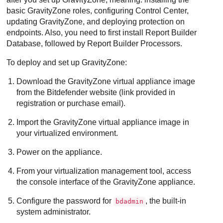
basic
GravityZone
roles, configuring
Control Center
,
updating
GravityZone
, and deploying protection on
endpoints. Also, you need to first install
Report Builder
Database
, followed by
Report Builder Processors
.
To deploy and set up
GravityZone
:
Download the
GravityZone
virtual appliance image
from the
Bitdefender
website (link provided in
registration or purchase email).
Import the
GravityZone
virtual appliance image in
your virtualized environment.
Power on the appliance.
From your virtualization management tool, access
the console interface of the
GravityZone
appliance.
Configure the password for
, the built-in
bdadmin
system administrator.