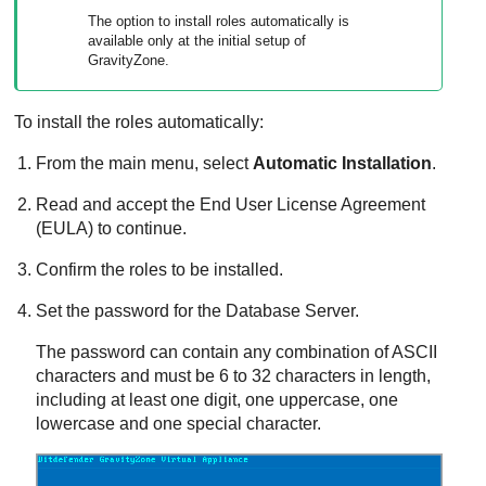
The option to install roles automatically is
available only at the initial setup of
GravityZone
.
To install the roles automatically:
From the main menu, select
Automatic Installation
.
Read and accept the End User License Agreement
(EULA) to continue.
Confirm the roles to be installed.
Set the password for the
Database Server
.
The password can contain any combination of ASCII
characters and must be 6 to 32 characters in length,
including at least one digit, one uppercase, one
lowercase and one special character.