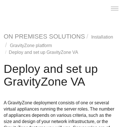
Toggle
naviga
ON PREMISES SOLUTIONS
Installation
GravityZone
platform
Deploy and set up
GravityZone
VA
Deploy and set up
GravityZone
VA
A
GravityZone
deployment consists of one or several
virtual appliances running the server roles. The number
of appliances depends on various criteria, such as the
size and design of your network infrastructure, or the