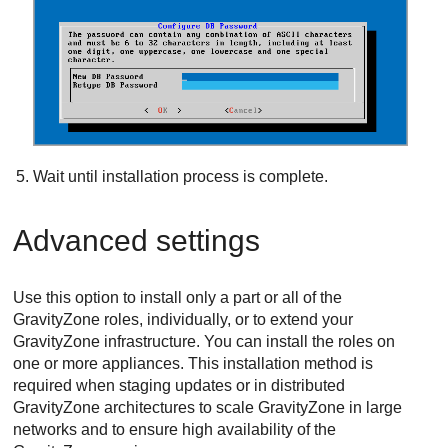
Wait until installation process is complete.
Advanced settings
Use this option to install only a part or all of the
GravityZone
roles, individually, or to extend your
GravityZone
infrastructure. You can install the roles on
one or more appliances. This installation method is
required when staging updates or in distributed
GravityZone
architectures to scale
GravityZone
in large
networks and to ensure high availability of the