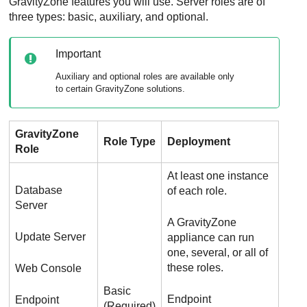
GravityZone
features you will use. Server roles are of
three types: basic, auxiliary, and optional.
Important
Auxiliary and optional roles are available only
to certain
GravityZone
solutions.
GravityZone
Role Type
Deployment
Role
At least one instance
Database
of each role.
Server
A
GravityZone
Update Server
appliance can run
one, several, or all of
these roles.
Web Console
Basic
Endpoint
Endpoint
(Required)