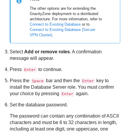
The other options are for extending the
GravityZone
deployment to a distributed
architecture. For more information, refer to
Connect to Existing Database
or to
Connect to Existing Database (Secure
VPN Cluster)
.
Select
Add or remove roles
. A confirmation
message will appear.
Press
to continue.
Enter
Press the
bar and then the
key to
Space
Enter
install the
Database Server
role. You must confirm
your choice by pressing
again.
Enter
Set the database password.
The password can contain any combination of ASCII
characters and must be 6 to 32 characters in length,
including at least one digit, one uppercase, one