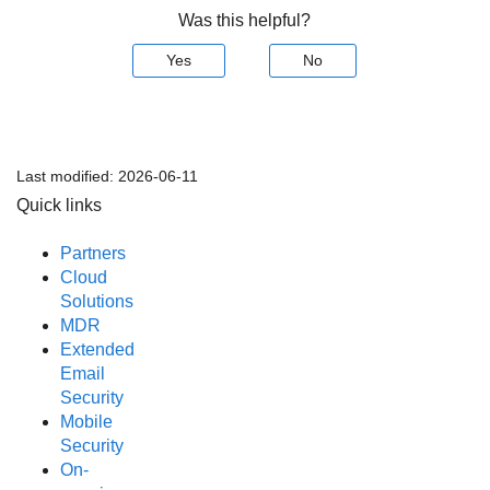
Was this helpful?
Yes
No
Last modified:
2026-06-11
Quick links
Partners
Cloud
Solutions
MDR
Extended
Email
Security
Mobile
Security
On-