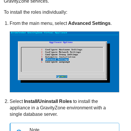
GravityZone
services.
To install the roles individually:
From the main menu, select
Advanced Settings
.
Select
Install/Uninstall Roles
to install the
appliance in a
GravityZone
environment with a
single database server.
Note