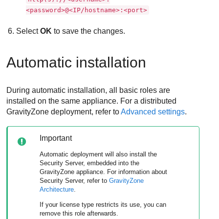
<password>@<IP/hostname>:<port>
Select
OK
to save the changes.
Automatic installation
During automatic installation, all basic roles are
installed on the same appliance. For a distributed
GravityZone
deployment, refer to
Advanced settings
.
Important
Automatic deployment will also install the
Security Server
, embedded into the
GravityZone
appliance. For information about
Security Server
, refer to
GravityZone
Architecture
.
If your license type restricts its use, you can
remove this role afterwards.