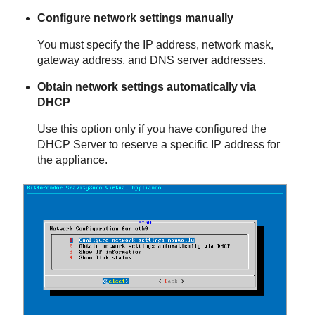
Configure network settings manually
You must specify the IP address, network mask,
gateway address, and DNS server addresses.
Obtain network settings automatically via
DHCP
Use this option only if you have configured the
DHCP Server to reserve a specific IP address for
the appliance.