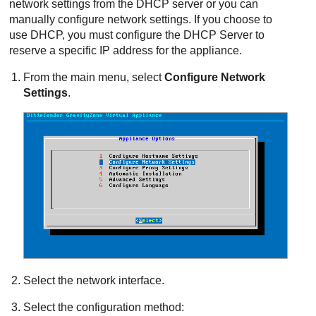
network settings from the DHCP server or you can
manually configure network settings. If you choose to
use DHCP, you must configure the DHCP Server to
reserve a specific IP address for the appliance.
From the main menu, select
Configure Network
Settings
.
Select the network interface.
Select the configuration method: