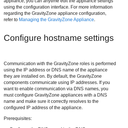
appliance, you can anytime edit the appliance settings
using the configuration interface. For more information
regarding the
GravityZone
appliance configuration,
refer to
Managing the GravityZone Appliance
.
Configure hostname settings
Communication with the
GravityZone
roles is performed
using the IP address or DNS name of the appliance
they are installed on. By default, the
GravityZone
components communicate using IP addresses. If you
want to enable communication via DNS names, you
must configure
GravityZone
appliances with a DNS
name and make sure it correctly resolves to the
configured IP address of the appliance.
Prerequisites: