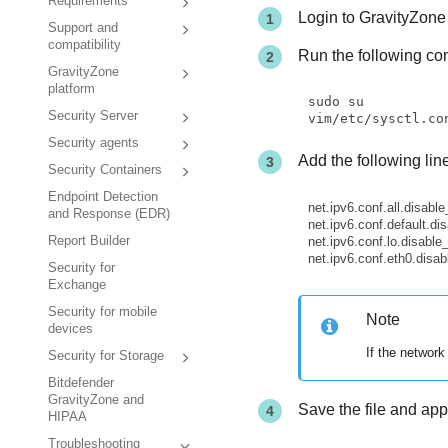
Requirements
Login to
GravityZone
Support and
compatibility
Run the following c
GravityZone
platform
sudo su

Security Server
vim/etc/sysctl.co
Security agents
Add the following lin
Security Containers
Endpoint Detection
net.ipv6.conf.all.disabl
and Response (EDR)
net.ipv6.conf.default.di
net.ipv6.conf.lo.disable
Report Builder
net.ipv6.conf.eth0.disab
Security for
Exchange
Security for mobile
Note
devices
If the network
Security for Storage
Bitdefender
GravityZone and
Save the file and ap
HIPAA
Troubleshooting