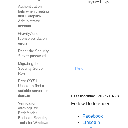
sysctl -
p
Authentication
fails when creating
first Company
Administrator
account
GravityZone
license validation
errors
Reset the Security
Server password
Migrating the
Prev
Security Server
Role
Error 69651.
Unable to find a
suitable server for
Last modified:
2024-10-28
domain
Follow Bitdefender
Verification
warnings for
Bitdefender
Facebook
Endpoint Security
Linkedin
Tools for Windows