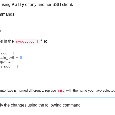
using
PuTTy
or any another SSH client.
ommands:
nf
es in the
file:
sysctl.conf
e_ipv6
 = 
0
sable_ipv6
 = 
0
_ipv6
 = 
0
le_ipv6
 = 
1
 interface is named differently, replace
with the name you have selected
eth0
ply the changes using the following command: