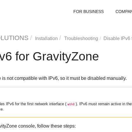
FOR BUSINESS
COMPA
OLUTIONS
Installation
Troubleshooting
Disable IPv6 
v6 for
GravityZone
is not compatible with IPv6, so it must be disabled manually.
es IPv6 for the first network interface (
). IPv6 must remain active in th
eth0
ce.
vityZone
console, follow these steps: