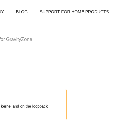
NY
BLOG
SUPPORT FOR HOME PRODUCTS
for
GravityZone
e kernel and on the loopback