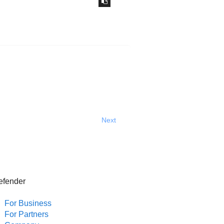
Next
efender
For Business
For Partners