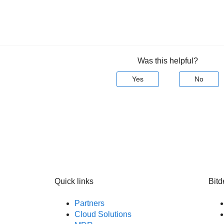
Was this helpful?
Yes
No
Quick links
Bitd
Partners
Cloud Solutions