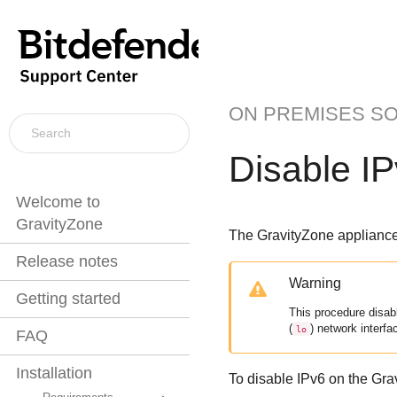
ON PREMISES S
Disable IP
Welcome to
GravityZone
The
GravityZone
appliance 
Release notes
Warning
Getting started
This procedure disabl
(
) network interfa
lo
FAQ
Installation
To disable IPv6 on the
Gra