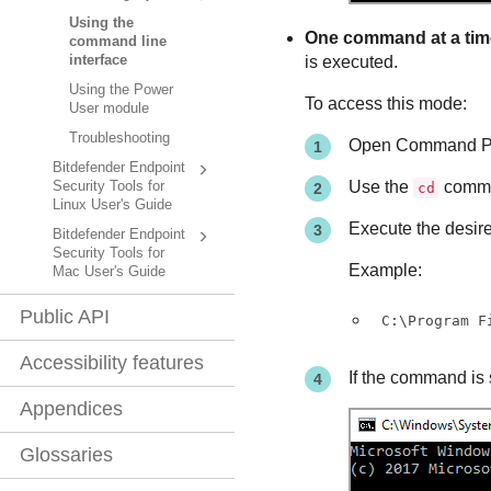
Using the
One command at a tim
command line
is executed.
interface
Using the Power
To access this mode:
User module
Troubleshooting
Open Command Pr
Bitdefender Endpoint
Use the
comman
Security Tools for
cd
Linux User's Guide
Execute the desi
Bitdefender Endpoint
Security Tools for
Example:
Mac User's Guide
Public API
C:\Program F
Accessibility features
If the command is 
Appendices
Glossaries