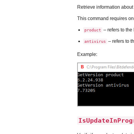
Retrieve information about 
This command requires one
– refers to the
product
– refers to t
antivirus
Example:
IsUpdateInProg