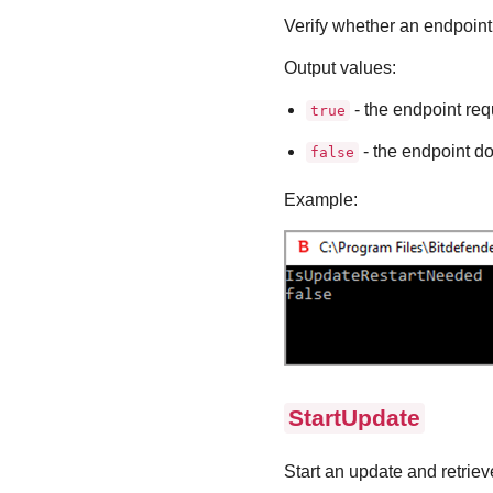
Verify whether an endpoint 
Output values:
- the endpoint requ
true
- the endpoint do
false
Example:
StartUpdate
Start an update and retrieve