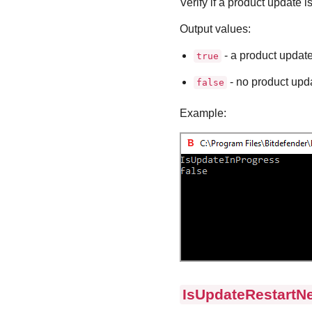
Verify if a product update i
Output values:
- a product update
true
- no product upda
false
Example:
IsUpdateRestartN