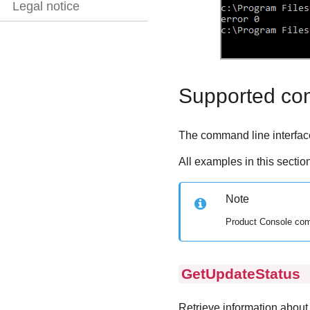
Legal notice
Supported c
The command line interface
All examples in this sectio
Note
Product Console com
GetUpdateStatus
p
Retrieve information about 