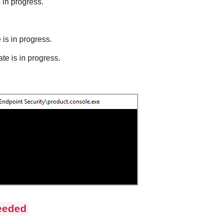
s in progress.
 is in progress.
te is in progress.
eeded