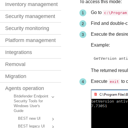
To access this mode:
Inventory management
Go to
c:\Program
Security management
Find and double-c
Security monitoring
Execute the desi
Platform management
Example:
Integrations
GetVersion ant
Removal
The returned resul
Migration
Execute
to 
exit
Agents operation
Bitdefender Endpoint
Security Tools for
Windows User's
Guide
BEST new UI
BEST legacy UI