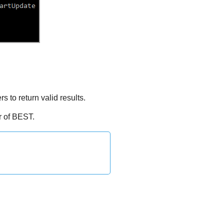
to return valid results.
r of
BEST
.