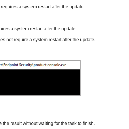
requires a system restart after the update.
ires a system restart after the update.
es not require a system restart after the update.
 the result without waiting for the task to finish.