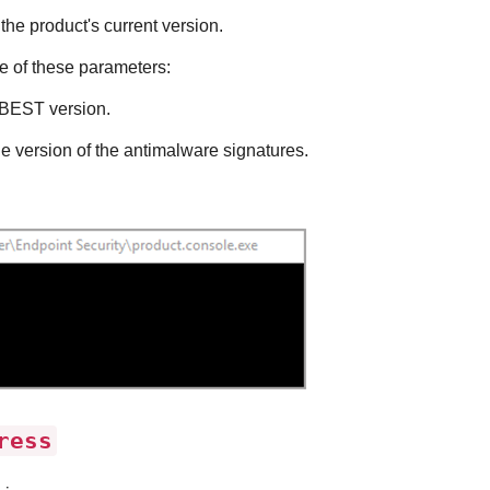
the product's current version.
 of these parameters:
BEST
version.
he version of the antimalware signatures.
ress