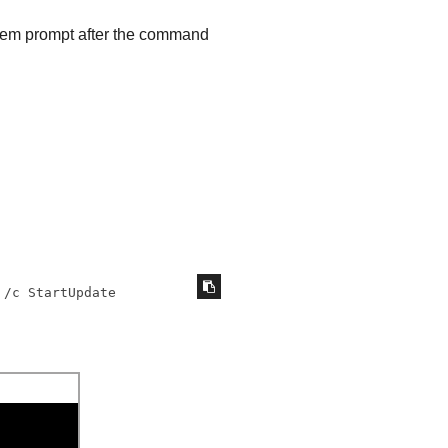
tem prompt after the command
 /c StartUpdate