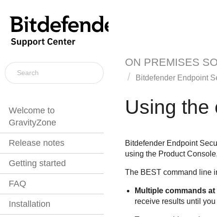
ON PREMISES S
Bitdefender Endpoint Se
Using the
Welcome to
GravityZone
Release notes
Bitdefender Endpoint Secur
using the Product Console,
Getting started
The
BEST
command line in
FAQ
Multiple commands at
receive results until you 
Installation