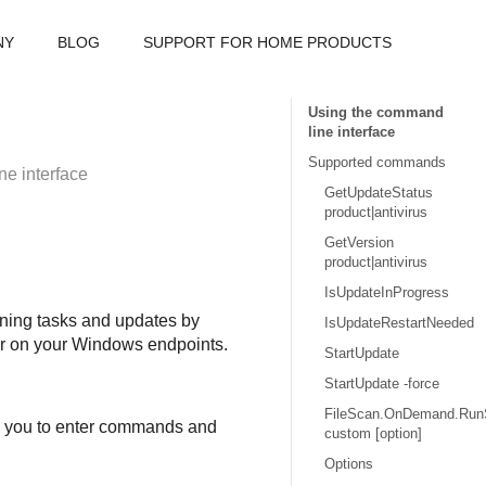
NY
BLOG
SUPPORT FOR HOME PRODUCTS
Using the command
line interface
Supported commands
e interface
GetUpdateStatus
product|antivirus
GetVersion
product|antivirus
IsUpdateInProgress
ning tasks and updates by
IsUpdateRestartNeeded
der on your Windows endpoints.
StartUpdate
StartUpdate -force
FileScan.OnDemand.Run
ws you to enter commands and
custom [option]
Options