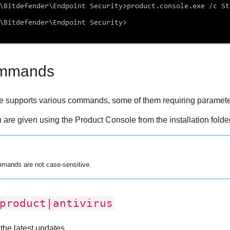
ommands
 supports various commands, some of them requiring parameters 
n are given using the Product Console from the installation folde
mands are not case-sensitive.
roduct|antivirus
the latest updates.