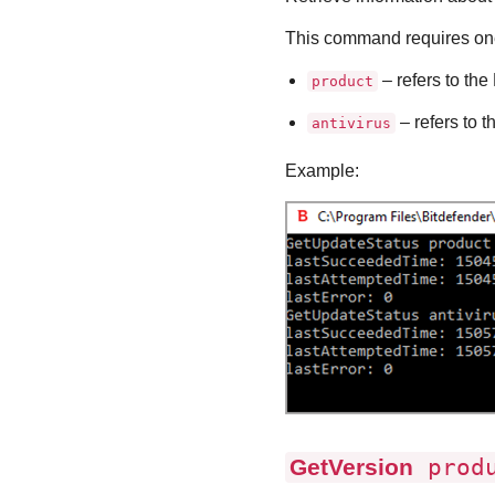
This command requires one
– refers to the
product
– refers to t
antivirus
Example:
GetVersion
produ