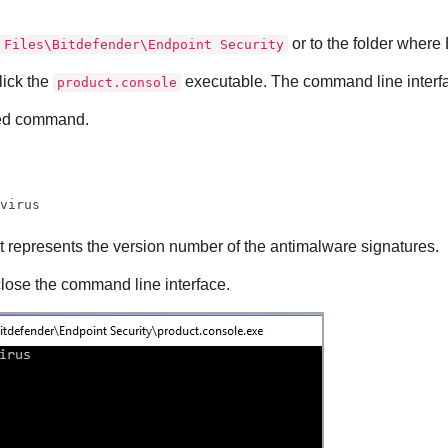
or to the folder where
 Files\Bitdefender\Endpoint Security
lick the
executable. The command line interf
product.console
red command.
ivirus
t represents the version number of the antimalware signatures.
close the command line interface.