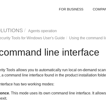
FOR BUSINESS
COMPA
OLUTIONS
Agents operation
curity Tools
for Windows User's Guide
Using the command lin
 command line interface
ity Tools
allows you to automatically run local on-demand scan
 a command line interface found in the product installation fol
terface has two working modes:
 once
. This mode uses its own command line interface. It allo
exit.