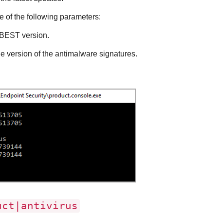
 of the following parameters:
BEST
version.
he version of the antimalware signatures.
ct|antivirus