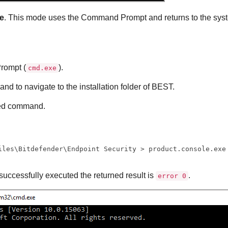
e
. This mode uses the Command Prompt and returns to the sys
ompt (
).
cmd.exe
d to navigate to the installation folder of
BEST
.
red command.
iles\Bitdefender\Endpoint Security > product.console.exe
successfully executed the returned result is
.
error 0