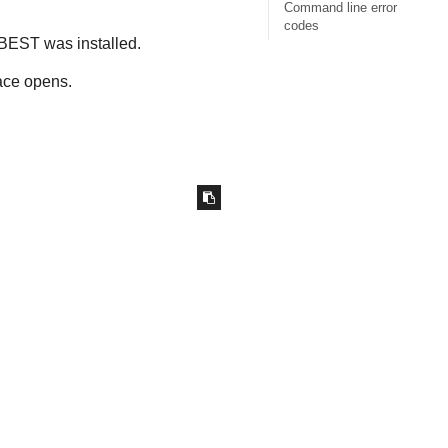
Command line error
codes
BEST
was installed.
ace opens.