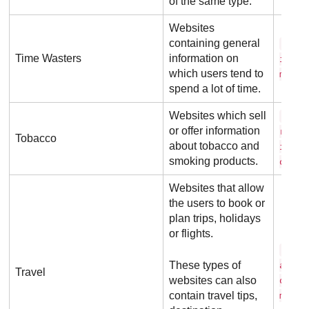
of the same type.
Websites
containing general
r e 
Time Wasters
information on
i t .
which users tend to
m
spend a lot of time.
Websites which sell
c i 
or offer information
r a f
Tobacco
about tobacco and
i o n
smoking products.
o. c 
Websites that allow
the users to book or
plan trips, holidays
or flights.
t r 
These types of
a d v
Travel
websites can also
o r .
contain travel tips,
m