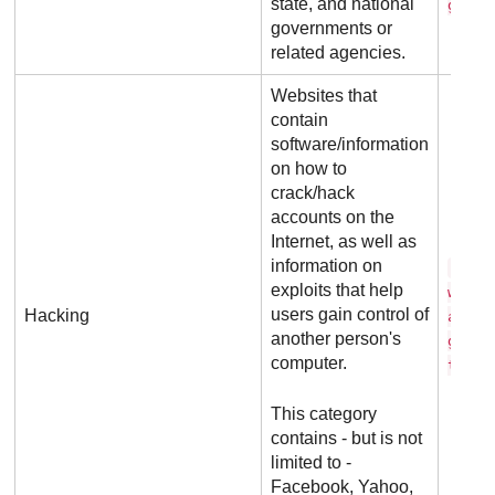
state, and national
g o v
governments or
related agencies.
Websites that
contain
software/information
on how to
crack/hack
accounts on the
Internet, as well as
information on
p a 
exploits that help
w o r
users gain control of
Hacking
a c k
another person's
g . n
computer.
t
This category
contains - but is not
limited to -
Facebook, Yahoo,