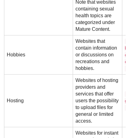
Note that websites
containing sexual
health topics are
categorized under
Mature Content.
Websites that
a l 
contain information
b o u
Hobbies
or discussions on
o g s
recreations and
o w .
hobbies.
. u k
Websites of hosting
providers and
services that offer
h o 
Hosting
users the possibility
g a t
to upload files for
. c o
general or limited
access.
Websites for instant