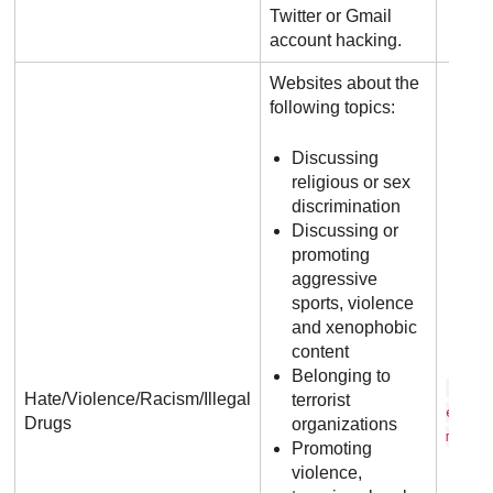
Twitter or Gmail
account hacking.
Websites about the
following topics:
Discussing
religious or sex
discrimination
Discussing or
promoting
aggressive
sports, violence
and xenophobic
content
Belonging to
r o 
Hate/Violence/Racism/Illegal
terrorist
e n .
Drugs
organizations
m
Promoting
violence,