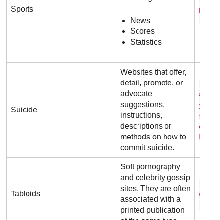
Sports
p o r
News
. c o
Scores
Statistics
Websites that offer,
detail, promote, or
m y 
advocate
a t h
suggestions,
y d e
Suicide
instructions,
s i o
descriptions or
o r g
methods on how to
k
commit suicide.
Soft pornography
and celebrity gossip
t h 
sites. They are often
Tabloids
u n .
associated with a
. u k
printed publication