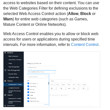
access to websites based on their content. You can use
the Web Categories Filter for defining exclusions to the
selected Web Access Control action (
Allow
,
Block
or
Warn
) for entire web categories (such as Games,
Mature Content or Online Networks).
Web Access Control enables you to allow or block web
access for users or applications during specified time
intervals. For more information, refer to
Content Control
.