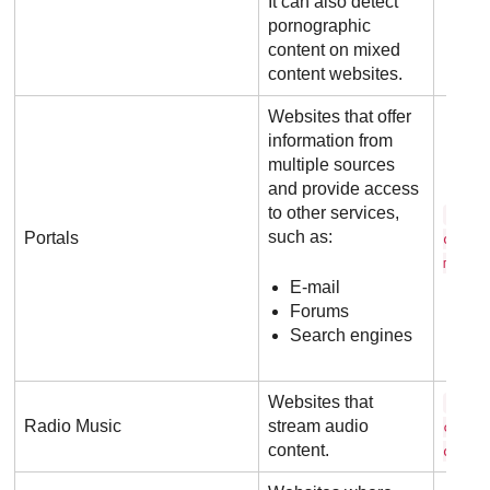
It can also detect
pornographic
content on mixed
content websites.
Websites that offer
information from
multiple sources
and provide access
to other services,
y a 
such as:
Portals
o . c
m
E-mail
Forums
Search engines
Websites that
8 t 
Radio Music
stream audio
c k s
content.
o m