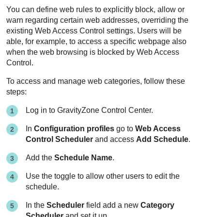
You can define web rules to explicitly block, allow or
warn regarding certain web addresses, overriding the
existing Web Access Control settings. Users will be
able, for example, to access a specific webpage also
when the web browsing is blocked by Web Access
Control.
To access and manage web categories, follow these
steps:
Log in to
GravityZone
Control Center
.
In
Configuration profiles
go to
Web Access
Control Scheduler
and access
Add Schedule
.
Add the
Schedule Name
.
Use the toggle to allow other users to edit the
schedule.
In the
Scheduler
field add a new
Category
Scheduler
and set it up.