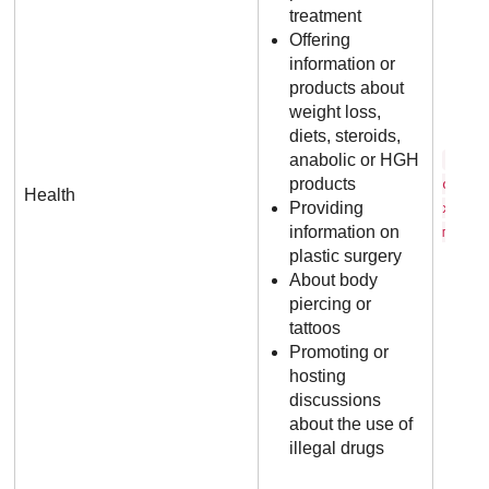
treatment
Offering
information or
products about
weight loss,
diets, steroids,
anabolic or HGH
s t 
products
o i d
Health
Providing
x . c
information on
m
plastic surgery
About body
piercing or
tattoos
Promoting or
hosting
discussions
about the use of
illegal drugs