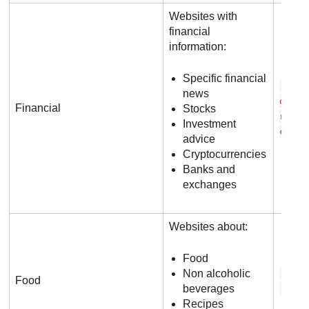
Websites with
financial
information:
Specific financial
b a 
news
o f a
Financial
Stocks
r i c
Investment
c o m
advice
Cryptocurrencies
Banks and
exchanges
Websites about:
Food
Non alcoholic
f o 
Food
beverages
. c o
Recipes