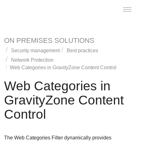
Toggle
naviga
ON PREMISES SOLUTIONS
Security management
Best practices
Network Protection
Web Categories in
GravityZone
Content Control
Web Categories in
GravityZone
Content
Control
The Web Categories Filter dynamically provides