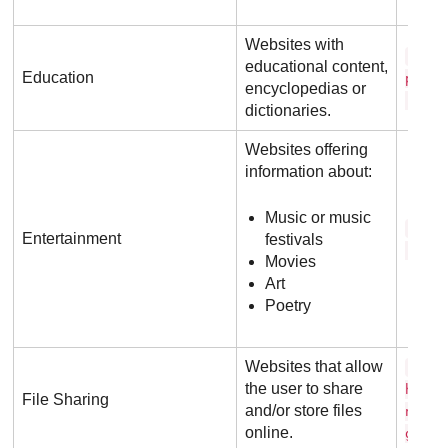
Websites with
w i 
educational content,
Education
p e d
encyclopedias or
. o 
dictionaries.
Websites offering
information about:
Music or music
i m 
Entertainment
festivals
. c o
Movies
Art
Poetry
Websites that allow
f i 
the user to share
h o s
File Sharing
and/or store files
n g .
online.
g