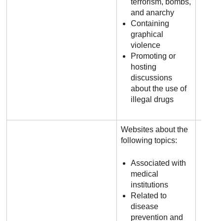
terrorism, bombs,
and anarchy
Containing
graphical
violence
Promoting or
hosting
discussions
about the use of
illegal drugs
Websites about the
following topics:
Associated with
medical
institutions
Related to
disease
prevention and