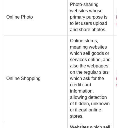
Photo-sharing
websites whose
f l 
Online Photo
primary purpose is
k r .
to let users upload
m
and share photos.
Online stores,
meaning websites
which sell goods or
services online, and
also the webpages
on the regular sites
b e 
Online Shopping
which ask for the
b u y
credit card
o m
information,
allowing detection
of hidden, unknown
or illegal online
stores.
Websites which sell