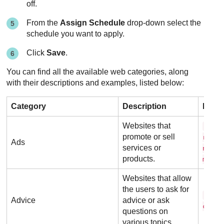
off.
From the
Assign Schedule
drop-down select the
schedule you want to apply.
Click
Save
.
You can find all the available web categories, along
with their descriptions and examples, listed below:
Category
Description
Exam
Websites that
a d 
promote or sell
r t i
Ads
services or
n g .
products.
m
Websites that allow
the users to ask for
a s 
Advice
advice or ask
c o m
questions on
various topics.