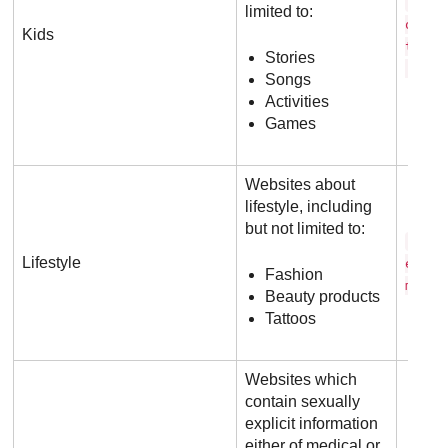
c a 
limited to:
o o n
Kids
t w o
Stories
.c o 
Songs
Activities
Games
Websites about
lifestyle, including
but not limited to:
v o 
Lifestyle
e . c
Fashion
m
Beauty products
Tattoos
Websites which
contain sexually
explicit information
either of medical or