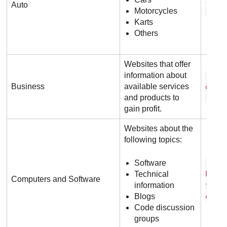
Auto
Motorcycles
. c o
Karts
Others
Websites that offer
information about
m i 
Business
available services
o s o
and products to
. c 
gain profit.
Websites about the
following topics:
Software
s t 
Technical
k o v
Computers and Software
information
f l o
Blogs
c o 
Code discussion
groups