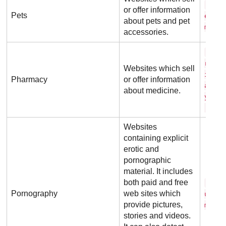
n e 
or offer information
Pets
e t .
about pets and pet
m
accessories.
o x 
r d o
Websites which sell
i n e
Pharmacy
or offer information
a r m
about medicine.
y . c
.u k
Websites
containing explicit
erotic and
pornographic
material. It includes
both paid and free
r e 
Pornography
web sites which
u b e
provide pictures,
m
stories and videos.