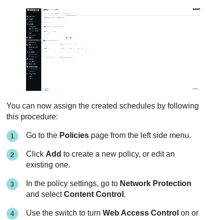
You can now assign the created schedules by following
this procedure:
Go to the
Policies
page from the left side menu.
Click
Add
to create a new policy, or edit an
existing one.
In the policy settings, go to
Network Protection
and select
Content Control
.
Use the switch to turn
Web Access Control
on or