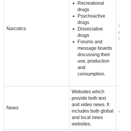
Recreational
drugs
Psychoactive
w o 
drugs
d o f
Narcotics
Dissociative
e d s
drugs
u
Forums and
message boards
discussing their
use, production
and
consumption.
Websites which
provide both text
and video news. It
c n 
News
includes both global
c o m
and local news
websites.