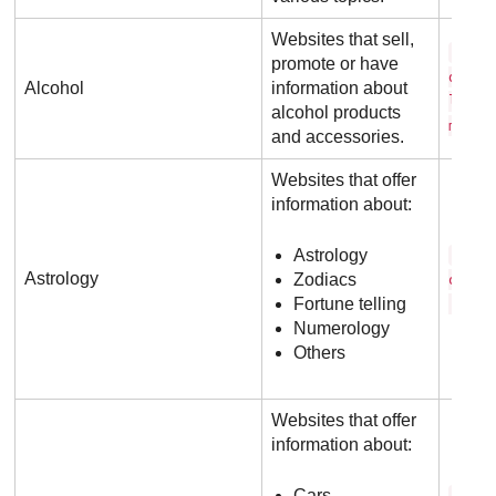
Websites that sell,
j a 
promote or have
d a n
Alcohol
information about
l s .
alcohol products
m
and accessories.
Websites that offer
information about:
Astrology
a s 
Astrology
Zodiacs
o l o
Fortune telling
. c o
Numerology
Others
Websites that offer
information about:
Cars
c a 