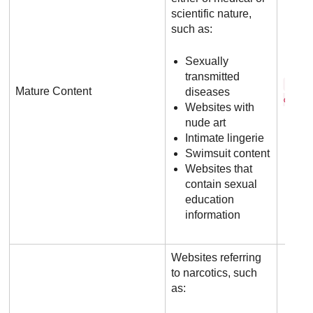
scientific nature,
such as:
Sexually
transmitted
f h 
Mature Content
diseases
c o m
Websites with
nude art
Intimate lingerie
Swimsuit content
Websites that
contain sexual
education
information
Websites referring
to narcotics, such
as: