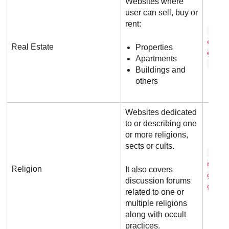
Websites where
user can sell, buy or
rent:
r e 
e s t
Real Estate
Properties
e . c
Apartments
. a u
Buildings and
others
Websites dedicated
to or describing one
or more religions,
sects or cults.
s c 
n t o
Religion
It also covers
g y .
discussion forums
g
related to one or
multiple religions
along with occult
practices.