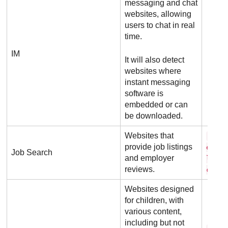
messaging and chat
websites, allowing
users to chat in real
time.
IM
It will also detect
websites where
instant messaging
software is
embedded or can
be downloaded.
Websites that
c a 
provide job listings
e r b
Job Search
and employer
l de 
reviews.
c o m
Websites designed
for children, with
various content,
including but not