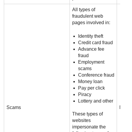
All types of
fraudulent web
pages involved in:
Identity theft
Credit card fraud
Advance fee
fraud
Employment
scams
Conference fraud
Money loan
Pay per click
Piracy
Lottery and other
Scams
N/A
These types of
websites
impersonate the