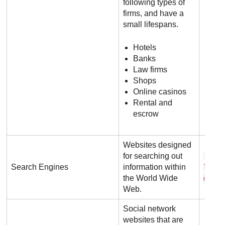
following types of
firms, and have a
small lifespans.
Hotels
Banks
Law firms
Shops
Online casinos
Rental and
escrow
Websites designed
for searching out
g o 
Search Engines
information within
l e .
the World Wide
m
Web.
Social network
websites that are