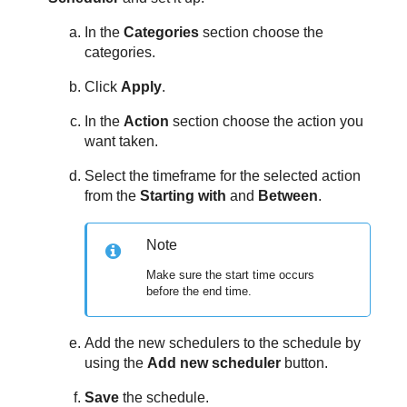
In the
Categories
section choose the
categories.
Click
Apply
.
In the
Action
section choose the action you
want taken.
Select the timeframe for the selected action
from the
Starting with
and
Between
.
Note
Make sure the start time occurs
before the end time.
Add the new schedulers to the schedule by
using the
Add new scheduler
button.
Save
the schedule.