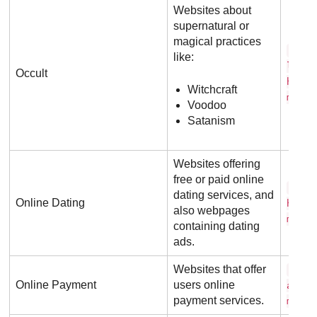
Websites about
supernatural or
magical practices
s p 
like:
l w i
Occult
h . c
Witchcraft
m
Voodoo
Satanism
Websites offering
free or paid online
m a 
dating services, and
Online Dating
h . c
also webpages
m
containing dating
ads.
Websites that offer
p a 
Online Payment
users online
a l .
payment services.
m