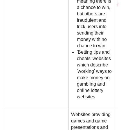
meaning there is
m
a chance to win,
but others are
fraudulent and
trick users into
sending their
money with no
chance to win
'Betting tips and
cheats' websites
which describe
'working' ways to
make money on
gambling and
online lottery
websites
Websites providing
games and game
presentations and