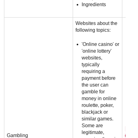
Ingredients
Websites about the
following topics:
'Online casino' or
'online lottery'
websites,
typically
requiring a
payment before
the user can
gamble for
money in online
roulette, poker,
blackjack or
similar games.
Some are
b e 
legitimate,
Gambling
6 5 .