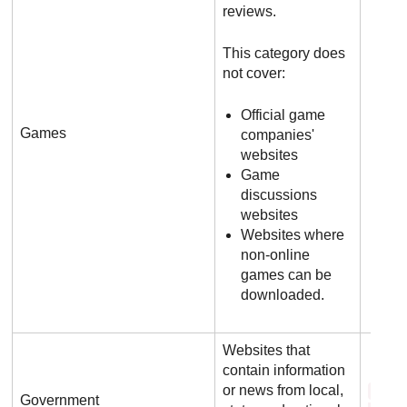
reviews.
This category does
not cover:
Official game
Games
companies'
websites
Game
discussions
websites
Websites where
non-online
games can be
downloaded.
Websites that
contain information
or news from local,
f b 
Government