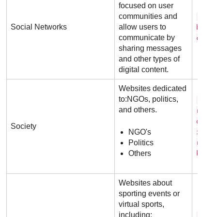
focused on user
communities and
f a 
Social Networks
allow users to
b o o
communicate by
c o m
sharing messages
and other types of
digital content.
Websites dedicated
to:NGOs, politics,
c a 
and others.
r s i
o r m
Society
NGO's
i o n
Politics
r g .
Others
k
Websites about
sporting events or
virtual sports,
including:
c b 