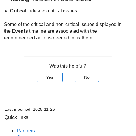
Critical
indicates critical issues.
Some of the critical and non-critical issues displayed in
the
Events
timeline are associated with the
recommended actions needed to fix them.
Was this helpful?
Yes
No
Last modified:
2025-11-26
Quick links
Partners