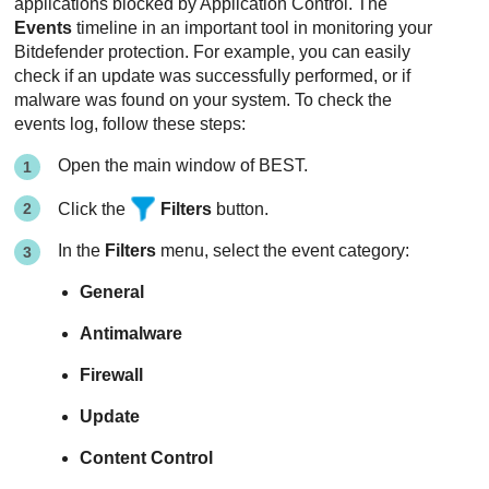
applications blocked by
Application Control
. The
Events
timeline in an important tool in monitoring your
Bitdefender
protection. For example, you can easily
check if an update was successfully performed, or if
malware was found on your system. To check the
events log, follow these steps:
Open the main window of
BEST
.
Click the
Filters
button.
In the
Filters
menu, select the event category:
General
Antimalware
Firewall
Update
Content Control