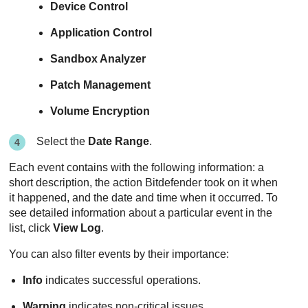
Device Control
Application Control
Sandbox Analyzer
Patch Management
Volume Encryption
Select the
Date Range
.
Each event contains with the following information: a
short description, the action
Bitdefender
took on it when
it happened, and the date and time when it occurred. To
see detailed information about a particular event in the
list, click
View Log
.
You can also filter events by their importance:
Info
indicates successful operations.
Warning
indicates non-critical issues.