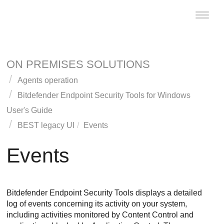
Toggle
naviga
ON PREMISES SOLUTIONS
Agents operation
Bitdefender Endpoint Security Tools
for Windows
User's Guide
BEST
legacy UI
Events
Events
Bitdefender Endpoint Security Tools
displays a detailed
log of events concerning its activity on your system,
including activities monitored by
Content Control
and