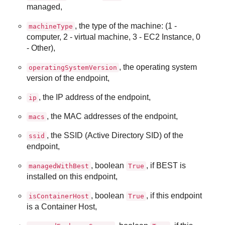
managed,
, the type of the machine: (1 -
machineType
computer, 2 - virtual machine, 3 - EC2 Instance, 0
- Other),
, the operating system
operatingSystemVersion
version of the endpoint,
, the IP address of the endpoint,
ip
, the MAC addresses of the endpoint,
macs
, the SSID (Active Directory SID) of the
ssid
endpoint,
, boolean
, if
BEST
is
managedWithBest
True
installed on this endpoint,
, boolean
, if this endpoint
isContainerHost
True
is a Container Host,