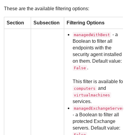
These are the available filtering options:
Section
Subsection
Filtering Options
- a
managedWithBest
Boolean to filter all
endpoints with the
security agent installed
on them. Default value:
.
False
This filter is available for
and
computers
virtualmachines
services.
managedExchangeServers
- a Boolean to filter all
protected Exchange
servers. Default value:
.
False