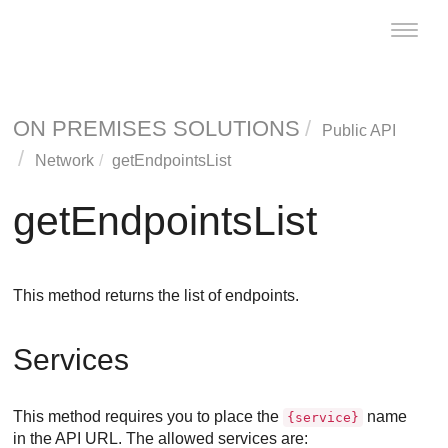
Toggle
naviga
ON PREMISES SOLUTIONS
Public API
Network
getEndpointsList
getEndpointsList
This method returns the list of endpoints.
Services
This method requires you to place the
name
{service}
in the API URL. The allowed services are: