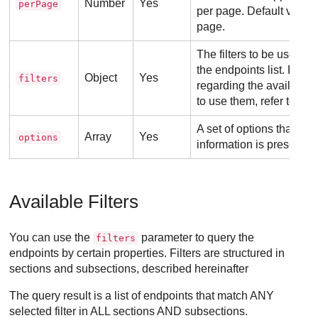
Number
Yes
perPage
per page. Default value:
page.
The filters to be used 
the endpoints list. For i
Object
Yes
filters
regarding the available 
to use them, refer to
Avai
A set of options that con
Array
Yes
options
information is present i
Available Filters
You can use the
parameter to query the
filters
endpoints by certain properties. Filters are structured in
sections and subsections, described hereinafter
The query result is a list of endpoints that match ANY
selected filter in ALL sections AND subsections.