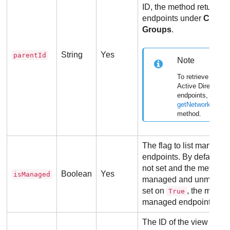
ID, the method returns o
endpoints under
Compu
Groups
.
String
Yes
parentId
Note
To retrieve inform
Active Directory
endpoints, use th
getNetworkInvent
method.
The flag to list manag
endpoints. By default, t
not set and the method r
Boolean
Yes
isManaged
managed and unmanaged
set on
, the method
True
managed endpoints.
The ID of the view type f