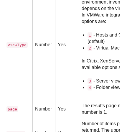
environment inventory. 
depends on the virtualiz
In VMWare integrations,
options are:
- Hosts and Cluste
1
(default)
Number
Yes
viewType
- Virtual Machines
2
In Citrix, XenServer inte
available options are:
- Server view (defa
3
- Folder view.
4
The results page numbe
Number
Yes
page
number is 1.
Number of items per pag
returned. The upper limi