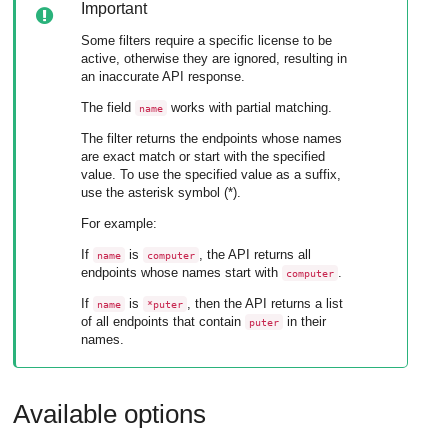
Important
Some filters require a specific license to be
active, otherwise they are ignored, resulting in
an inaccurate API response.
The field
works with partial matching.
name
The filter returns the endpoints whose names
are exact match or start with the specified
value. To use the specified value as a suffix,
use the asterisk symbol (*).
For example:
If
is
, the API returns all
name
computer
endpoints whose names start with
.
computer
If
is
, then the API returns a list
name
*puter
of all endpoints that contain
in their
puter
names.
Available options