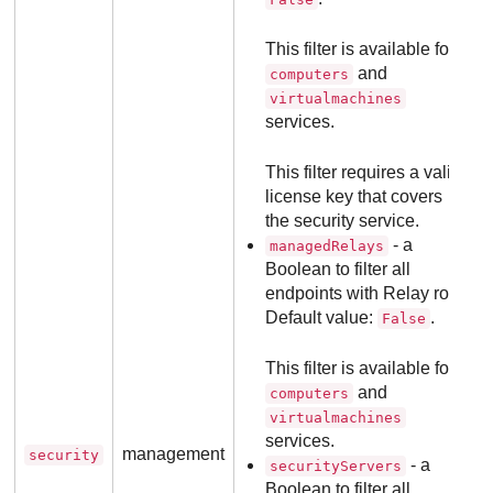
This filter is available for
and
computers
virtualmachines
services.
This filter requires a valid
license key that covers
the security service.
- a
managedRelays
Boolean to filter all
endpoints with Relay role.
Default value:
.
False
This filter is available for
and
computers
virtualmachines
services.
management
security
- a
securityServers
Boolean to filter all