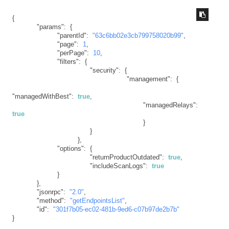
{
"params"
:
{
"parentId"
:
"63c6bb02e3cb799758020b99"
,
"page"
:
1
,
"perPage"
:
10
,
"filters"
:
{
"security"
:
{
"management"
:
{
"managedWithBest"
:
true
,
"managedRelays"
:
true
}
}
}
,
"options"
:
{
"returnProductOutdated"
:
true
,
"includeScanLogs"
:
true
}
}
,
"jsonrpc"
:
"2.0"
,
"method"
:
"getEndpointsList"
,
"id"
:
"301f7b05-ec02-481b-9ed6-c07b97de2b7b"
}