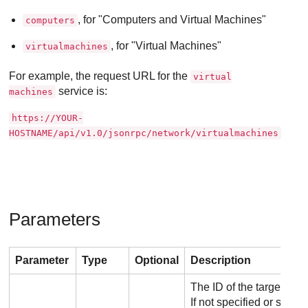
, for "Computers and Virtual Machines"
computers
, for "Virtual Machines"
virtualmachines
For example, the request URL for the
virtual
service is:
machines
https://YOUR-
HOSTNAME/api/v1.0/jsonrpc/network/virtualmachines
Parameters
Parameter
Type
Optional
Description
The ID of the target co
If not specified or set 