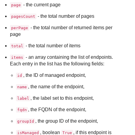
- the current page
page
- the total number of pages
pagesCount
- the total number of returned items per
perPage
page
- the total number of items
total
- an array containing the list of endpoints.
items
Each entry in the list has the following fields:
, the ID of managed endpoint,
id
, the name of the endpoint,
name
, the label set to this endpoint,
label
, the FQDN of the endpoint,
fqdn
, the group ID of the endpoint,
groupId
, boolean
, if this endpoint is
isManaged
True