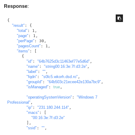
Response
:
{

"result"
: {

"total"
: 1,

"page"
: 1,

"perPage"
: 30,

"pagesCount"
: 1,

"items"
: [

      {

"id"
: 
"64b7625d3c11463ef77e5d6d"
,

"name"
: 
"string00:16:3e:7f:d3:2e"
,

"label"
: 
""
,

"fqdn"
: 
"s0lc5.wkorh.dsd.ro"
,

"groupId"
: 
"64b503c21ecee42e130a7bc9"
,

"isManaged"
: 
true
,

"operatingSystemVersion"
: 
"Windows 7 
Professional"
,

"ip"
: 
"231.180.244.114"
,

"macs"
: [

"00:16:3e:7f:d3:2e"
        ],

"ssid"
: 
""
,
