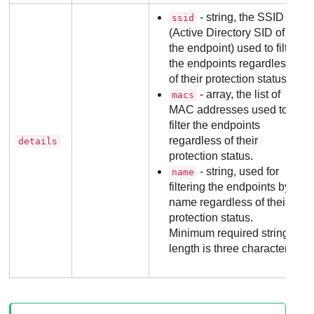
- string, the SSID
ssid
(Active Directory SID of
the endpoint) used to filter
the endpoints regardless
of their protection status.
- array, the list of
macs
MAC addresses used to
filter the endpoints
regardless of their
details
protection status.
- string, used for
name
filtering the endpoints by
name regardless of their
protection status.
Minimum required string
length is three characters.