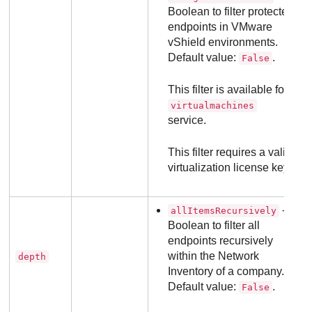
Boolean to filter protected
endpoints in VMware
vShield environments.
Default value:
.
False
This filter is available for
virtualmachines
service.
This filter requires a valid
virtualization license key.
- a
allItemsRecursively
Boolean to filter all
endpoints recursively
within the Network
depth
Inventory of a company.
Default value:
.
False