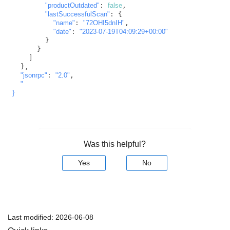
"productOutdated"
: 
false
,

"lastSuccessfulScan"
: {

"name"
: 
"72OHI5dnIH"
,

"date"
: 
"2023-07-19T04:09:29+00:00"
        }

      }

    ]

  },

"jsonrpc"
: 
"2.0"
,

"

}
Was this helpful?
Yes
No
Last modified:
2026-06-08