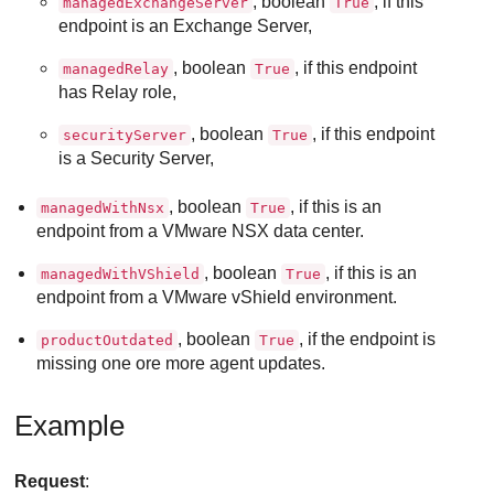
, boolean
, if this
managedExchangeServer
True
endpoint is an Exchange Server,
, boolean
, if this endpoint
managedRelay
True
has Relay role,
, boolean
, if this endpoint
securityServer
True
is a Security Server,
, boolean
, if this is an
managedWithNsx
True
endpoint from a VMware NSX data center.
, boolean
, if this is an
managedWithVShield
True
endpoint from a VMware vShield environment.
, boolean
, if the endpoint is
productOutdated
True
missing one ore more agent updates.
Example
Request
: