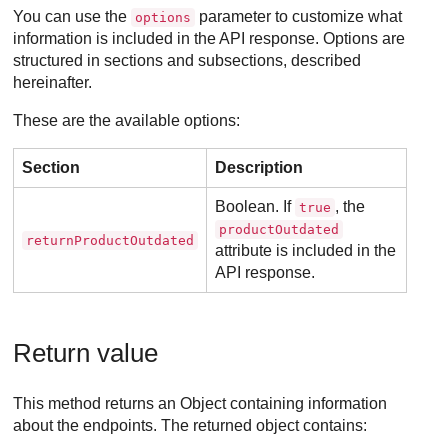
You can use the
parameter to customize what
options
information is included in the API response. Options are
structured in sections and subsections, described
hereinafter.
These are the available options:
Section
Description
Boolean. If
, the
true
productOutdated
returnProductOutdated
attribute is included in the
API response.
Return value
This method returns an Object containing information
about the endpoints. The returned object contains: