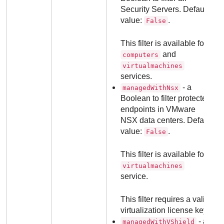
Security Servers. Default
value:
.
False
This filter is available for
and
computers
virtualmachines
services.
- a
managedWithNsx
Boolean to filter protected
endpoints in VMware
NSX data centers. Default
value:
.
False
This filter is available for
virtualmachines
service.
This filter requires a valid
virtualization license key.
- a
managedWithVShield