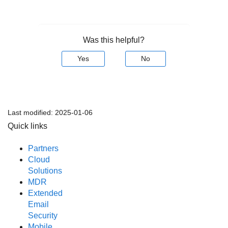
Was this helpful?
Yes
No
Last modified:
2025-01-06
Quick links
Partners
Cloud
Solutions
MDR
Extended
Email
Security
Mobile