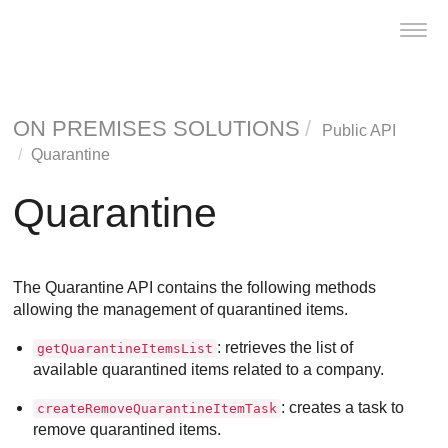
Toggl
navig
ON PREMISES SOLUTIONS
Public API
Quarantine
Quarantine
The Quarantine API contains the following methods
allowing the management of quarantined items.
: retrieves the list of
getQuarantineItemsList
available quarantined items related to a company.
: creates a task to
createRemoveQuarantineItemTask
remove quarantined items.