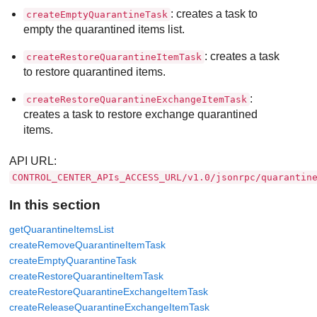
: creates a task to
createEmptyQuarantineTask
empty the quarantined items list.
: creates a task
createRestoreQuarantineItemTask
to restore quarantined items.
:
createRestoreQuarantineExchangeItemTask
creates a task to restore exchange quarantined
items.
API URL:
CONTROL_CENTER_APIs_ACCESS_URL/v1.0/jsonrpc/quarantin
In this section
getQuarantineItemsList
createRemoveQuarantineItemTask
createEmptyQuarantineTask
createRestoreQuarantineItemTask
createRestoreQuarantineExchangeItemTask
createReleaseQuarantineExchangeItemTask