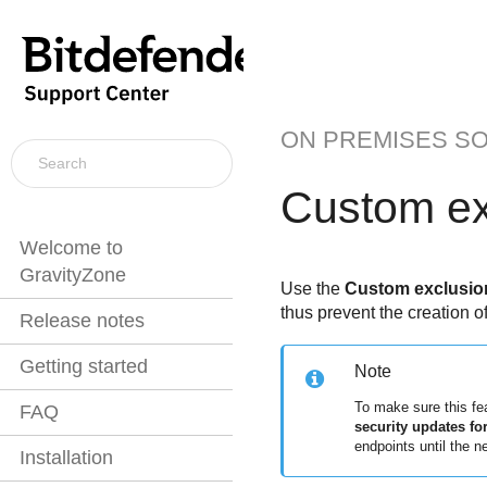
ON PREMISES S
Custom ex
Welcome to
GravityZone
Use the
Custom exclusion
thus prevent the creation o
Release notes
Getting started
Note
To make sure this fe
FAQ
security updates f
endpoints until the n
Installation