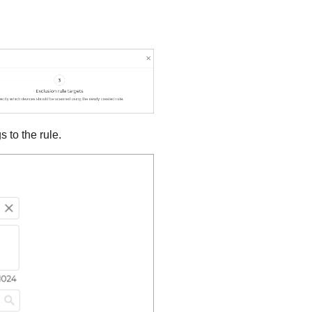
 to the rule.