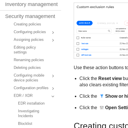
Inventory management
Security management
Creating policies
Configuring policies
Assigning policies
Editing policy
settings
Renaming policies
Use these action buttons to
Deleting policies
Configuring mobile
Click the
Reset view
but
device policies
also clears existing filte
Configuration profiles
Click the
Show or hid
EDR / XDR
EDR installation
Click the
Open Sett
Investigating
Incidents
Creating cust
Blocklist