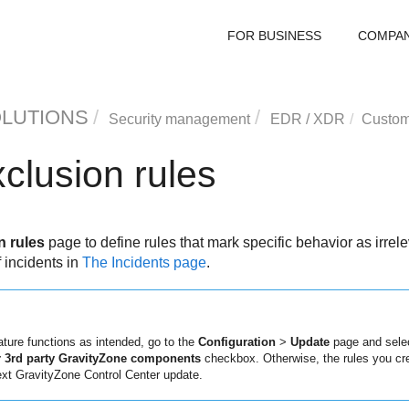
FOR BUSINESS
COMPA
OLUTIONS
Security management
EDR
/
XDR
Custom
clusion rules
 rules
page to define rules that mark specific behavior as irrele
f incidents in
The Incidents page
.
ature functions as intended, go to the
Configuration
>
Update
page and sele
or 3rd party GravityZone components
checkbox. Otherwise, the rules you cre
ext
GravityZone
Control Center
update.