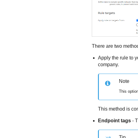
There are two methods
Apply the rule to 
company.
Note
This optio
This method is com
Endpoint tags
- T
Tip