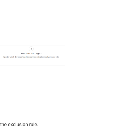
 the exclusion rule.