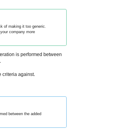
sk of making it too generic.
ng your company more
ration is performed between
.
criteria against.
ormed between the added