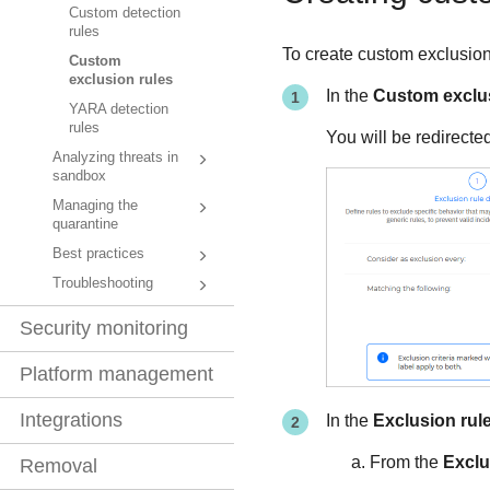
Custom detection
rules
To create custom exclusion 
Custom
exclusion rules
In the
Custom exclus
YARA detection
rules
You will be redirecte
Analyzing threats in
sandbox
Managing the
quarantine
Best practices
Troubleshooting
Security monitoring
Platform management
Integrations
In the
Exclusion rule
From the
Exclu
Removal