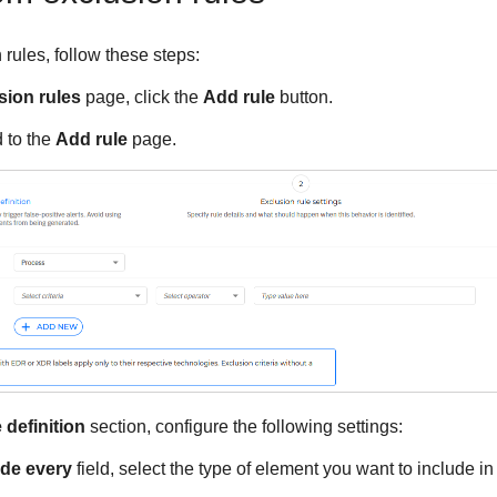
rules, follow these steps:
ion rules
page, click the
Add rule
button.
d to the
Add rule
page.
 definition
section, configure the following settings:
de every
field, select the type of element you want to include in