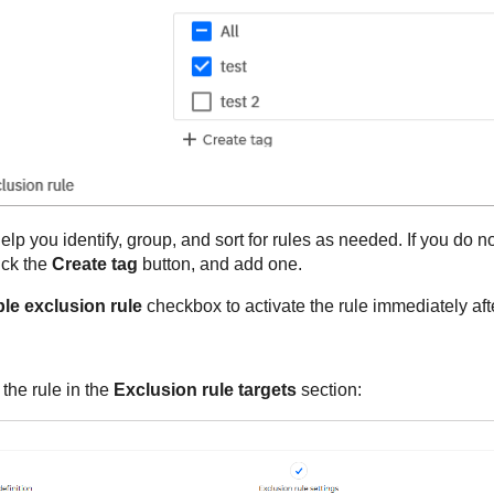
lp you identify, group, and sort for rules as needed. If you do no
ick the
Create tag
button, and add one.
le exclusion rule
checkbox to activate the rule immediately afte
 the rule in the
Exclusion rule targets
section: