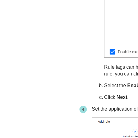
Rule tags can he
rule, you can cl
Select the
Enab
Click
Next
.
Set the application of