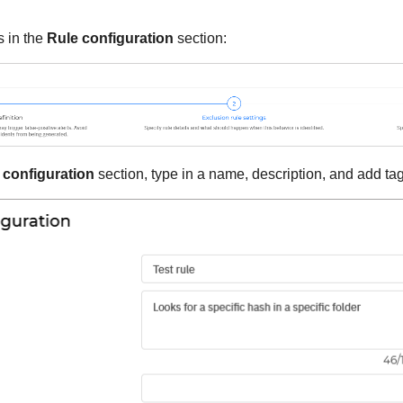
s in the
Rule configuration
section:
 configuration
section, type in a name, description, and add tags