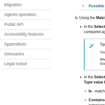
Migration
Possible
Agents operation
Using the
Matc
Public API
In the
Select
compared aga
Accessibility features
Appendices
Tip
You
Glossaries
Whe
Legal notice
Gra
In the
Select
Type value 
Is
- matche
Contains