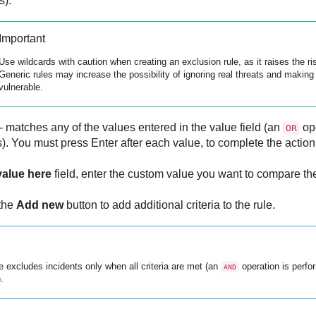
s).
Important
Use wildcards with caution when creating an exclusion rule, as it raises the ri
Generic rules may increase the possibility of ignoring real threats and maki
vulnerable.
- matches any of the values entered in the value field (an
ope
OR
). You must press Enter after each value, to complete the action
value here
field, enter the custom value you want to compare the 
 the
Add new
button to add additional criteria to the rule.
e excludes incidents only when all criteria are met (an
operation is perf
AND
.