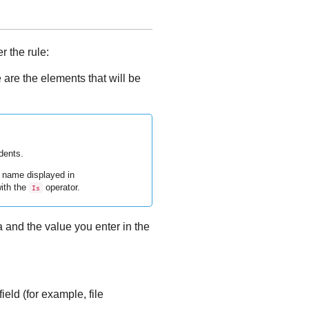
r the rule:
 are the elements that will be
dents.
t name displayed in
with the
operator.
Is
a and the value you enter in the
ield (for example, file