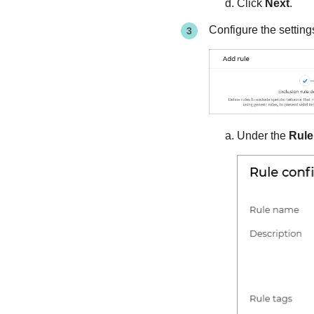
Click
Next
.
Configure the setting
Under the
Rule