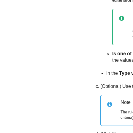
extension
Is one of
the values
In the
Type 
(Optional) Use
Note
The rul
criteria)