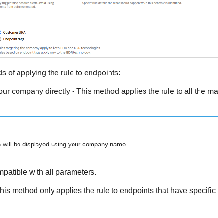
 of applying the rule to endpoints:
your company directly - This method applies the rule to all the m
n will be displayed using your company name.
patible with all parameters.
his method only applies the rule to endpoints that have specific