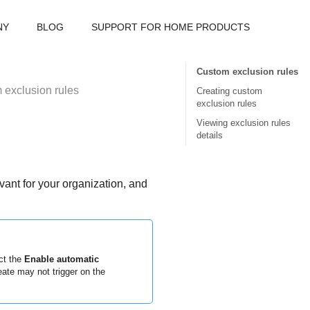
NY
BLOG
SUPPORT FOR HOME PRODUCTS
Custom exclusion rules
 exclusion rules
Creating custom
exclusion rules
Viewing exclusion rules
details
vant for your organization, and
ct the
Enable automatic
ate may not trigger on the