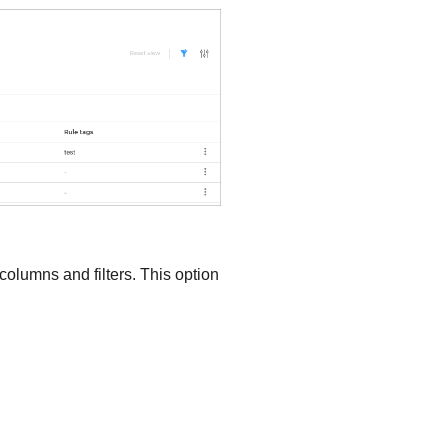
 columns and filters. This option