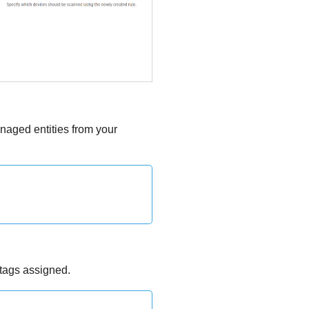
anaged entities from your
 tags assigned.