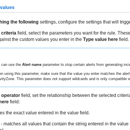
 values
hing the following
settings, configure the settings that will trigge
 criteria
field, select the parameters you want for the rule. These
inst the custom values you enter in the
Type value here
field.
 can use the
Alert name
parameter to stop certain alerts from generating inci
n using this parameter, make sure that the value you enter matches the aler
vityZone
. This parameter does not support wildcards and is only compatible 
 operator
field, set the relationship between the selected criteri
here
field:
s the exact value entered in the value field.
- matches all values that contain the string entered in the value f