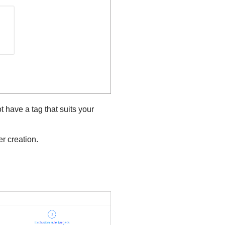
t have a tag that suits your
r creation.