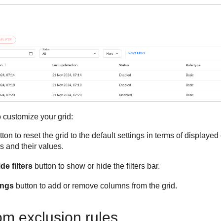
 customize your grid:
ton to reset the grid to the default settings in terms of displayed
rs and their values.
e filters
button to show or hide the filters bar.
ings
button to add or remove columns from the grid.
om exclusion rules