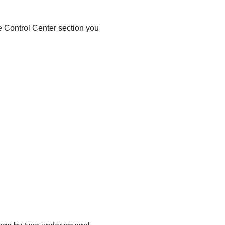
he
Control Center
section you