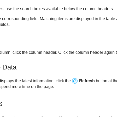
ries, use the search boxes available below the column headers.
e corresponding field. Matching items are displayed in the table 
ields.
column, click the column header. Click the column header again to
e Data
splays the latest information, click the
Refresh
button at th
pend more time on the page.
s