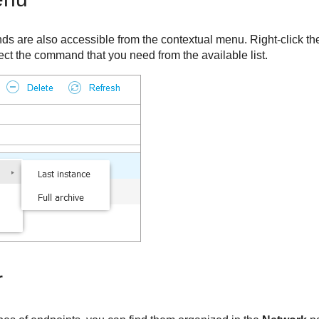
s are also accessible from the contextual menu. Right-click t
ect the command that you need from the available list.
r