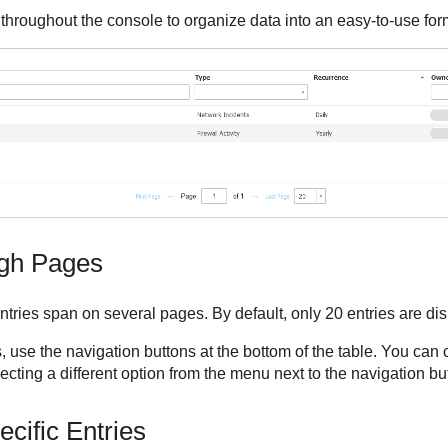
throughout the console to organize data into an easy-to-use for
ugh Pages
ntries span on several pages. By default, only 20 entries are di
 use the navigation buttons at the bottom of the table. You can
cting a different option from the menu next to the navigation bu
cific Entries