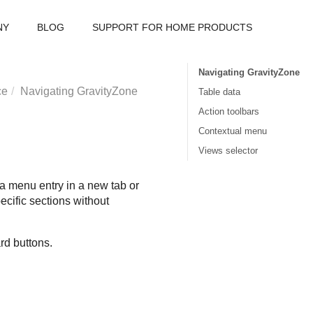
NY
BLOG
SUPPORT FOR HOME PRODUCTS
Navigating GravityZone
ce
Navigating
GravityZone
Table data
Action toolbars
Contextual menu
Views selector
 menu entry in a new tab or
ecific sections without
rd buttons.