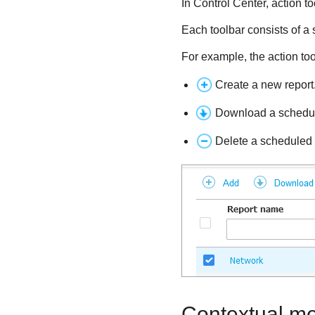
In
Control Center
, action t
Each toolbar consists of a s
For example, the action too
Create a new report
Download a schedul
Delete a scheduled 
Contextual m