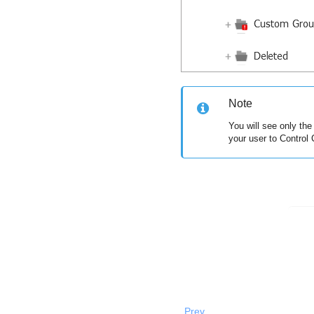
Note
You will see only th
your user to
Control 
Prev