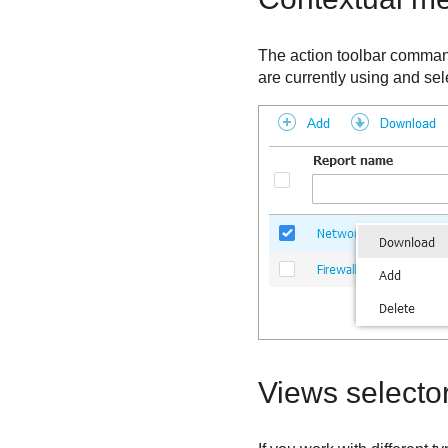
The action toolbar command
are currently using and sel
Views selecto