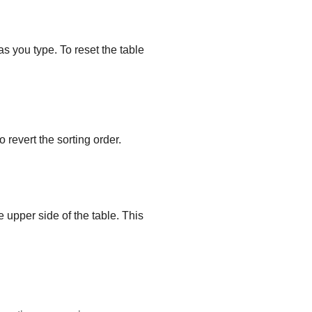
as you type. To reset the table
 revert the sorting order.
e upper side of the table. This