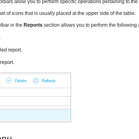
oolbars allow you to perform specific operations pertaining to the
et of icons that is usually placed at the upper side of the table.
lbar in the
Reports
section allows you to perform the following 
.
ed report.
report.
enu