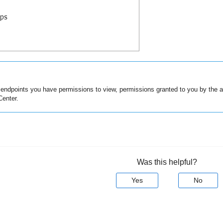
e endpoints you have permissions to view, permissions granted to you by the 
Center
.
Was this helpful?
Yes
No