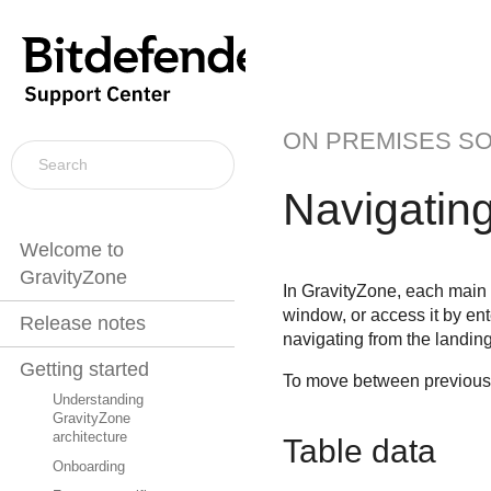
ON PREMISES S
Navigatin
Welcome to
GravityZone
In
GravityZone
, each main
window, or access it by ente
Release notes
navigating from the landin
Getting started
To move between previousl
Understanding
GravityZone
architecture
Table data
Onboarding