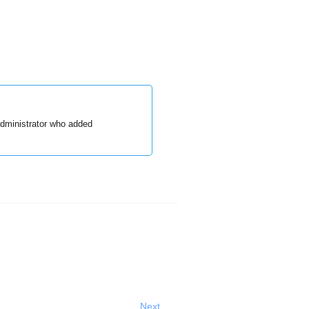
administrator who added
Next