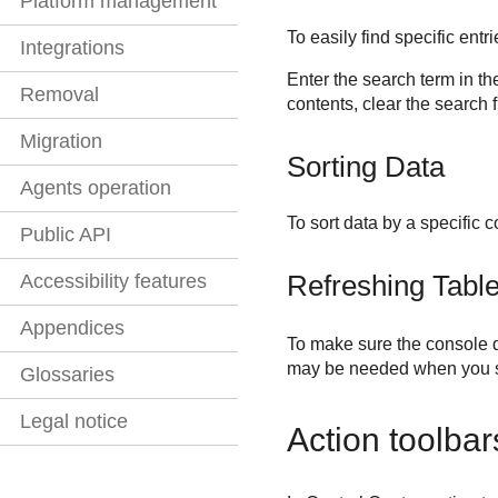
Platform management
To easily find specific ent
Integrations
Enter the search term in th
Removal
contents, clear the search f
Migration
Sorting Data
Agents operation
To sort data by a specific 
Public API
Refreshing Tabl
Accessibility features
Appendices
To make sure the console di
may be needed when you s
Glossaries
Legal notice
Action toolbar