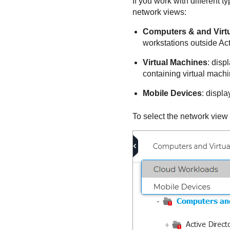
If you work with different 
network views:
Computers & and Virt
workstations outside Act
Virtual Machines
: disp
containing virtual machi
Mobile Devices
: displ
To select the network view 