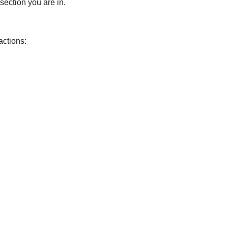
 section you are in.
actions: