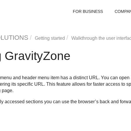
FOR BUSINESS
COMPA
OLUTIONS
Getting started
Walkthrough the user interfa
g
GravityZone
 menu and header menu item has a distinct URL. You can open a
ring its specific URL. This feature allows for faster access to sp
g page.
y accessed sections you can use the browser’s back and forwa