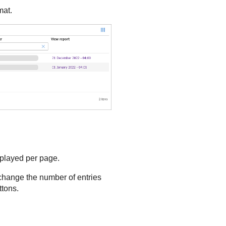
mat.
splayed per page.
 change the number of entries
ttons.