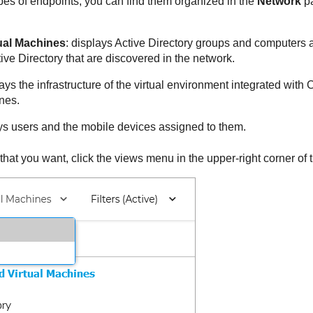
types of endpoints, you can find them organized in the
Network
pa
ual Machines
: displays Active Directory groups and computers a
ive Directory that are discovered in the network.
lays the infrastructure of the virtual environment integrated with
C
nes.
ays users and the mobile devices assigned to them.
that you want, click the views menu in the upper-right corner of 