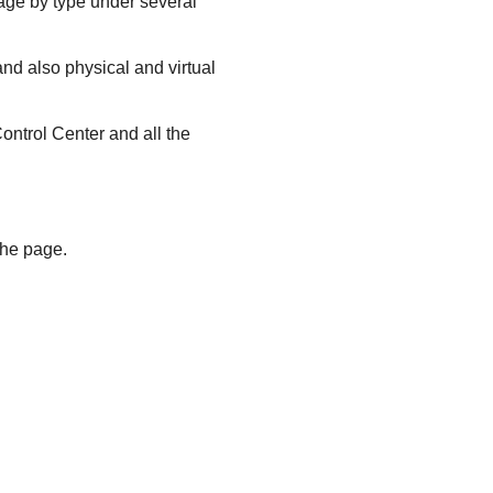
ge by type under several
nd also physical and virtual
ontrol Center
and all the
the page.