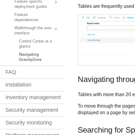
Feature specific
Tables are frequently used 
deployment guides
Feature
dependencies
Walkthrough the user
interface
Control Center at a
glance
Navigating
GravityZone
FAQ
Navigating thro
Installation
Tables with more than 20 e
Inventory management
To move through the pages,
Security management
displayed on a page by sele
Security monitoring
Searching for Spe