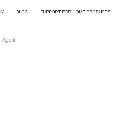
NY
BLOG
SUPPORT FOR HOME PRODUCTS
Agent