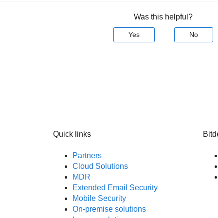
Was this helpful?
Yes
No
Quick links
Bitd
Partners
Cloud Solutions
MDR
Extended Email Security
Mobile Security
On-premise solutions