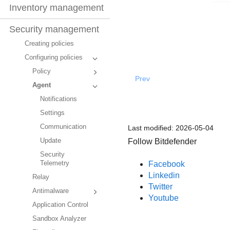
Inventory management
Security management
Creating policies
Configuring policies
Policy
Prev
Agent
Notifications
Settings
Communication
Last modified:
2026-05-04
Follow Bitdefender
Update
Security
Facebook
Telemetry
Linkedin
Relay
Twitter
Antimalware
Youtube
Application Control
Sandbox Analyzer