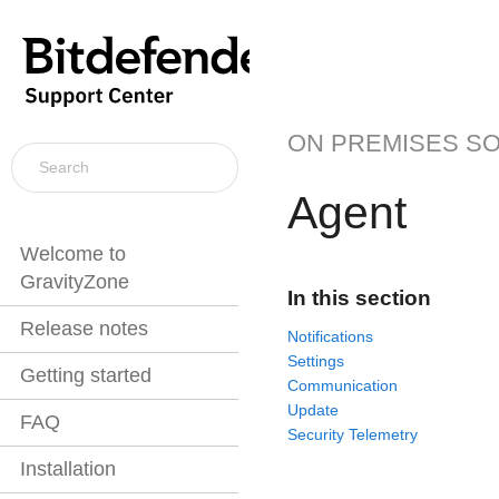
ON PREMISES S
Agent
Welcome to
GravityZone
In this section
Release notes
Notifications
Settings
Getting started
Communication
Update
FAQ
Security Telemetry
Installation