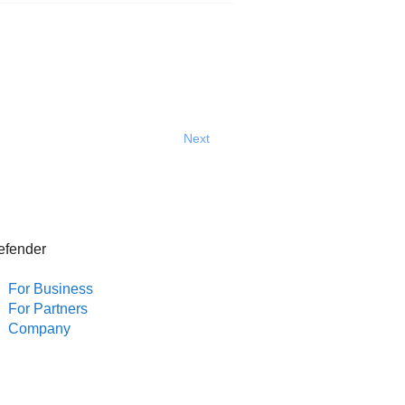
Next
efender
For Business
For Partners
Company