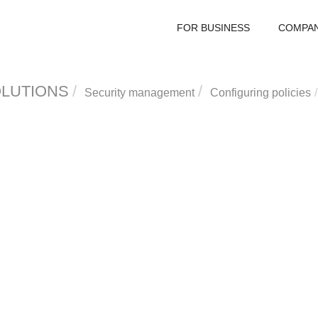
FOR BUSINESS
COMPA
OLUTIONS
Security management
Configuring policies