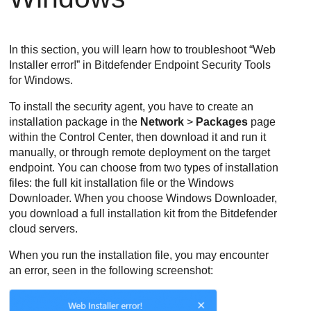
In this section, you will learn how to troubleshoot “Web
Installer error!” in
Bitdefender Endpoint Security Tools
for Windows.
To install the security agent, you have to create an
installation package in the
Network
>
Packages
page
within the
Control Center
, then download it and run it
manually, or through remote deployment on the target
endpoint. You can choose from two types of installation
files: the full kit installation file or the Windows
Downloader. When you choose Windows Downloader,
you download a full installation kit from the
Bitdefender
cloud servers.
When you run the installation file, you may encounter
an error, seen in the following screenshot: