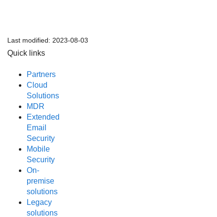
Last modified:
2023-08-03
Quick links
Partners
Cloud
Solutions
MDR
Extended
Email
Security
Mobile
Security
On-
premise
solutions
Legacy
solutions