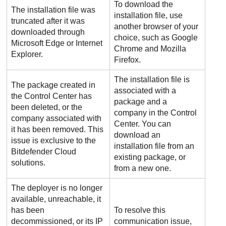
To download the
The installation file was
installation file, use
truncated after it was
another browser of your
downloaded through
choice, such as Google
Microsoft Edge or Internet
Chrome and Mozilla
Explorer.
Firefox.
The installation file is
The package created in
associated with a
the
Control Center
has
package and a
been deleted, or the
company in the
Control
company associated with
Center
. You can
it has been removed. This
download an
issue is exclusive to the
installation file from an
Bitdefender
Cloud
existing package, or
solutions.
from a new one.
The deployer is no longer
available, unreachable, it
has been
To resolve this
decommissioned, or its IP
communication issue,