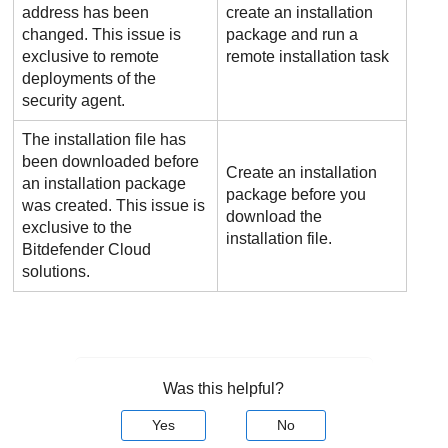
address has been
create an installation
changed. This issue is
package and run a
exclusive to remote
remote installation task
deployments of the
security agent.
The installation file has
been downloaded before
Create an installation
an installation package
package before you
was created. This issue is
download the
exclusive to the
installation file.
Bitdefender
Cloud
solutions.
Was this helpful?
Yes
No