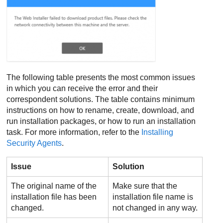
The following table presents the most common issues
in which you can receive the error and their
correspondent solutions. The table contains minimum
instructions on how to rename, create, download, and
run installation packages, or how to run an installation
task. For more information, refer to the
Installing
Security Agents
.
Issue
Solution
The original name of the
Make sure that the
installation file has been
installation file name is
changed.
not changed in any way.