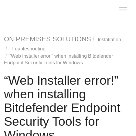
Toggle
naviga
ON PREMISES SOLUTIONS
Installation
Troubleshooting
“Web Installer error!” when installing
Bitdefender
Endpoint Security Tools
for Windows
“Web Installer error!”
when installing
Bitdefender Endpoint
Security Tools
for
Windows