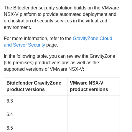
The
Bitdefender
security solution builds on the VMware
NSX-V platform to provide automated deployment and
orchestration of security services in the virtualized
environment.
For more information, refer to the
GravityZone
Cloud
and Server Security
page.
In the following table, you can review the
GravityZone
(On-premises) product versions as well as the
supported versions of VMware NSX-V:
Bitdefender
GravityZone
VMware NSX-V
product versions
product versions
6.3
6.4
6.5