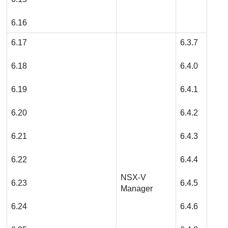
6.16
6.17
6.3.7
6.18
6.4.0
6.19
6.4.1
6.20
6.4.2
6.21
6.4.3
6.22
6.4.4
NSX-V
6.23
6.4.5
Manager
6.24
6.4.6