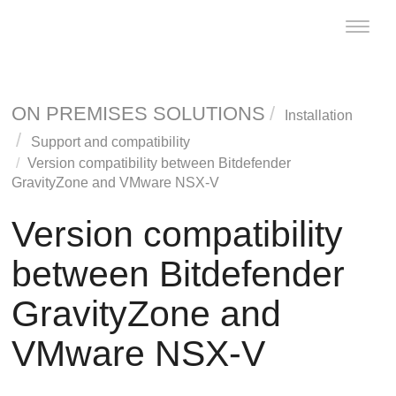
Toggle
naviga
ON PREMISES SOLUTIONS
Installation
Support and compatibility
Version compatibility between
Bitdefender
GravityZone
and VMware NSX-V
Version compatibility
between
Bitdefender
GravityZone
and
VMware NSX-V