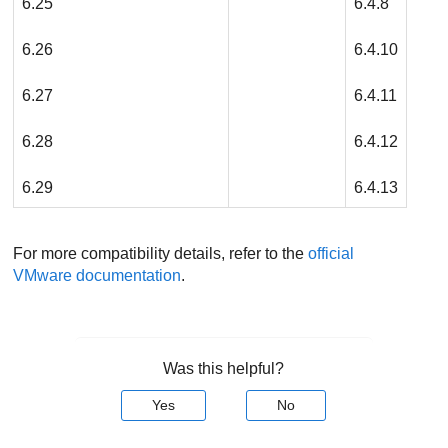
6.25
6.4.8
6.26
6.4.10
6.27
6.4.11
6.28
6.4.12
6.29
6.4.13
For more compatibility details, refer to the
official
VMware documentation
.
Was this helpful?
Yes
No