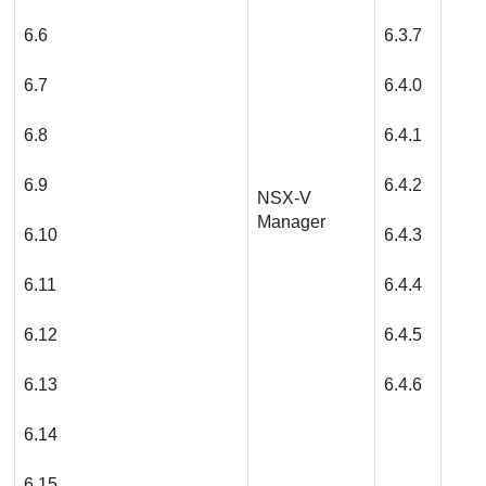
6.6
6.3.7
6.7
6.4.0
6.8
6.4.1
6.9
6.4.2
NSX-V
Manager
6.10
6.4.3
6.11
6.4.4
6.12
6.4.5
6.13
6.4.6
6.14
6.15