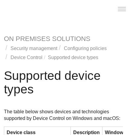
Toggle
naviga
ON PREMISES SOLUTIONS
Security management
Configuring policies
Device Control
Supported device types
Supported device
types
The table below shows devices and technologies
supported by
Device Control
on Windows and macOS:
Device class
Description
Windows
m