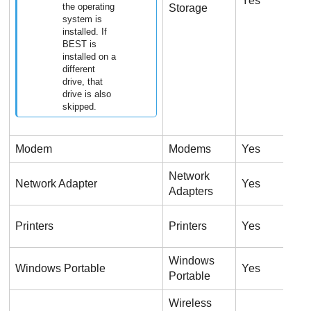
Yes
N
the operating
Storage
system is
installed. If
BEST is
installed on a
different
drive, that
drive is also
skipped.
Modem
Modems
Yes
N
Network
Network Adapter
Yes
Y
Adapters
U
Printers
Printers
Yes
o
Windows
Windows Portable
Yes
Y
Portable
Wireless