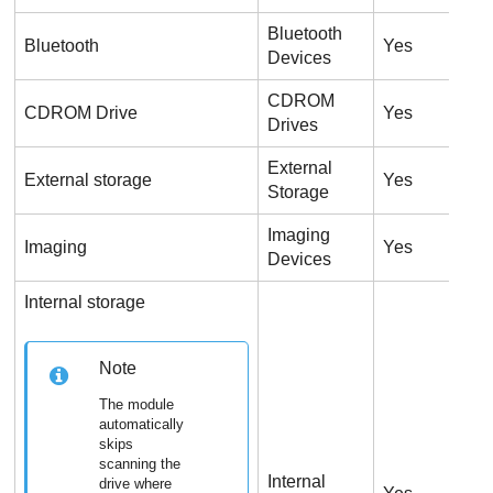
Bluetooth
Bluetooth
Yes
Y
Devices
CDROM
U
CDROM Drive
Yes
Drives
o
External
External storage
Yes
Y
Storage
Imaging
Imaging
Yes
Y
Devices
Internal storage
Note
The module
automatically
skips
scanning the
Internal
drive where