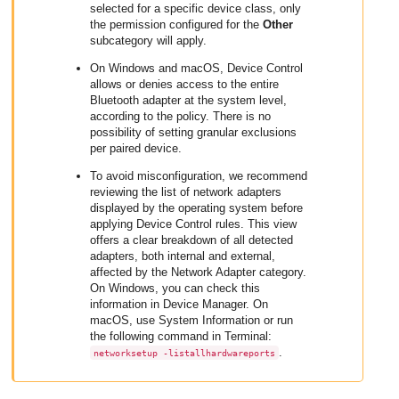
selected for a specific device class, only
the permission configured for the
Other
subcategory will apply.
On Windows and macOS, Device Control
allows or denies access to the entire
Bluetooth adapter at the system level,
according to the policy. There is no
possibility of setting granular exclusions
per paired device.
To avoid misconfiguration, we recommend
reviewing the list of network adapters
displayed by the operating system before
applying Device Control rules. This view
offers a clear breakdown of all detected
adapters, both internal and external,
affected by the Network Adapter category.
On Windows, you can check this
information in Device Manager. On
macOS, use System Information or run
the following command in Terminal:
.
networksetup -listallhardwareports