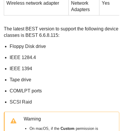
Wireless network adapter
Network
Yes
N
Adapters
The latest BEST version to support the following device
classes is BEST 6.6.8.115:
Floppy Disk drive
IEEE 1284.4
IEEE 1394
Tape drive
COM/LPT ports
SCSI Raid
Warning
On macOS, if the
Custom
permission is