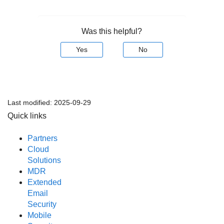
Was this helpful?
Yes
No
Last modified:
2025-09-29
Quick links
Partners
Cloud
Solutions
MDR
Extended
Email
Security
Mobile