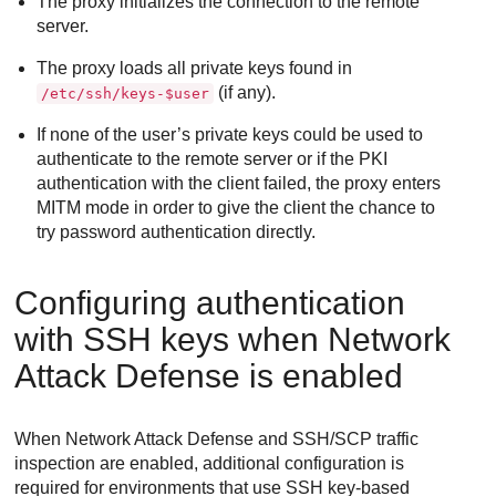
The proxy initializes the connection to the remote
server.
The proxy loads all private keys found in
(if any).
/etc/ssh/keys-$user
If none of the user’s private keys could be used to
authenticate to the remote server or if the PKI
authentication with the client failed, the proxy enters
MITM mode in order to give the client the chance to
try password authentication directly.
Configuring authentication
with SSH keys when
Network
Attack Defense
is enabled
When
Network Attack Defense
and SSH/SCP traffic
inspection are enabled, additional configuration is
required for environments that use SSH key-based