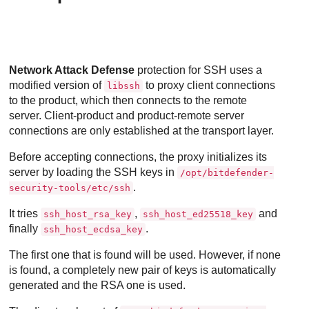
Network Attack Defense
protection for SSH uses a
modified version of
to proxy client connections
libssh
to the product, which then connects to the remote
server. Client-product and product-remote server
connections are only established at the transport layer.
Before accepting connections, the proxy initializes its
server by loading the SSH keys in
/opt/bitdefender-
.
security-tools/etc/ssh
It tries
,
and
ssh_host_rsa_key
ssh_host_ed25518_key
finally
.
ssh_host_ecdsa_key
The first one that is found will be used. However, if none
is found, a completely new pair of keys is automatically
generated and the RSA one is used.