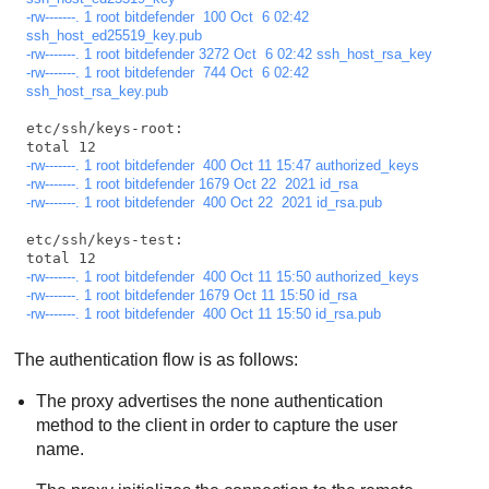
-rw-------. 1 root bitdefender  100 Oct  6 02:42 
ssh_host_ed25519_key.pub
-rw-------. 1 root bitdefender 3272 Oct  6 02:42 ssh_host_rsa_key
-rw-------. 1 root bitdefender  744 Oct  6 02:42 
ssh_host_rsa_key.pub
etc/ssh/keys-root:

-rw-------. 1 root bitdefender  400 Oct 11 15:47 authorized_keys
-rw-------. 1 root bitdefender 1679 Oct 22  2021 id_rsa
-rw-------. 1 root bitdefender  400 Oct 22  2021 id_rsa.pub
etc/ssh/keys-test:

-rw-------. 1 root bitdefender  400 Oct 11 15:50 authorized_keys
-rw-------. 1 root bitdefender 1679 Oct 11 15:50 id_rsa
-rw-------. 1 root bitdefender  400 Oct 11 15:50 id_rsa.pub
The authentication flow is as follows:
The proxy advertises the none authentication
method to the client in order to capture the user
name.