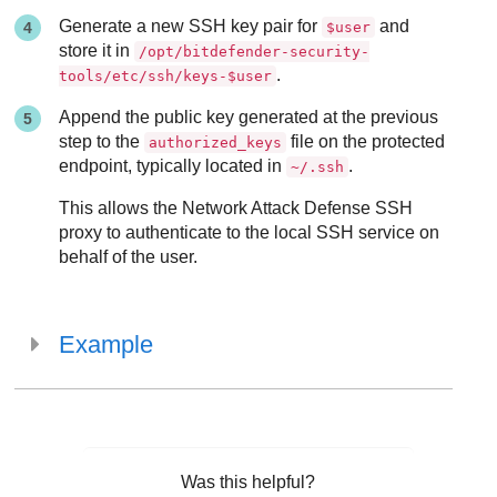
Generate a new SSH key pair for
and
$user
store it in
/opt/bitdefender-security-
.
tools/etc/ssh/keys-$user
Append the public key generated at the previous
step to the
file on the protected
authorized_keys
endpoint, typically located in
.
~/.ssh
This allows the
Network Attack Defense
SSH
proxy to authenticate to the local SSH service on
behalf of the user.
Example
Was this helpful?