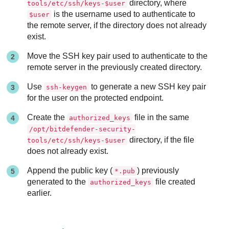
directory, where
tools/etc/ssh/keys-$user
is the username used to authenticate to
$user
the remote server, if the directory does not already
exist.
Move the SSH key pair used to authenticate to the
remote server in the previously created directory.
Use
to generate a new SSH key pair
ssh-keygen
for the user on the protected endpoint.
Create the
file in the same
authorized_keys
/opt/bitdefender-security-
directory, if the file
tools/etc/ssh/keys-$user
does not already exist.
Append the public key (
) previously
*.pub
generated to the
file created
authorized_keys
earlier.