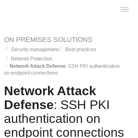
Toggle
naviga
ON PREMISES SOLUTIONS
Security management
Best practices
Network Protection
Network Attack Defense
: SSH PKI authentication
on endpoint connections
Network Attack
Defense
: SSH PKI
authentication on
endpoint connections