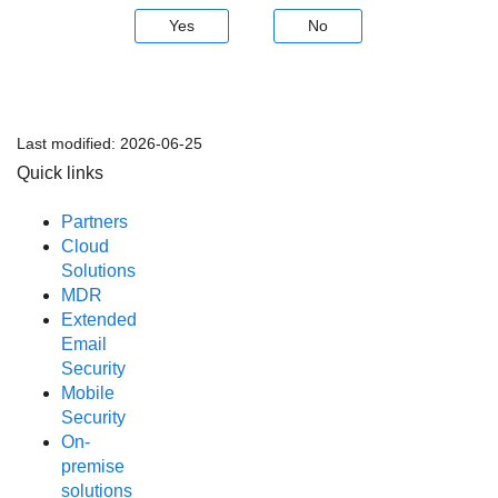
Yes
No
Last modified:
2026-06-25
Quick links
Partners
Cloud
Solutions
MDR
Extended
Email
Security
Mobile
Security
On-
premise
solutions