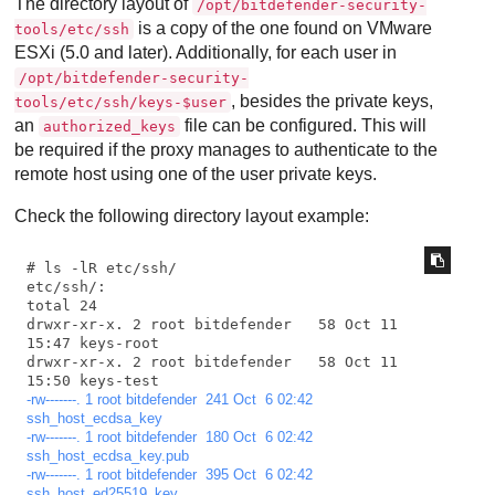
The directory layout of
/opt/bitdefender-security-
is a copy of the one found on VMware
tools/etc/ssh
ESXi (5.0 and later). Additionally, for each user in
/opt/bitdefender-security-
, besides the private keys,
tools/etc/ssh/keys-$user
an
file can be configured. This will
authorized_keys
be required if the proxy manages to authenticate to the
remote host using one of the user private keys.
Check the following directory layout example:
# ls -lR etc/ssh/

etc/ssh/:

total 24

drwxr-xr-x. 2 root bitdefender   58 Oct 11 
15:47 keys-root

drwxr-xr-x. 2 root bitdefender   58 Oct 11 
-rw-------. 1 root bitdefender  241 Oct  6 02:42 
ssh_host_ecdsa_key
-rw-------. 1 root bitdefender  180 Oct  6 02:42 
ssh_host_ecdsa_key.pub
-rw-------. 1 root bitdefender  395 Oct  6 02:42 
ssh_host_ed25519_key