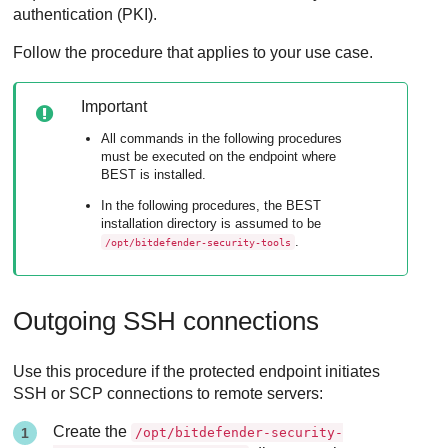
authentication (PKI).
Follow the procedure that applies to your use case.
Important
All commands in the following procedures
must be executed on the endpoint where
BEST
is installed.
In the following procedures, the
BEST
installation directory is assumed to be
.
/opt/bitdefender-security-tools
Outgoing SSH connections
Use this procedure if the protected endpoint initiates
SSH or SCP connections to remote servers:
Create the
/opt/bitdefender-security-