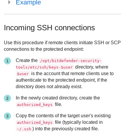
Example
Incoming SSH connections
Use this procedure if remote clients initiate SSH or SCP
connections to the protected endpoint:
Create the
/opt/bitdefender-security-
directory, where
tools/etc/ssh/keys-$user
is the account that remote clients use to
$user
authenticate to the protected endpoint, if the
directory does not already exist.
In the newly created directory, create the
file.
authorized_keys
Copy the contents of the target user's existing
file (typically located in
authorized_keys
) into the previously created file.
~/.ssh