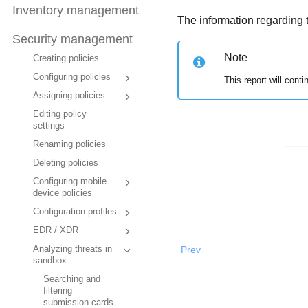
Inventory management
The information regarding 
Security management
Note
Creating policies
Configuring policies
This report will cont
Assigning policies
Editing policy
settings
Renaming policies
Deleting policies
Configuring mobile
device policies
Configuration profiles
EDR / XDR
Prev
Analyzing threats in
sandbox
Searching and
filtering
submission cards