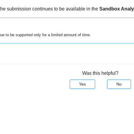
the submission continues to be available in the
Sandbox Analy
inue to be supported only for a limited amount of time.
Was this helpful?
Yes
No