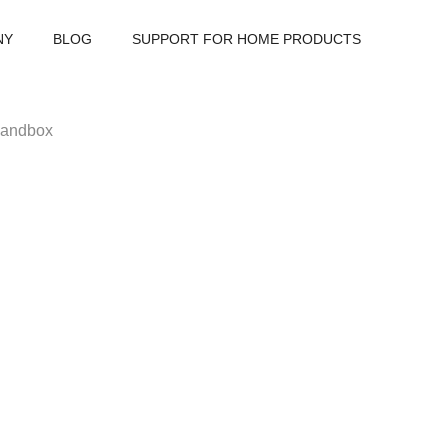
NY
BLOG
SUPPORT FOR HOME PRODUCTS
 sandbox