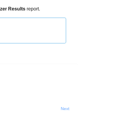
zer
Results
report.
Next