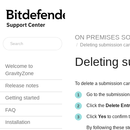
ON PREMISES S
Deleting submission ca
Deleting 
Welcome to
GravityZone
To delete a submission car
Release notes
Go to the submission 
Getting started
Click the
Delete Ent
FAQ
Click
Yes
to confirm t
Installation
By following these st