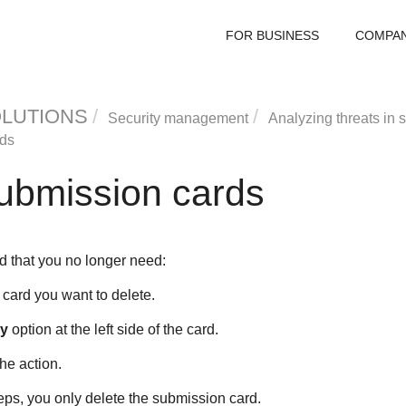
FOR BUSINESS
COMPA
OLUTIONS
Security management
Analyzing threats in
rds
submission cards
d that you no longer need:
card you want to delete.
ry
option at the left side of the card.
he action.
eps, you only delete the submission card.