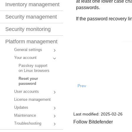
at least one lower case cha
Inventory management
passwords.
Security management
If the password recovery l
Security monitoring
Platform management
General settings
Your account
Passkey support
on Linux browsers
Reset your
password
Prev
User accounts
License management
Updates
Last modified:
2025-02-26
Maintenance
Follow Bitdefender
Troubleshooting