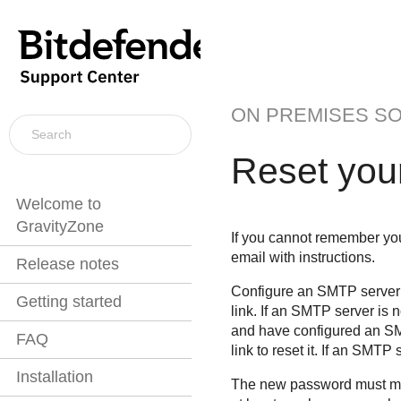
ON PREMISES S
Reset you
Welcome to
GravityZone
If you cannot remember your
email with instructions.
Release notes
Configure an SMTP server 
Getting started
link. If an SMTP server is
and have configured an SM
FAQ
link to reset it. If an SMTP
Installation
The new password must mee