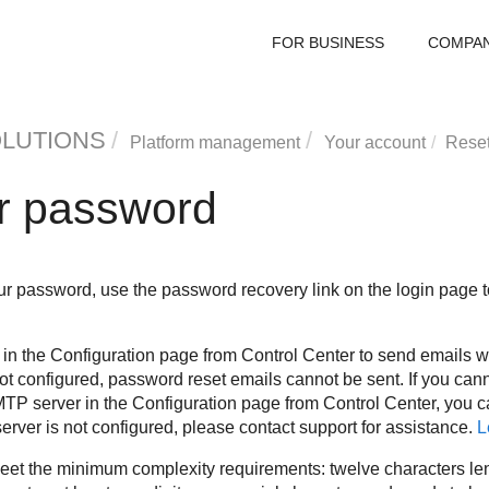
FOR BUSINESS
COMPA
OLUTIONS
Platform management
Your account
Reset
r password
 password, use the password recovery link on the login page to 
in the Configuration page from Control Center to send emails 
 not configured, password reset emails cannot be sent. If you c
TP server in the Configuration page from Control Center, you 
 server is not configured, please contact support for assistance.
L
t the minimum complexity requirements: twelve characters len