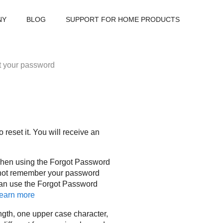
NY
BLOG
SUPPORT FOR HOME PRODUCTS
 your password
reset it. You will receive an
when using the Forgot Password
annot remember your password
can use the Forgot Password
earn more
gth, one upper case character,