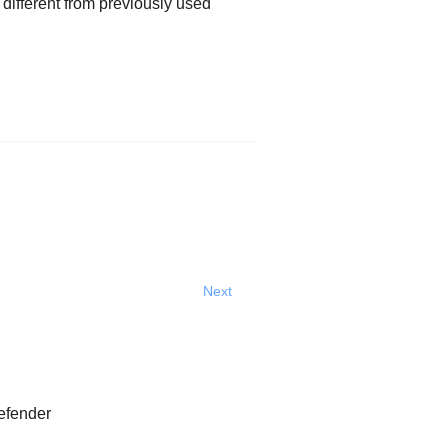
 different from previously used
Next
efender