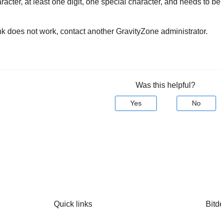
racter, at least one digit, one special character, and needs to be
ink does not work, contact another
GravityZone
administrator.
Was this helpful?
Yes
No
Quick links
Bitd