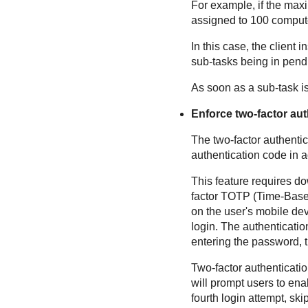
For example, if the maxi
assigned to 100 comput
In this case, the client
sub-tasks being in pendi
As soon as a sub-task is
Enforce two-factor aut
The two-factor authentic
authentication code in a
This feature requires do
factor TOTP (Time-Base
on the user's mobile dev
login. The authenticati
entering the password, t
Two-factor authenticatio
will prompt users to enab
fourth login attempt, ski