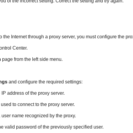
u of the incorrect setting. Correct the setting and try again.
 the Internet through a proxy server, you must configure the pro
ontrol Center
.
n
page from the left side menu.
ings
and configure the required settings:
e IP address of the proxy server.
t used to connect to the proxy server.
a user name recognized by the proxy.
the valid password of the previously specified user.