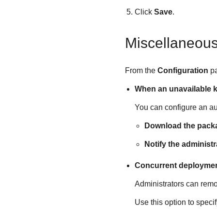
Click
Save
.
Miscellaneou
From the
Configuration
p
When an unavailable k
You can configure an aut
Download the packa
Notify the administ
Concurrent deployme
Administrators can remo
Use this option to spec