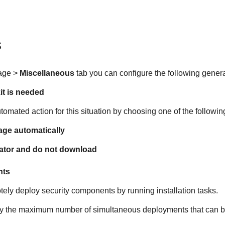
s
age >
Miscellaneous
tab you can configure the following genera
it is needed
omated action for this situation by choosing one of the followin
ge automatically
rator and do not download
nts
tely deploy security components by running installation tasks.
ify the maximum number of simultaneous deployments that can be