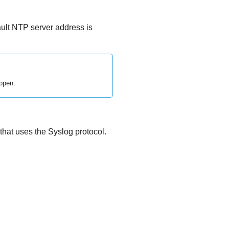
ult NTP server address is
open.
 that uses the Syslog protocol.