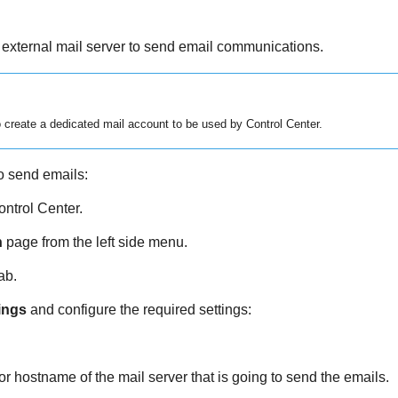
 external mail server to send email communications.
 create a dedicated mail account to be used by
Control Center
.
o send emails:
ontrol Center
.
n
page from the left side menu.
ab.
ings
and configure the required settings:
or hostname of the mail server that is going to send the emails.