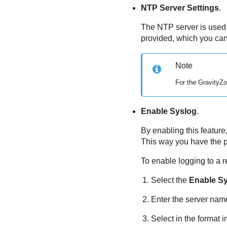
NTP Server Settings
.
The NTP server is used 
provided, which you ca
Note
For the
GravityZ
Enable Syslog
.
By enabling this feature
This way you have the po
To enable logging to a 
Select the
Enable S
Enter the server name 
Select in the format i