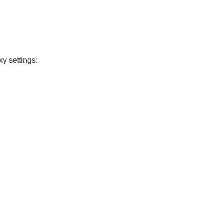
xy settings: