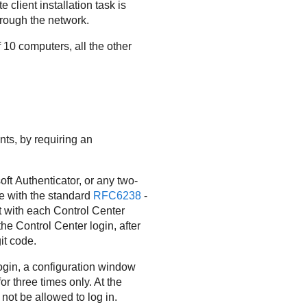
client installation task is
hrough the network.
 10 computers, all the other
ts, by requiring an
ft Authenticator, or any two-
e with the standard
RFC6238
-
t with each
Control Center
 the
Control Center
login, after
it code.
login, a configuration window
or three times only. At the
 not be allowed to log in.