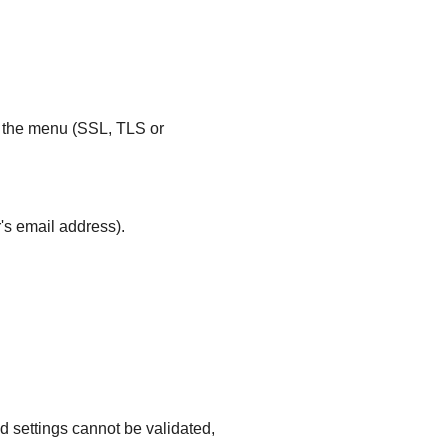
m the menu (SSL, TLS or
's email address).
d settings cannot be validated,