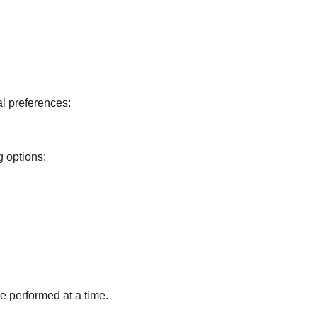
l preferences:
g options:
 performed at a time.