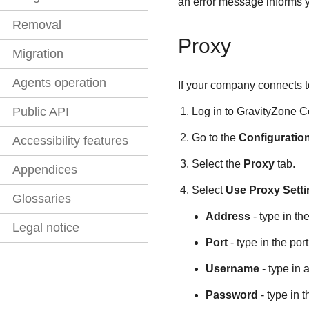
an error message informs yo
Removal
Proxy
Migration
Agents operation
If your company connects to
Public API
Log in to
GravityZone
C
Go to the
Configuratio
Accessibility features
Select the
Proxy
tab.
Appendices
Select
Use Proxy Sett
Glossaries
Address
- type in th
Legal notice
Port
- type in the por
Username
- type in 
Password
- type in 