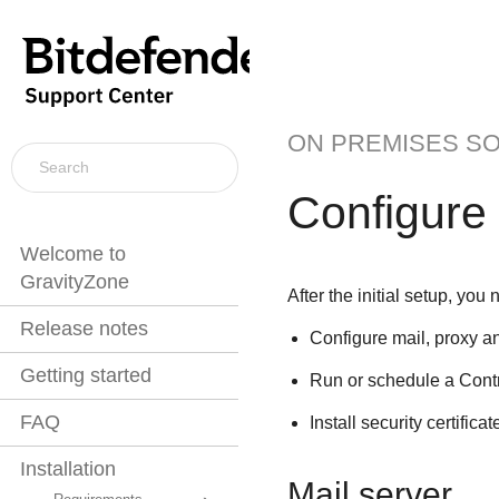
ON PREMISES S
Configure
Welcome to
GravityZone
After the initial setup, you
Release notes
Configure mail, proxy an
Getting started
Run or schedule a
Cont
FAQ
Install security certificat
Installation
Mail server