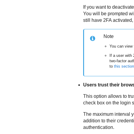
If you want to deactivat
You will be prompted wit
still have 2FA activated,
Note
You can view 
If a user with
two-factor aut
to
this section
Users trust their brow
This option allows to tr
check box on the login sc
The maximum interval y
addition to their creden
authentication.