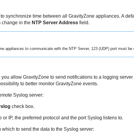
to synchronize time between all
GravityZone
appliances. A defa
n change in the
NTP Server Address
field.
one
appliances to communicate with the NTP Server, 123 (UDP) port must be 
, you allow
GravityZone
to send notifications to a logging server
ssibility to better monitor
GravityZone
events.
remote Syslog server:
yslog
check box.
or IP, the preferred protocol and the port Syslog listens to.
n which to send the data to the Syslog server: