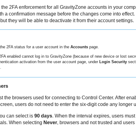
e the 2FA enforcement for all
GravityZone
accounts in your compa
h a confirmation message before the changes come into effect. F
 but they will be able to deactivate it from their account settings.
the 2FA status for a user account in the
Accounts
page.
 2FA enabled cannot log in to
GravityZone
(because of new device or lost secre
hentication activation from the user account page, under
Login Security
secti
.
sers
ust the browsers used for connecting to
Control Center
. After ena
reen, users do not need to enter the six-digit code any longer un
ou can select is
90 days
. When the interval expires, users must 
tials. When selecting
Never
, browsers and not trusted and users 