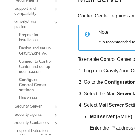
Requirements
Support and
compatibility
Control Center
requires an
GravityZone
platform
Note
Prepare for
installation
It is recommended to
Deploy and set up
GravityZone VA
To enable
Control Center
t
Connect to Control
Center and set up
Log in to
GravityZone
C
user account
Configure
Go to the
Configuratio
Control Center
settings
Select the
Mail Server
t
Use cases
Select
Mail Server Sett
Security Server
Security agents
Mail server (SMTP)
Security Containers
Enter the IP address 
Endpoint Detection