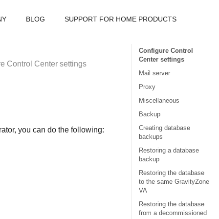
NY
BLOG
SUPPORT FOR HOME PRODUCTS
Configure Control
Center settings
re
Control Center
settings
Mail server
Proxy
Miscellaneous
Backup
Creating database
tor, you can do the following:
backups
Restoring a database
backup
Restoring the database
to the same GravityZone
VA
Restoring the database
from a decommissioned