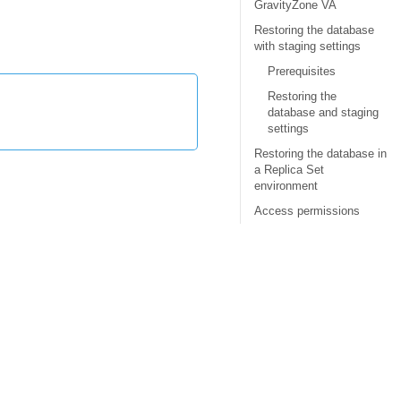
GravityZone VA
Restoring the database
with staging settings
Prerequisites
Restoring the
database and staging
settings
Restoring the database in
a Replica Set
environment
Access permissions