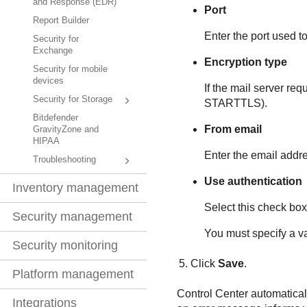
and Response (EDR)
Port
Report Builder
Enter the port used to
Security for
Exchange
Encryption type
Security for mobile
devices
If the mail server re
Security for Storage
STARTTLS).
Bitdefender
From email
GravityZone and
HIPAA
Enter the email addre
Troubleshooting
Use authentication
Inventory management
Select this check box 
Security management
You must specify a v
Security monitoring
Click
Save
.
Platform management
Control Center
automaticall
Integrations