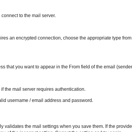
 connect to the mail server.
quires an encrypted connection, choose the appropriate type fro
ss that you want to appear in the From field of the email (sender
if the mail server requires authentication.
alid username / email address and password.
y validates the mail settings when you save them. If the provide