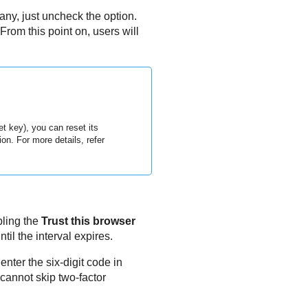
ny, just uncheck the option.
rom this point on, users will
t key), you can reset its
on. For more details, refer
bling the
Trust this browser
til the interval expires.
enter the six-digit code in
cannot skip two-factor