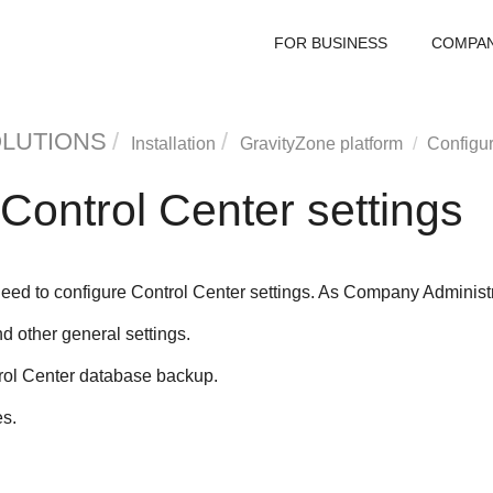
FOR BUSINESS
COMPA
OLUTIONS
Installation
GravityZone
platform
Configu
Control Center
settings
 need to configure
Control Center
settings. As Company Administra
d other general settings.
rol Center
database backup.
es.