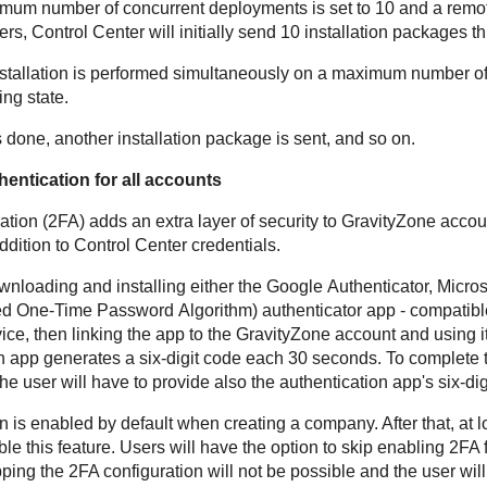
mum number of concurrent deployments is set to 10 and a remote 
ers,
Control Center
will initially send 10 installation packages t
 installation is performed simultaneously on a maximum number of
ng state.
 done, another installation package is sent, and so on.
hentication for all accounts
ation (2FA) adds an extra layer of security to
GravityZone
accoun
ddition to
Control Center
credentials.
wnloading and installing either the Google Authenticator, Microso
d One-Time Password Algorithm) authenticator app - compatibl
ice, then linking the app to the
GravityZone
account and using i
on app generates a six-digit code each 30 seconds. To complete
he user will have to provide also the authentication app's six-dig
n is enabled by default when creating a company. After that, at 
le this feature. Users will have the option to skip enabling 2FA f
pping the 2FA configuration will not be possible and the user will