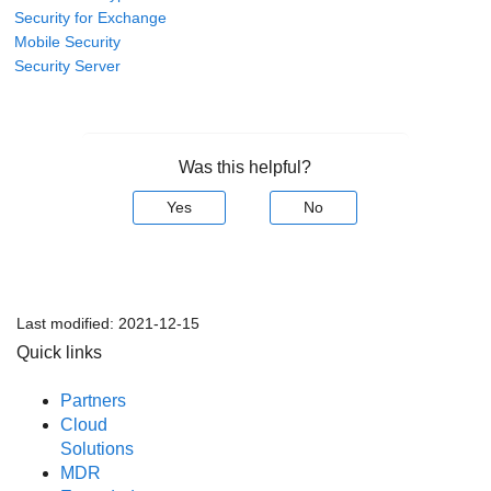
Security for Exchange
Mobile Security
Security Server
Was this helpful?
Yes
No
Last modified:
2021-12-15
Quick links
Partners
Cloud
Solutions
MDR