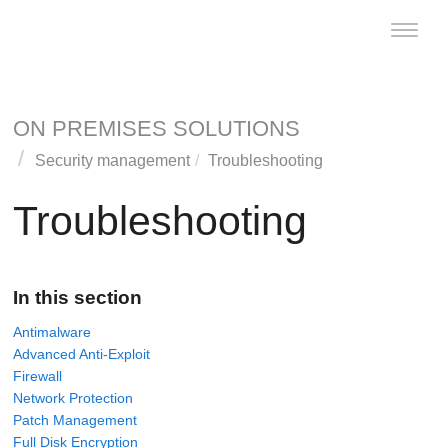
Toggle
naviga
ON PREMISES SOLUTIONS
Security management
Troubleshooting
Troubleshooting
In this section
Antimalware
Advanced Anti-Exploit
Firewall
Network Protection
Patch Management
Full Disk Encryption