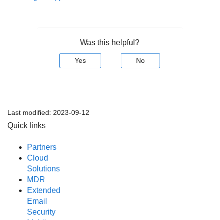
Was this helpful?
Yes
No
Last modified:
2023-09-12
Quick links
Partners
Cloud
Solutions
MDR
Extended
Email
Security