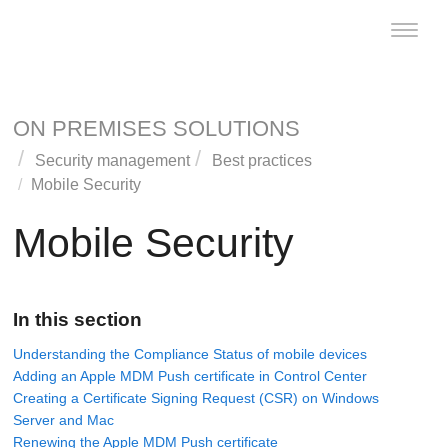
Toggle
naviga
ON PREMISES SOLUTIONS
Security management
Best practices
Mobile Security
Mobile Security
In this section
Understanding the Compliance Status of mobile devices
Adding an Apple MDM Push certificate in Control Center
Creating a Certificate Signing Request (CSR) on Windows
Server and Mac
Renewing the Apple MDM Push certificate