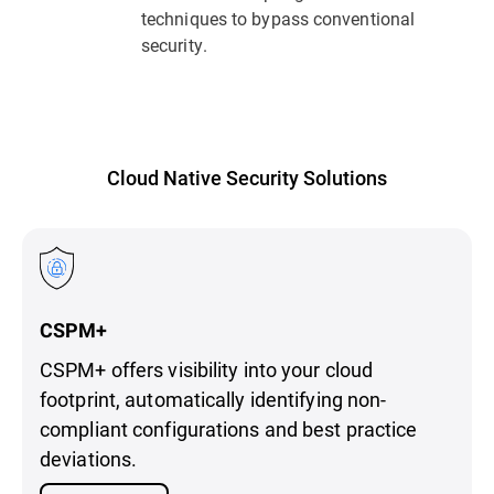
techniques to bypass conventional
security.
Cloud Native Security Solutions
CSPM+
CSPM+ offers visibility into your cloud
footprint, automatically identifying non-
compliant configurations and best practice
deviations.