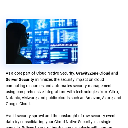
As a core part of Cloud Native Security,
GravityZone Cloud and
minimizes the security impact on cloud
Server Security
computing resources and automates security management
using comprehensive integrations with technologies from Citrix,
Nutanix, VMware, and public clouds such as Amazon, Azure, and
Google Cloud.
Avoid security sprawl and the onslaught of raw security event
data by consolidating your Cloud Native Security in a single
console. Relieve teams of burdensome analysis with human-