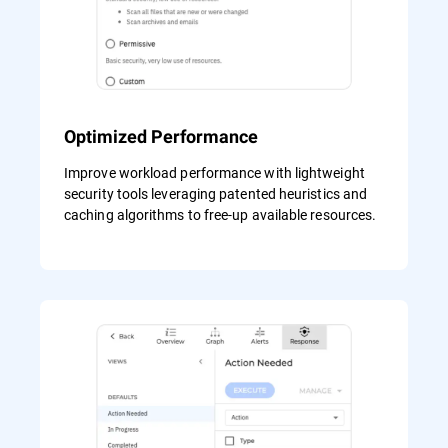
Optimized Performance
Improve workload performance with lightweight
security tools leveraging patented heuristics and
caching algorithms to free-up available resources.