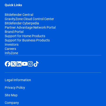
Quick Links
Bitdefender Central
GravityZone Cloud Control Center
Bitdefender Cyberpedia
Partner Advantage Network Portal
Brand Portal
Support for Home Products
Support for Business Products
Investors
Careers
InfoZone
Legal Information
Privacy Policy
Site Map
Company