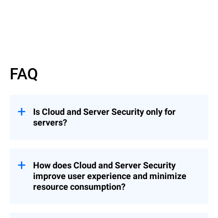
FAQ
Is Cloud and Server Security only for
servers?
GravityZone Cloud and Server Security is
ideal for enterprises looking to maximize
performance with a high density of server
How does Cloud and Server Security
workloads or VDIs and is compatible with
improve user experience and minimize
any hypervisor.
resource consumption?
Instead of using a full security agent in