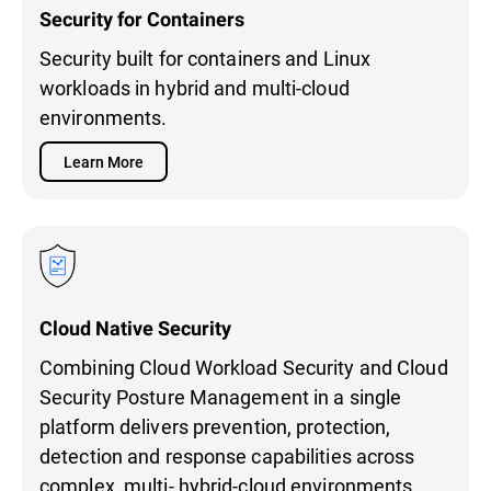
Security for Containers
Security built for containers and Linux
workloads in hybrid and multi-cloud
environments.
Learn More
Cloud Native Security
Combining Cloud Workload Security and Cloud
Security Posture Management in a single
platform delivers prevention, protection,
detection and response capabilities across
complex, multi- hybrid-cloud environments.