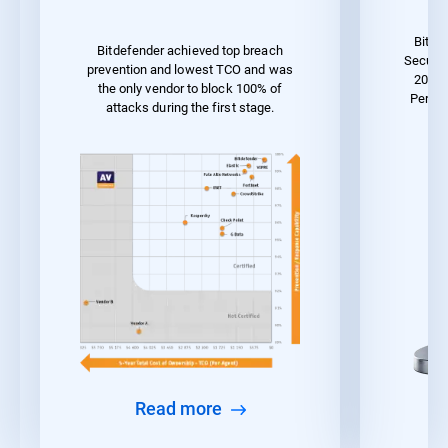
Bitde
Bitdefender achieved top breach
Securit
prevention and lowest TCO and was
2023 
the only vendor to block 100% of
Perfor
attacks during the first stage.
Read more