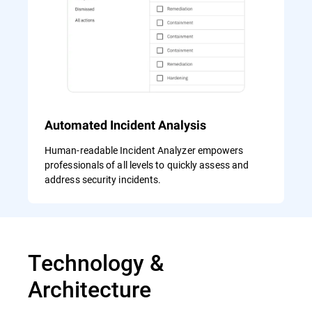
Automated Incident Analysis
Human-readable Incident Analyzer empowers
professionals of all levels to quickly assess and
address security incidents.
Technology &
Architecture