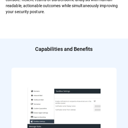
readable, actionable outcomes while simultaneously improving
your security posture.
Capabilities and Benefits