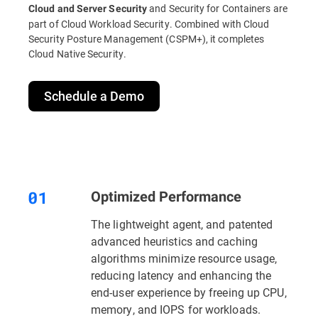
and Security for Containers are
Cloud and Server Security
part of Cloud Workload Security. Combined with Cloud
Security Posture Management (CSPM+), it completes
Cloud Native Security.
Schedule a Demo
Optimized Performance
The lightweight agent, and patented
advanced heuristics and caching
algorithms minimize resource usage,
reducing latency and enhancing the
end-user experience by freeing up CPU,
memory, and IOPS for workloads.