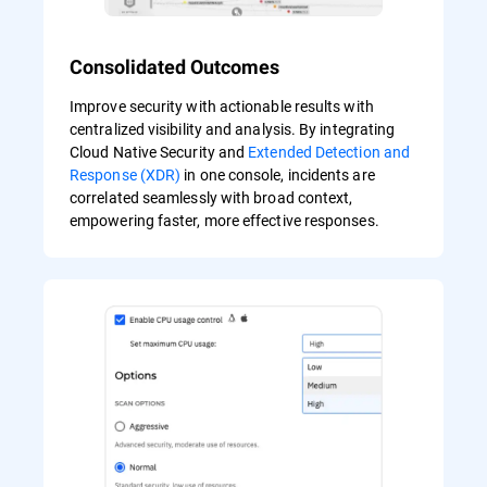
Consolidated Outcomes
Improve security with actionable results with
centralized visibility and analysis. By integrating
Cloud Native Security and
Extended Detection and
Response (XDR)
in one console, incidents are
correlated seamlessly with broad context,
empowering faster, more effective responses.