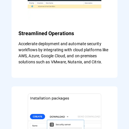
Streamlined Operations
Accelerate deployment and automate security
workflows by integrating with cloud platforms like
AWS, Azure, Google Cloud, and on-premises
solutions such as VMware, Nutanix, and Citrix.