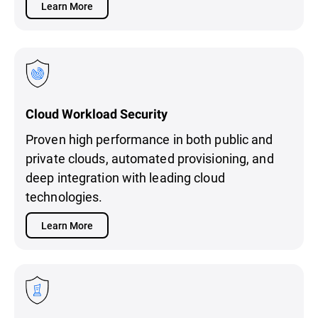
Learn More
Cloud Workload Security
Proven high performance in both public and
private clouds, automated provisioning, and
deep integration with leading cloud
technologies.
Learn More