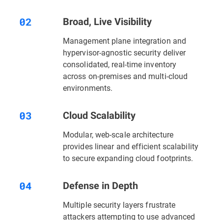
Broad, Live Visibility
Management plane integration and
hypervisor-agnostic security deliver
consolidated, real-time inventory
across on-premises and multi-cloud
environments.
Cloud Scalability
Modular, web-scale architecture
provides linear and efficient scalability
to secure expanding cloud footprints.
Defense in Depth
Multiple security layers
frustrate
attackers attempting to use advanced