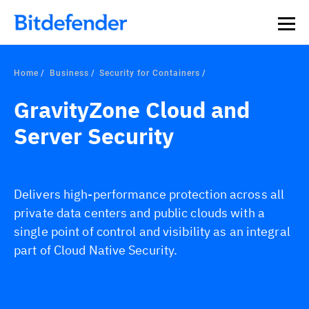
Our Annual Cybersecurity Assessment is out: 55% of
security teams were told to keep a breach quiet. —
See
what else 1,200 pros revealed >>
Home
Business
Security for Containers
GravityZone Cloud and
Server Security
Delivers high-performance protection across all
private data centers and public clouds with a
single point of control and visibility as an integral
part of Cloud Native Security.