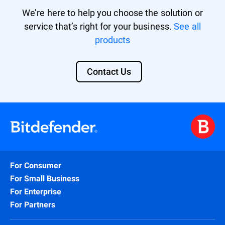
We’re here to help you choose the solution or
service that’s right for your business.
See all
products
Contact Us
For Consumer
For Small Business
For Enterprise
For Partners