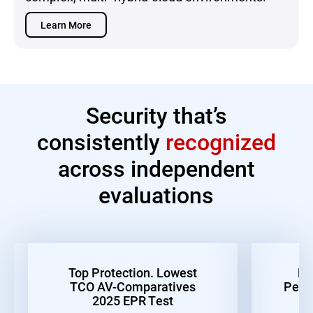
Learn More
Security that’s
consistently
recognized
across independent
evaluations
Top Protection. Lowest
Be
TCO AV-Comparatives
Perf
2025 EPR Test