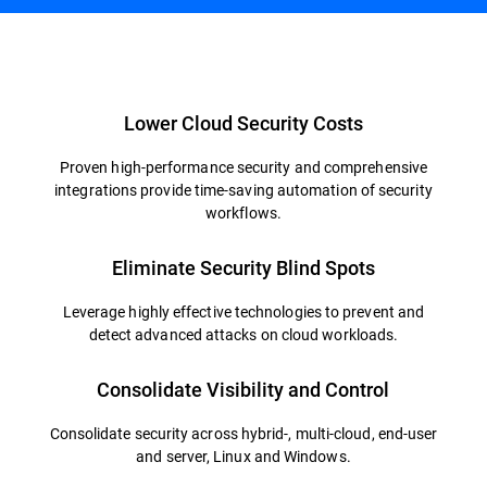
Overview
Lower Cloud Security Costs
Proven high-performance security and comprehensive
integrations provide time-saving automation of security
workflows.
Eliminate Security Blind Spots
Leverage highly effective technologies to prevent and
detect advanced attacks on cloud workloads.
Consolidate Visibility and Control
Consolidate security across hybrid-, multi-cloud, end-user
and server, Linux and Windows.