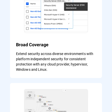
Broad Coverage
Extend security across diverse environments with
platform independent security for consistent
protection with any cloud provider, hypervisor,
Windows and Linux.