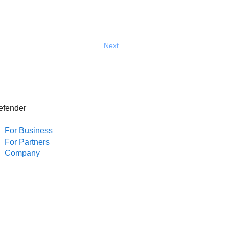
Next
efender
For Business
For Partners
Company