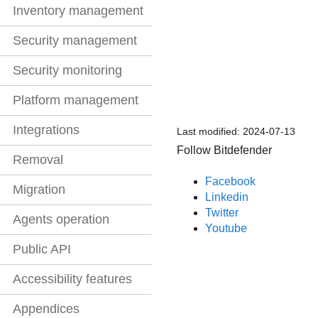
Inventory management
Security management
Security monitoring
Platform management
Integrations
Last modified:
2024-07-13
Follow Bitdefender
Removal
Facebook
Migration
Linkedin
Twitter
Agents operation
Youtube
Public API
Accessibility features
Appendices