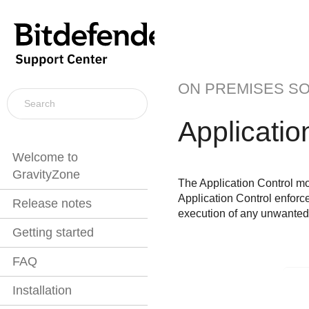
ON PREMISES S
Applicatio
Welcome to
GravityZone
The
Application Control
mod
Application Control
enforces
Release notes
execution of any unwanted,
Getting started
FAQ
Installation