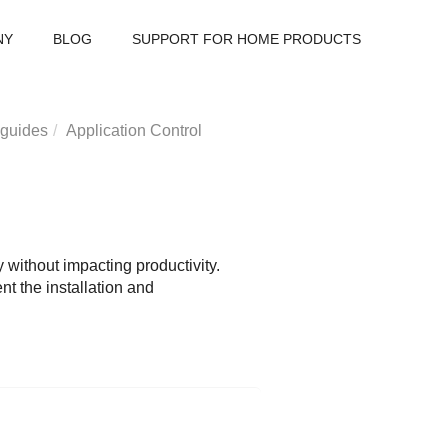
NY
BLOG
SUPPORT FOR HOME PRODUCTS
 guides
Application Control
without impacting productivity.
nt the installation and