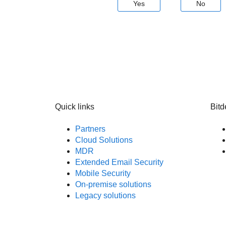
Yes
No
Quick links
Bitd
Partners
Cloud Solutions
MDR
Extended Email Security
Mobile Security
On-premise solutions
Legacy solutions