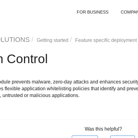
FOR BUSINESS
COMPA
OLUTIONS
Getting started
Feature specific deployment
n Control
ule prevents malware, zero-day attacks and enhances security 
 flexible application whitelisting policies that identify and preve
 untrusted or malicious applications.
Was this helpful?