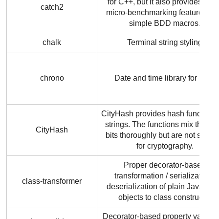
for C++, but it also provides bas
catch2
micro-benchmarking features, a
simple BDD macros.
chalk
Terminal string styling
chrono
Date and time library for Rust
CityHash provides hash functions 
strings. The functions mix the inp
CityHash
bits thoroughly but are not suitab
for cryptography.
Proper decorator-based
transformation / serialization /
class-transformer
deserialization of plain JavaScri
objects to class constructor
Decorator-based property validat