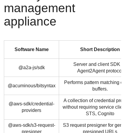
management
appliance
Software Name
Short Description
Server and client SDK for
@a2a-js/sdk
Agent2Agent protocol
Performs pattern matching on by
@acuminous/bitsyntax
buffers.
A collection of credential provider
@aws-sdk/credential-
without requiring service clients l
providers
STS, Cognito
@aws-sdk/s3-request-
S3 request presigner for generat
presigner
presigned URLs