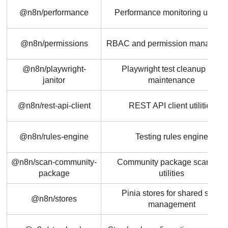
@n8n/performance
Performance monitoring utilitie
@n8n/permissions
RBAC and permission managem
@n8n/playwright-
Playwright test cleanup and
janitor
maintenance
@n8n/rest-api-client
REST API client utilities
@n8n/rules-engine
Testing rules engine
@n8n/scan-community-
Community package scanning
package
utilities
Pinia stores for shared state
@n8n/stores
management