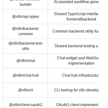
AI-assisted workflow generatio
builder
Shared TypeScript interfaces fo
@n8n/api-types
frontend/backend
@n8n/backend-
Common backend utility functio
common
@n8n/backend-test-
Shared backend testing utilitie
utils
Chat widget and WebSocket
@n8n/chat
implementation
@n8n/chat-hub
Chat hub infrastructure
@n8n/cli
CLI tooling for n8n developmen
@n8n/client-oauth2
OAuth2 client implementation