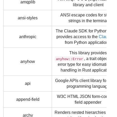
amqplib
library and client
ANSI escape codes for styling
ansi-styles
strings in the terminal
The Claude SDK for Python, whi
anthropic
provides access to the
Claude A
from Python applications.
This library provides
, a trait object ba
anyhow::Error
anyhow
error type for easy idiomatic erro
handling in Rust applications.
Google APIs client library for the
api
programming language
W3C HTML JSON form-complia
append-field
field appender
Renders nested hierarchies
npm 
archy