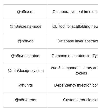
@n8n/crdt
Collaborative real-time data typ
@n8n/create-node
CLI tool for scaffolding new nod
@n8n/db
Database layer abstractions
@n8n/decorators
Common decorators for TypeScri
Vue 3 component library and des
@n8n/design-system
tokens
@n8n/di
Dependency injection containe
@n8n/errors
Custom error classes