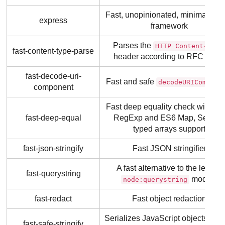
Fast, unopinionated, minimalist 
express
framework
Parses the
HTTP Content-Type
fast-content-type-parse
header according to RFC 7231
fast-decode-uri-
Fast and safe
decodeURICompone
component
Fast deep equality check with Da
fast-deep-equal
RegExp and ES6 Map, Set an
typed arrays support
fast-json-stringify
Fast JSON stringifier
A fast alternative to the legacy
fast-querystring
module
node:querystring
fast-redact
Fast object redaction
Serializes JavaScript objects quic
fast-safe-stringify