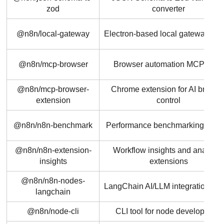
zod
converter
@n8n/local-gateway
Electron-based local gateway ser
@n8n/mcp-browser
Browser automation MCP tools
@n8n/mcp-browser-
Chrome extension for AI browse
extension
control
@n8n/n8n-benchmark
Performance benchmarking utiliti
@n8n/n8n-extension-
Workflow insights and analytic
insights
extensions
@n8n/n8n-nodes-
LangChain AI/LLM integration no
langchain
@n8n/node-cli
CLI tool for node development