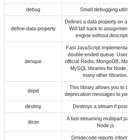
debug
Small debugging utility
Defines a data property on an obje
define-data-property
Will fall back to assignment in a
engine without descriptors.
Fast JavaScript implementation o
double-ended queue. Used by t
denque
official Redis, MongoDB, MariaD
MySQL libraries for Node.js an
many other libraries.
This library allows you to displa
depd
deprecation messages to your use
destroy
Destroys a stream if possible.
A fast streaming multipart parser 
dicer
Node.js
Dmidecode reports information