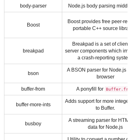
body-parser
Node.js body parsing middlewa
Boost provides free peer-review
Boost
portable C++ source libraries.
Breakpad is a set of client and
breakpad
server components which implem
a crash-reporting system.
A BSON parser for Node.js and t
bson
browser
buffer-from
A ponyfill for
Buffer.from
Adds support for more integer wid
buffer-more-ints
to Buffer.
A streaming parser for HTML fo
busboy
data for Node.js
Utility to convert a number of byt