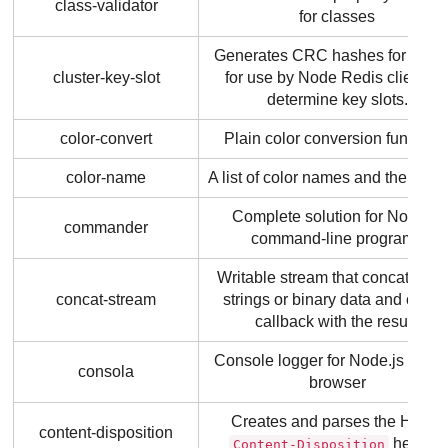
class-validator
for classes
Generates CRC hashes for string
cluster-key-slot
for use by Node Redis clients t
determine key slots.
color-convert
Plain color conversion function
color-name
A list of color names and their val
Complete solution for Node.js
commander
command-line programs
Writable stream that concatenat
concat-stream
strings or binary data and calls 
callback with the result.
Console logger for Node.js and t
consola
browser
Creates and parses the HTTP
content-disposition
header.
Content-Disposition