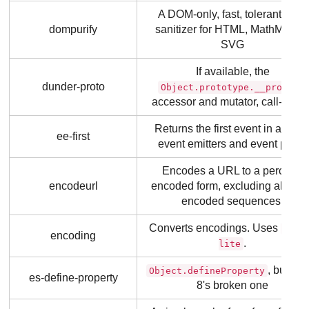
A DOM-only, fast, tolerant XSS
dompurify
sanitizer for HTML, MathML an
SVG
If available, the
dunder-proto
Object.prototype.__proto__
accessor and mutator, call-boun
Returns the first event in a set o
ee-first
event emitters and event pairs.
Encodes a URL to a percent-
encodeurl
encoded form, excluding alread
encoded sequences.
Converts encodings. Uses
icon
encoding
.
lite
, but not
Object.defineProperty
es-define-property
8's broken one