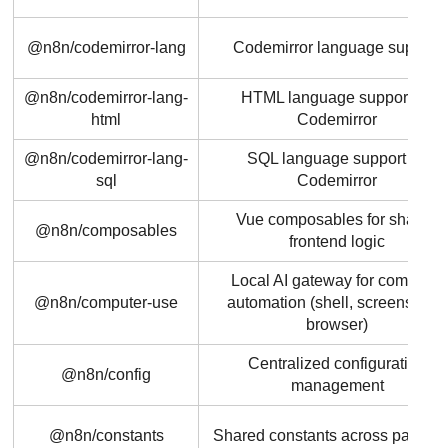
@n8n/codemirror-lang
Codemirror language support
@n8n/codemirror-lang-
HTML language support for
html
Codemirror
@n8n/codemirror-lang-
SQL language support for
sql
Codemirror
Vue composables for shared
@n8n/composables
frontend logic
Local AI gateway for computer
@n8n/computer-use
automation (shell, screenshots,
browser)
Centralized configuration
@n8n/config
management
@n8n/constants
Shared constants across packag