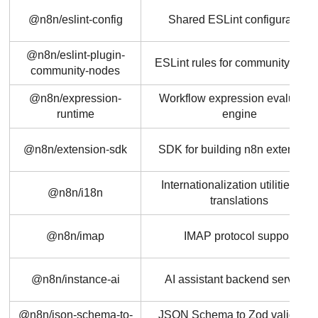
@n8n/eslint-config
Shared ESLint configuration
@n8n/eslint-plugin-
ESLint rules for community nod
community-nodes
@n8n/expression-
Workflow expression evaluatio
runtime
engine
@n8n/extension-sdk
SDK for building n8n extension
Internationalization utilities and
@n8n/i18n
translations
@n8n/imap
IMAP protocol support
@n8n/instance-ai
AI assistant backend services
@n8n/json-schema-to-
JSON Schema to Zod validatio