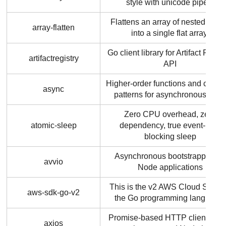
style with unicode pipes.
Flattens an array of nested arra
array-flatten
into a single flat array.
Go client library for Artifact Regis
artifactregistry
API
Higher-order functions and com
async
patterns for asynchronous cod
Zero CPU overhead, zero
atomic-sleep
dependency, true event-loop
blocking sleep
Asynchronous bootstrapping of
avvio
Node applications
This is the v2 AWS Cloud SDK f
aws-sdk-go-v2
the Go programming language.
Promise-based HTTP client for t
axios