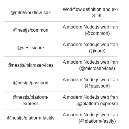
Workflow definition and executi
@n8n/workflow-sdk
SDK
A modern Node.js web framewo
@nestjs/common
(@common)
A modern Node.js web framewo
@nestjs/core
(@core)
A modern Node.js web framewo
@nestjs/microservices
(@microservices)
A modern Node.js web framewo
@nestjs/passport
(@passport)
@nestjs/platform-
A modern Node.js web framewo
express
(@platform-express)
A modern Node.js web framewo
@nestjs/platform-fastify
(@platform-fastify)