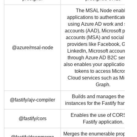
The MSAL Node enables
applications to authenticate use
using Azure AD work and schoo
accounts (AAD), Microsoft person
accounts (MSA) and social identi
providers like Facebook, Google
@azure/msal-node
LinkedIn, Microsoft accounts, etc
through Azure AD B2C service. I
also enables your applications to 
tokens to access Microsoft
Cloud services such as Microsof
Graph.
Builds and manages the AJV
@fastify/ajv-compiler
instances for the Fastify framewo
Enables the use of CORS in a
@fastify/cors
Fastify application.
Merges the enumerable properties