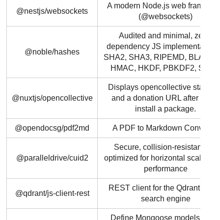
A modern Node.js web framewo
@nestjs/websockets
(@websockets)
Audited and minimal, zero-
dependency JS implementation 
@noble/hashes
SHA2, SHA3, RIPEMD, BLAKE2/
HMAC, HKDF, PBKDF2, Scryp
Displays opencollective statistic
@nuxtjs/opencollective
and a donation URL after users
install a package.
@opendocsg/pdf2md
A PDF to Markdown Converter
Secure, collision-resistant IDs
@paralleldrive/cuid2
optimized for horizontal scaling 
performance
REST client for the Qdrant vecto
@qdrant/js-client-rest
search engine
Define Mongoose models usin