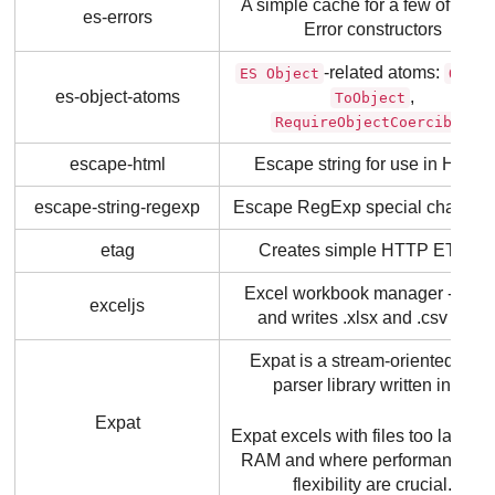
A simple cache for a few of the 
es-errors
Error constructors
-related atoms:
ES Object
Objec
es-object-atoms
,
ToObject
RequireObjectCoercible
escape-html
Escape string for use in HTML
escape-string-regexp
Escape RegExp special characte
etag
Creates simple HTTP ETags.
Excel workbook manager - read
exceljs
and writes .xlsx and .csv files.
Expat is a stream-oriented XM
parser library written in C.
Expat
Expat excels with files too large to 
RAM and where performance a
flexibility are crucial.