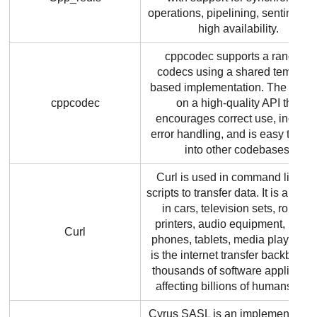
operations, pipelining, sentinels 
high availability.
cppcodec supports a range of
codecs using a shared template
based implementation. The focus
cppcodec
on a high-quality API that
encourages correct use, include
error handling, and is easy to ad
into other codebases.
Curl is used in command lines o
scripts to transfer data. It is also 
in cars, television sets, routers,
printers, audio equipment, mobi
Curl
phones, tablets, media players a
is the internet transfer backbone 
thousands of software applicatio
affecting billions of humans daily
Cyrus SASL is an implementation