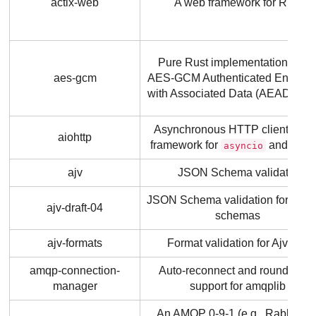
actix-web
A web framework for Rust
Pure Rust implementation of th
aes-gcm
AES-GCM Authenticated Encrypt
with Associated Data (AEAD) cip
Asynchronous HTTP client/serv
aiohttp
framework for
and Pyth
asyncio
ajv
JSON Schema validator
JSON Schema validation for draft
ajv-draft-04
schemas
ajv-formats
Format validation for Ajv v7+
amqp-connection-
Auto-reconnect and round robi
manager
support for amqplib
An AMQP 0-9-1 (e.g., RabbitMQ