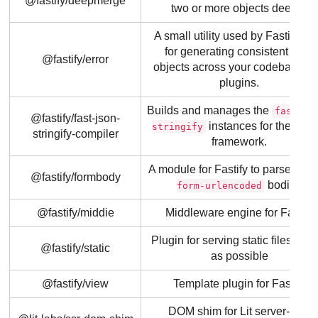
@fastify/deepmerge
two or more objects deeply.
A small utility used by Fastify itse
for generating consistent error
@fastify/error
objects across your codebase a
plugins.
Builds and manages the
fast-js
@fastify/fast-json-
instances for the Fasti
stringify
stringify-compiler
framework.
A module for Fastify to parse
x-w
@fastify/formbody
bodies
form-urlencoded
@fastify/middie
Middleware engine for Fastify
Plugin for serving static files as f
@fastify/static
as possible
@fastify/view
Template plugin for Fastify
DOM shim for Lit server-side