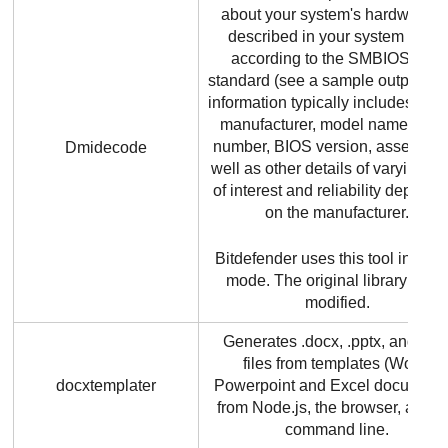
about your system's hardware a
described in your system BIOS
according to the SMBIOS/DMI
standard (see a sample output). T
information typically includes sys
manufacturer, model name, seria
number, BIOS version, asset tag 
Dmidecode
well as other details of varying le
of interest and reliability depend
on the manufacturer.
Bitdefender
uses this tool in bina
mode. The original library is no
modified.
Generates .docx, .pptx, and .xls
files from templates (Word,
docxtemplater
Powerpoint and Excel documents
from Node.js, the browser, and t
command line.