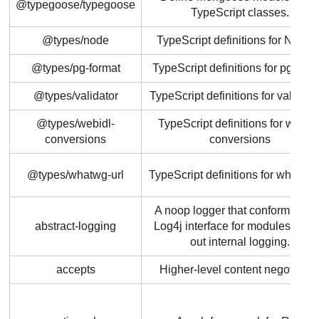
@typegoose/typegoose
TypeScript classes.
@types/node
TypeScript definitions for Node.j
@types/pg-format
TypeScript definitions for pg-form
@types/validator
TypeScript definitions for validator
@types/webidl-
TypeScript definitions for webidl
conversions
conversions
@types/whatwg-url
TypeScript definitions for whatwg-
A noop logger that conforms to t
abstract-logging
Log4j interface for modules to st
out internal logging.
accepts
Higher-level content negotiatio