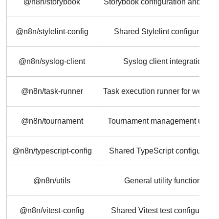
@n8n/storybook
Storybook configuration and stor
@n8n/stylelint-config
Shared Stylelint configuration
@n8n/syslog-client
Syslog client integration
@n8n/task-runner
Task execution runner for workfl
@n8n/tournament
Tournament management utilitie
@n8n/typescript-config
Shared TypeScript configuratio
@n8n/utils
General utility functions
@n8n/vitest-config
Shared Vitest test configuration