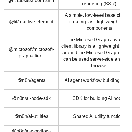
@lit-labs/ssr-dom-shim
rendering (SSR)
A simple, low-level base class f
@lit/reactive-element
creating fast, lightweight web
components
The Microsoft Graph JavaScrip
client library is a lightweight wrap
@microsoft/microsoft-
around the Microsoft Graph API t
graph-client
can be used server-side and in t
browser
@n8n/agents
AI agent workflow building bloc
@n8n/ai-node-sdk
SDK for building AI nodes
@n8n/ai-utilities
Shared AI utility functions
@n8n/ai-workflow-