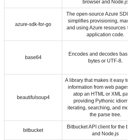
browser and Node.js
The open-source Azure SDK for 
simplifies provisioning, managin
azure-sdk-for-go
and using Azure resources from 
application code.
Encodes and decodes base64 a
base64
bytes or UTF-8.
A library that makes it easy to scr
information from web pages. It si
atop an HTML or XML parser,
beautifulsoup4
providing Pythonic idioms for
iterating, searching, and modifyi
the parse tree.
Bitbucket API client for the brows
bitbucket
and Node.js