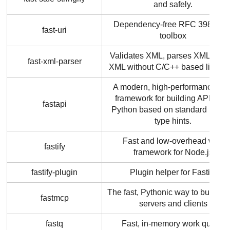
and safely.
Dependency-free RFC 3986 UR
fast-uri
toolbox
Validates XML, parses XML, buil
fast-xml-parser
XML without C/C++ based librarie
A modern, high-performance we
framework for building APIs wit
fastapi
Python based on standard Pyth
type hints.
Fast and low-overhead web
fastify
framework for Node.js
fastify-plugin
Plugin helper for Fastify
The fast, Pythonic way to build 
fastmcp
servers and clients
fastq
Fast, in-memory work queue