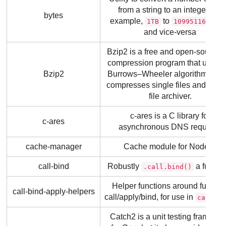
from a string to an integer (for
bytes
example,
to
1TB
1099511627776
and vice-versa
Bzip2 is a free and open-source f
compression program that uses t
Bzip2
Burrows–Wheeler algorithm. It on
compresses single files and is no
file archiver.
c-ares is a C library for
c-ares
asynchronous DNS requests
cache-manager
Cache module for Node.js
call-bind
Robustly
a functio
.call.bind()
Helper functions around functio
call-bind-apply-helpers
call/apply/bind, for use in
call-bi
Catch2 is a unit testing framewo