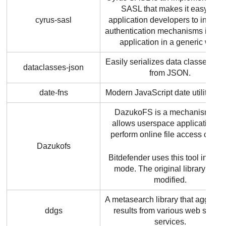
SASL that makes it easy for
cyrus-sasl
application developers to integra
authentication mechanisms into th
application in a generic way.
Easily serializes data classes to 
dataclasses-json
from JSON.
date-fns
Modern JavaScript date utility libr
DazukoFS is a mechanism that
allows userspace applications t
perform online file access contro
Dazukofs
Bitdefender
uses this tool in bina
mode. The original library is no
modified.
A metasearch library that aggrega
ddgs
results from various web searc
services.