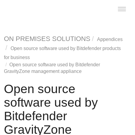
Toggle
naviga
ON PREMISES SOLUTIONS
Appendices
Open source software used by
Bitdefender
products
for business
Open source software used by
Bitdefender
GravityZone
management appliance
Open source
software used by
Bitdefender
GravityZone