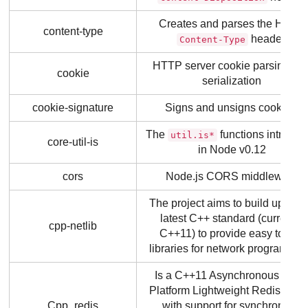
Creates and parses the HTTP
content-type
header.
Content-Type
HTTP server cookie parsing an
cookie
serialization
cookie-signature
Signs and unsigns cookies.
The
functions introdu
util.is*
core-util-is
in Node v0.12
cors
Node.js CORS middleware
The project aims to build upon t
latest C++ standard (currently
cpp-netlib
C++11) to provide easy to use
libraries for network programmin
Is a C++11 Asynchronous Multi
Platform Lightweight Redis Clien
Cpp_redis
with support for synchronous