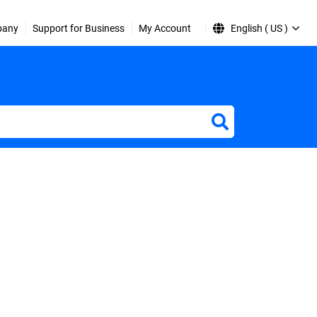
pany
Support for Business
My Account
English ( US )