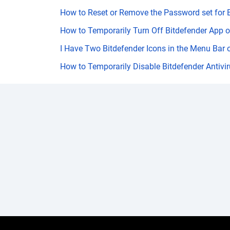
How to Reset or Remove the Password set for B
How to Temporarily Turn Off Bitdefender App
I Have Two Bitdefender Icons in the Menu Bar
How to Temporarily Disable Bitdefender Antivi