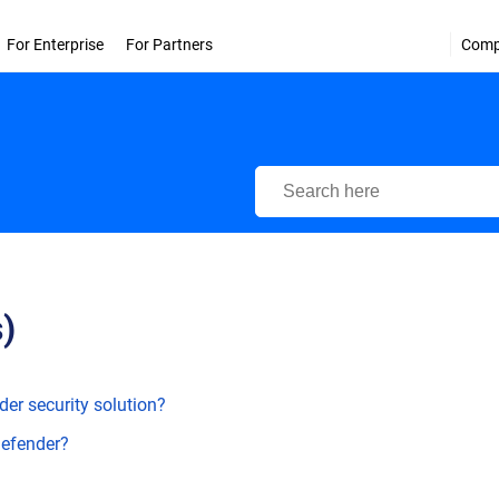
For Enterprise
For Partners
Com
Bitdefender Support Center
)
er security solution?
defender?