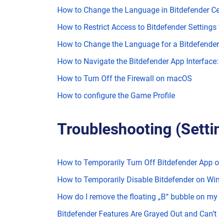
How to Change the Language in Bitdefender Ce
How to Restrict Access to Bitdefender Setting
How to Change the Language for a Bitdefende
How to Navigate the Bitdefender App Interface: 
How to Turn Off the Firewall on macOS
How to configure the Game Profile
Troubleshooting (Setti
How to Temporarily Turn Off Bitdefender App
How to Temporarily Disable Bitdefender on W
How do I remove the floating „B“ bubble on m
Bitdefender Features Are Grayed Out and Can’t