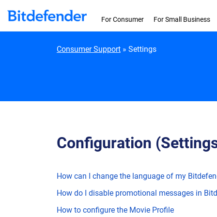
Skip to content
For Consumer
For Small Business
Consumer Support
»
Settings
Configuration (Settings
How can I change the language of my Bitdefend
How do I disable promotional messages in Bit
How to configure the Movie Profile