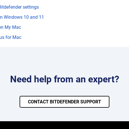
itdefender settings
 on Windows 10 and 11
 on My Mac
rus for Mac
Need help from an expert?
CONTACT BITDEFENDER SUPPORT