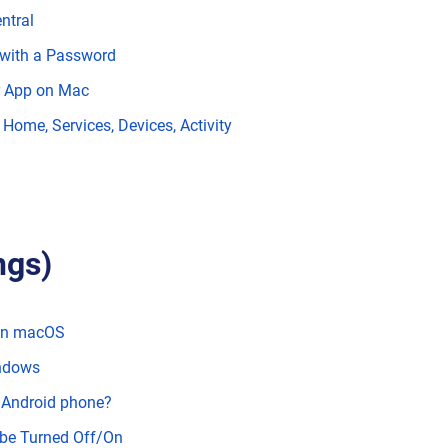
ntral
s with a Password
r App on Mac
Home, Services, Devices, Activity
ngs)
 on macOS
indows
y Android phone?
 be Turned Off/On