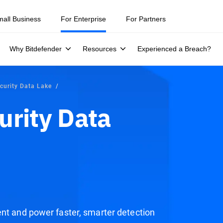
ity teams were told to keep a breach quiet. —
See what else 1,200 pros 
mall Business
For Enterprise
For Partners
Why Bitdefender
Resources
Experienced a Breach?
curity Data Lake
urity Data
ent and power faster, smarter detection