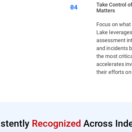
Take Control of
Matters
Focus on what 
Lake leverages 
assessment inte
and incidents b
the most critic
accelerates in
their efforts o
istently
Recognized
Across Inde