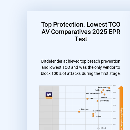
Top Protection. Lowest TCO
AV-Comparatives 2025 EPR
Test
Bitdefender achieved top breach prevention
and lowest TCO and was the only vendor to
block 100% of attacks during the first stage.