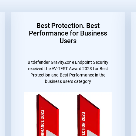
Best Protection. Best
Performance for Business
Users
Bitdefender GravityZone Endpoint Security
received the
AV-TEST Award 2023 for Best
Protection and Best Performance
in the
business users category