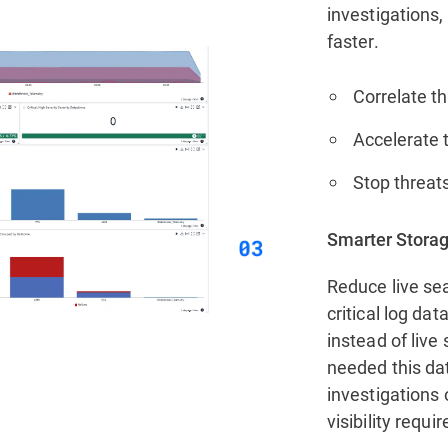
investigations,
faster.
Correlate th
Accelerate t
Stop threats
Smarter Storag
Reduce live sea
critical log da
instead of live
needed this da
investigations 
visibility requi