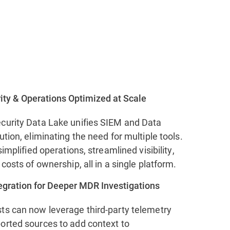
ity & Operations Optimized at Scale
curity Data Lake unifies SIEM and Data
ution, eliminating the need for multiple tools.
simplified operations, streamlined visibility,
 costs of ownership, all in a single platform.
tegration for Deeper MDR Investigations
ts can now leverage third-party telemetry
orted sources to add context to