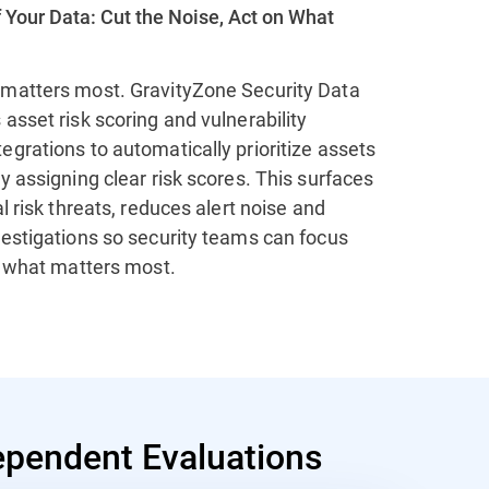
 Your Data: Cut the Noise, Act on What
matters most. GravityZone Security Data
asset risk scoring and vulnerability
grations to automatically prioritize assets
y assigning clear risk scores. This surfaces
al risk threats, reduces alert noise and
vestigations so security teams can focus
n what matters most.
pendent Evaluations