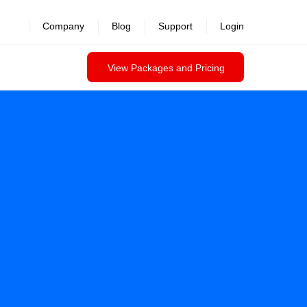
revealed >>
Company
Blog
Support
Login
View Packages and Pricing