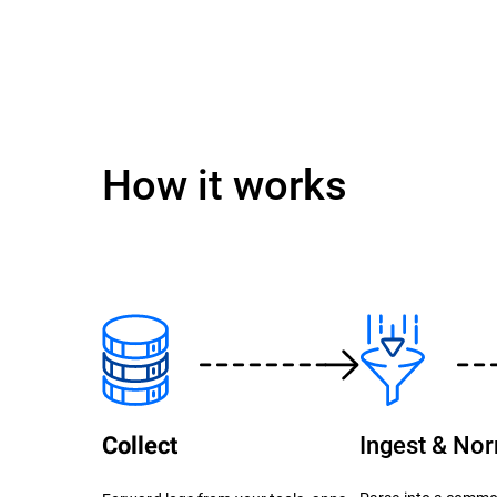
How it works
Ingest & No
Collect