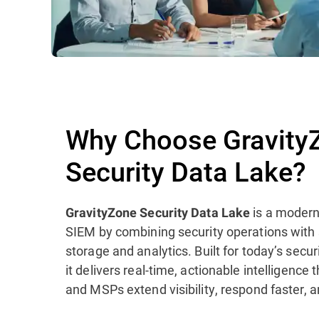
Why Choose Gravity
Security Data Lake?
is a modern
GravityZone Security Data Lake
SIEM by combining security operations with
storage and analytics. Built for today’s sec
it delivers real-time, actionable intelligence
and MSPs extend visibility, respond faster, a