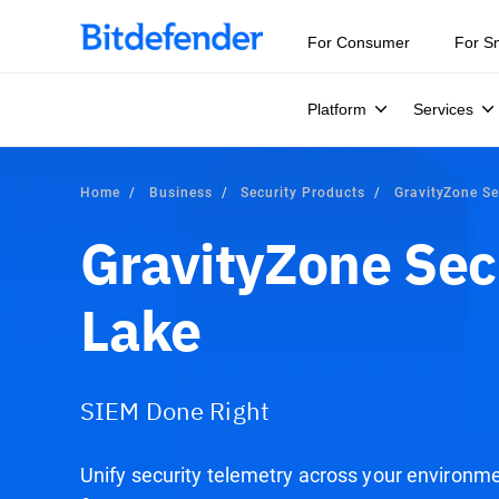
Our Annual Cybersecurity Assessment is out: 55% of secur
For Consumer
For S
Platform
Services
Home
Business
Security Products
GravityZone Se
GravityZone Sec
Lake
SIEM Done Right
Unify security telemetry across your environm