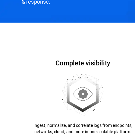
& response.
How it Works
Why Bitdefender?
Recogniti
Complete visibility
Ingest, normalize, and correlate logs from endpoints,
networks, cloud, and more in one scalable platform.