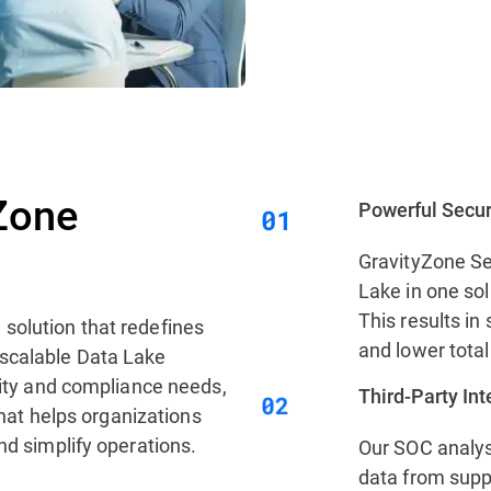
Zone
Powerful Secur
GravityZone Se
Lake in one sol
This results in 
 solution that redefines
and lower total
 scalable Data Lake
urity and compliance needs,
Third‑Party In
 that helps organizations
nd simplify operations.
Our SOC analys
data from supp