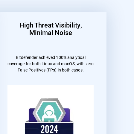
High Threat Visibility,
Minimal Noise
Bitdefender achieved 100% analytical
coverage for both Linux and macOS, with zero
False Positives (FPs) in both cases.