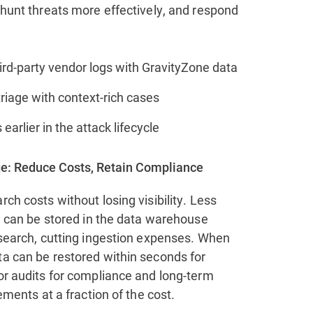
 hunt threats more effectively, and respond
ird-party vendor logs with GravityZone data
riage with context‑rich cases
 earlier in the attack lifecycle
e: Reduce Costs, Retain Compliance
rch costs without losing visibility. Less
ta can be stored in the data warehouse
 search, cutting ingestion expenses. When
ta can be restored within seconds for
or audits for compliance and long-term
rements at a fraction of the cost.