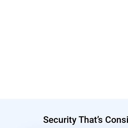
Security That’s Cons