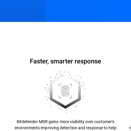
ons
Resources
FAQs
Faster, smarter response
Bitdefender MDR gains more visibility over customer’s
environments improving detection and response to help
r