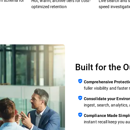
on schema for
Hot, warm, archive tiers for cost-
Live search and se
optimized retention
speed investigat
Built for the 
Comprehensive Protecti
fuller visibility and fast
Consolidate your Envir
ingest, search, analytics,
Compliance Made Simpl
instant recall keep you a