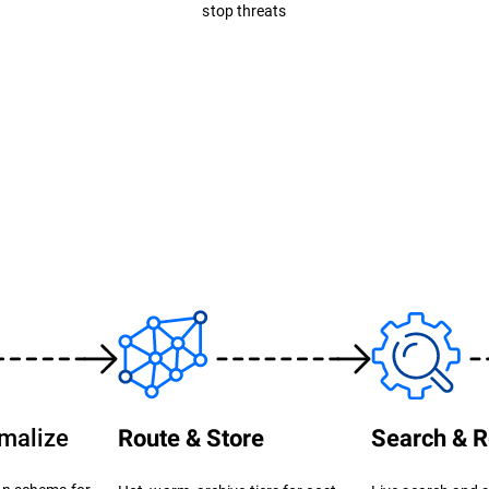
stop threats
rmalize
Route & Store
Search & R