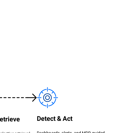
Detect & Act
etrieve
Dashboards, alerts, and MDR-guided