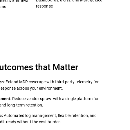
lective retrieval
response
ions
Outcomes that Matter
: Extend MDR coverage with third‑party telemetry for
on
er response across your environment.
: Reduce vendor sprawl with a single platform for
onment
 and long‑term retention.
Automated log management, flexible retention, and
e:
udit‑ready without the cost burden.