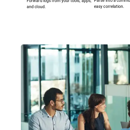
Parse into a comm
Forward logs from your tools, apps,
easy correlation.
and cloud.