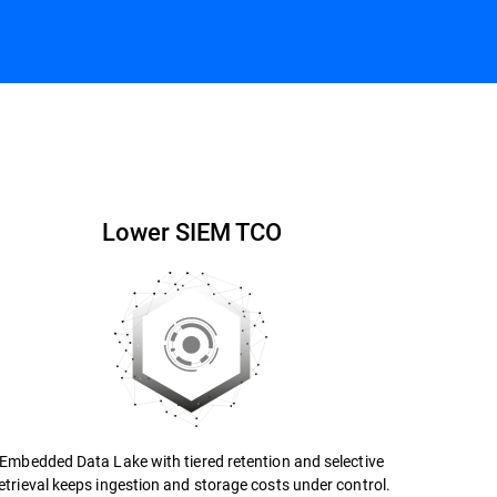
Contact us
Datasheet
Lower SIEM TCO
Embedded Data Lake with tiered retention and selective
etrieval keeps ingestion and storage costs under control.