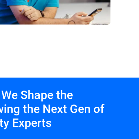
 We Shape the
wing the Next Gen of
ty Experts