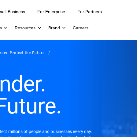
mall Business
For Enterprise
For Partners
s
Resources
Brand
Careers
nder. Protect the Future.
nder.
Future.
otect millions of people and businesses every day.