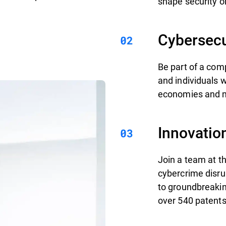
shape security on
Cybersecu
Be part of a com
and individuals 
economies and mi
Innovatio
Join a team at th
cybercrime disru
to groundbreakin
over 540 patents