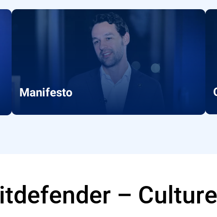
Manifesto
Bitdefender – Cultur