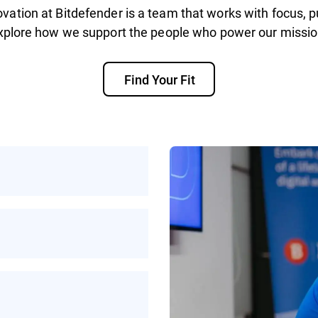
vation at Bitdefender is a team that works with focus, p
xplore how we support the people who power our missio
Find Your Fit
rotecting people
ke on helps make the
ybercrime
work, or a mix of
xibility to work in a