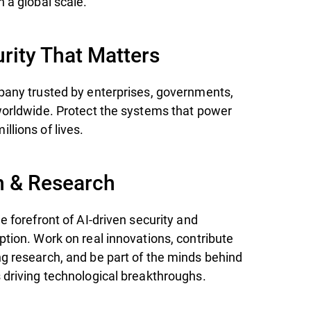
 a global scale.
rity That Matters
pany trusted by enterprises, governments,
worldwide. Protect the systems that power
llions of lives.
n & Research
e forefront of AI-driven security and
ption. Work on real innovations, contribute
g research, and be part of the minds behind
 driving technological breakthroughs.