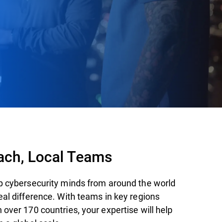
ach, Local Teams
p cybersecurity minds from around the world
eal difference. With teams in key regions
over 170 countries, your expertise will help