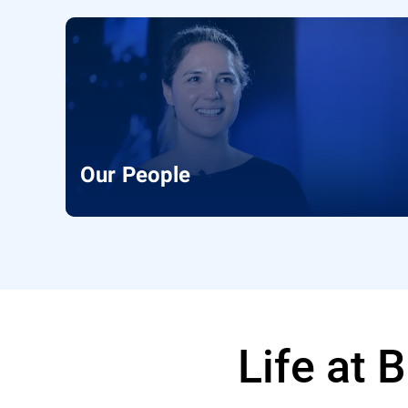
Our People
Life at 