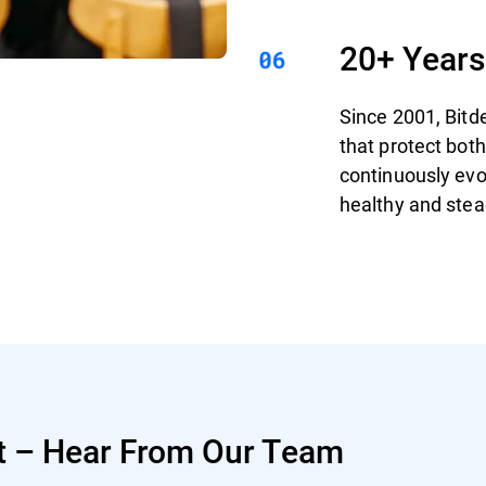
20+ Years
Since 2001, Bitd
that protect bo
continuously evo
healthy and stea
t – Hear From Our Team