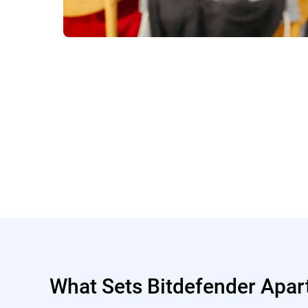
What Sets Bitdefender Apar