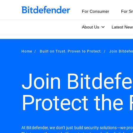
For Consumer
For S
About Us
Latest New
Home
Built on Trust. Proven to Protect.
Join Bitdefe
Join Bitdefe
Protect the 
At Bitdefender, we don’t just build security solutions—we pr