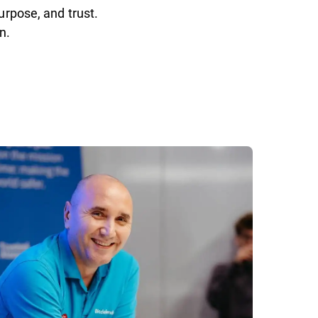
urpose, and trust.
n.