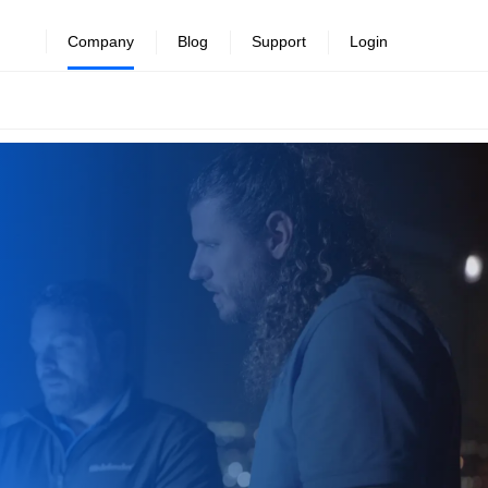
Company
Blog
Support
Login