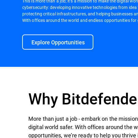
This is more than a job; it’s a mission to make the digital worl
cybersecurity: developing innovative technologies from idea
protecting critical infrastructures, and helping businesses an
With offices around the world and endless opportunities for 
Explore Opportunities
Why Bitdefende
More than just a job - embark on the mission 
digital world safer. With offices around the 
opportunities, we’re ready to help you thrive 