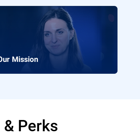
Our Mission
e & Perks