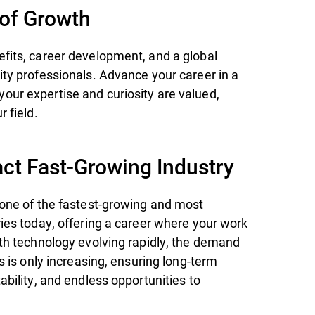
 of Growth
fits, career development, and a global
ity professionals. Advance your career in a
ur expertise and curiosity are valued,
r field.
ct Fast-Growing Industry
 one of the fastest-growing and most
ries today, offering a career where your work
ith technology evolving rapidly, the demand
ts is only increasing, ensuring long-term
ability, and endless opportunities to