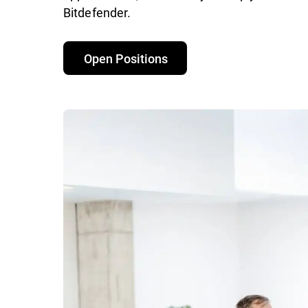
Bitdefender.
Open Positions