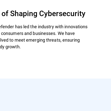
 of Shaping Cybersecurity
efender has led the industry with innovations
th consumers and businesses. We have
lved to meet emerging threats, ensuring
dy growth.