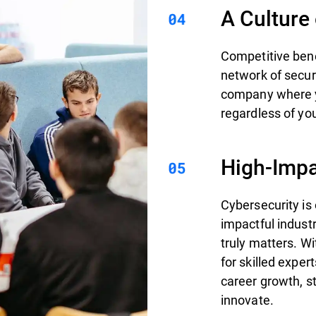
A Culture
Competitive bene
network of secur
company where yo
regardless of you
High-Impa
Cybersecurity is
impactful indust
truly matters. W
for skilled exper
career growth, st
innovate.