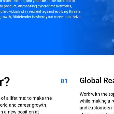
d safer. Join us, and you’ll be at the forefront of
 to product, dismantling cybercrime networks,
d individuals stay resilient against evolving threats.
growth, Bitdefender is where your career can thrive.
r?
Global Re
Work with the to
of a lifetime: to make the
while making a r
world and career growth
and customers in 
in a new position at