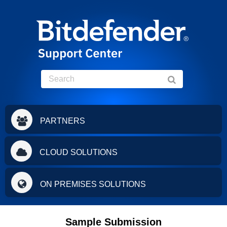
PARTNERS
CLOUD SOLUTIONS
ON PREMISES SOLUTIONS
Sample Submission