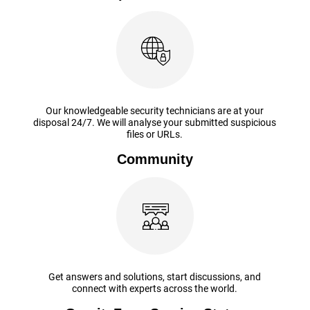
Our knowledgeable security technicians are at your
disposal 24/7. We will analyse your submitted suspicious
files or URLs.
Community
Get answers and solutions, start discussions, and
connect with experts across the world.