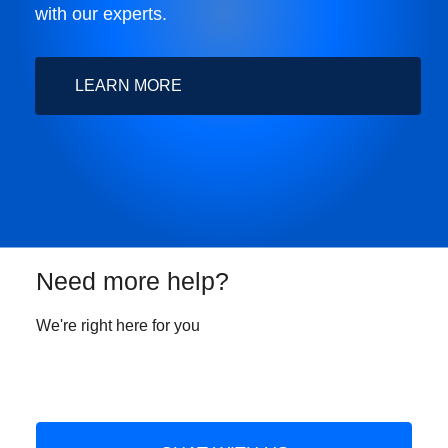
with our experts.
LEARN MORE
Need more help?
We're right here for you