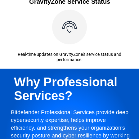
GravityZone Service Status
Real-time updates on GravityZone's service status and
performance.
Why Professional
Services?
Bitdefender Professional Services provide deep
cybersecurity expertise, helps improve
efficiency, and strengthens your organization's
security posture and cyber resilience by working