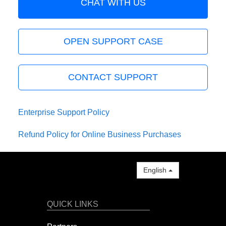
CHAT WITH US
OPEN SUPPORT CASE
CONTACT SUPPORT
Enterprise Support Policy
Refund Policy for Online Business Purchases
English
QUICK LINKS