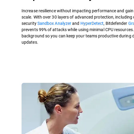
Increase resilience without impacting performance and gain c
scale. With over 30 layers of advanced protection, including 
security
Sandbox Analyzer
and
HyperDetect
, Bitdefender
Gr
prevents 99% of attacks while using minimal CPU resources. P
background so you can keep your teams productive during 
updates.