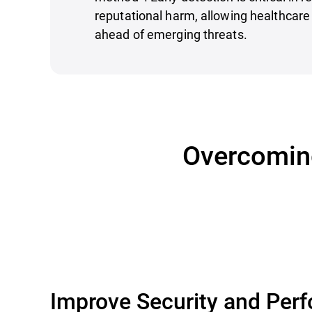
reputational harm, allowing healthcare 
ahead of emerging threats.
Overcoming
Improve Security and Per