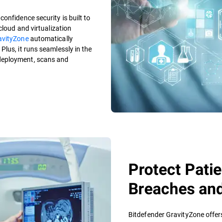
onfidence security is built to
cloud and virtualization
avityZone
automatically
lus, it runs seamlessly in the
deployment, scans and
Protect Pati
Breaches an
Bitdefender GravityZone offer