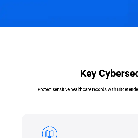
Challenges & Solutions
Recommended Product
Key Cybersec
Protect sensitive healthcare records with Bitdefende