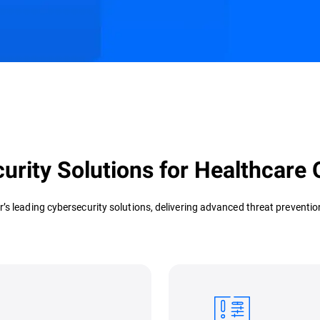
s
Customer Stories
Resources
urity Solutions for Healthcare 
r’s leading cybersecurity solutions, delivering advanced threat prevent