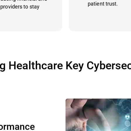
patient trust.
providers to stay
 Healthcare Key Cybersec
formance