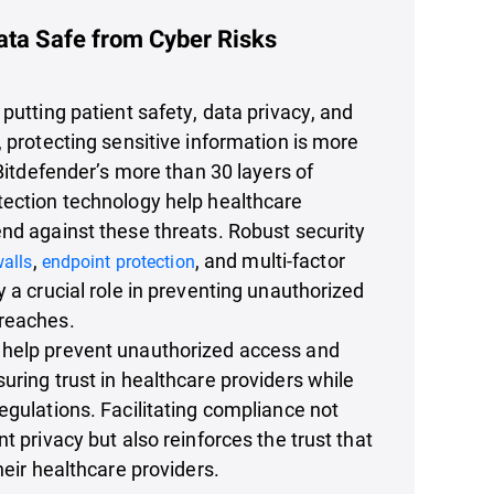
ata Safe from Cyber Risks
 putting patient safety, data privacy, and
, protecting sensitive information is more
 Bitdefender’s more than 30 layers of
tection technology help healthcare
nd against these threats. Robust security
,
, and multi-factor
walls
endpoint protection
y a crucial role in preventing unauthorized
reaches.
help prevent unauthorized access and
uring trust in healthcare providers while
egulations. Facilitating compliance not
t privacy but also reinforces the trust that
heir healthcare providers.