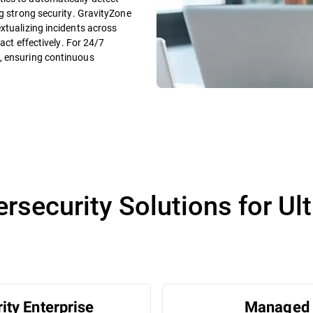
ng strong security. GravityZone
xtualizing incidents across
 act effectively. For 24/7
, ensuring continuous
security Solutions for Ul
ity Enterprise
Managed 