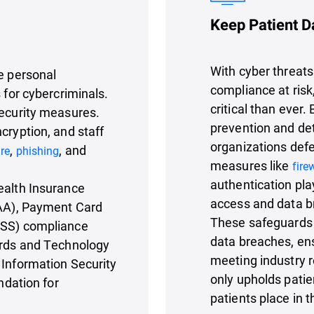
Keep Patient D
With cyber threats
ve personal
compliance at risk
 for cybercriminals.
critical than ever.
security measures.
prevention and de
cryption, and staff
organizations defe
,
, and
re
phishing
measures like
fire
authentication pla
ealth Insurance
access and data b
PAA), Payment Card
These safeguards 
DSS) compliance
data breaches, ens
dards and Technology
meeting industry r
 Information Security
only upholds patien
ndation for
patients place in t