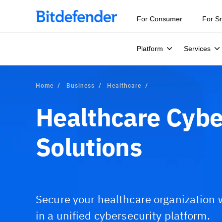
Our Annual Cybersecurity Assessment is out: 55% of secur
For Consumer
For S
Platform
Services
Home
Business
Healthcare
Healthcare Cybe
Solutions
Secure your healthcare organization 
in a unified cybersecurity platform.