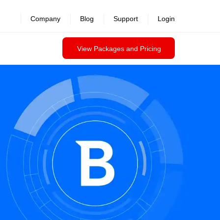
revealed >>
Company
Blog
Support
Login
View Packages and Pricing