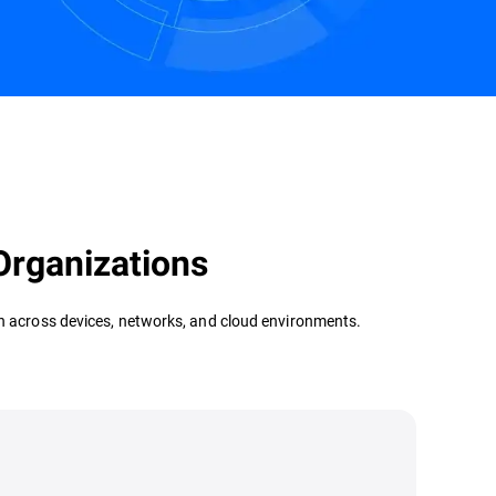
Contact us
Organizations
ion across devices, networks, and cloud environments.