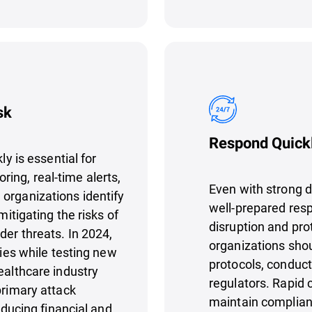
sk
Respond Quickl
ly is essential for
ing, real-time alerts,
Even with strong d
organizations identify
well-prepared resp
mitigating the risks of
disruption and pro
der threats. In 2024,
organizations shou
ties while testing new
protocols, conduct 
ealthcare industry
regulators. Rapid 
primary attack
maintain complianc
reducing financial and