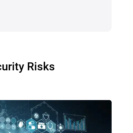
urity Risks