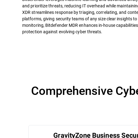
and prioritize threats, reducing IT overhead while maintaini
XDR streamlines response by triaging, correlating, and conte
platforms, giving security teams of any size clear insights to
monitoring, Bitdefender MDR enhances in-house capabilities
protection against evolving cyber threats.
Comprehensive Cyber
GravityZone Business Secur