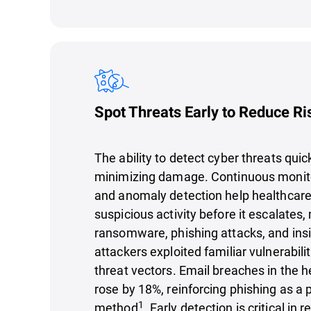
Spot Threats Early to Reduce Ri
The ability to detect cyber threats quick
minimizing damage. Continuous monitor
and anomaly detection help healthcare 
suspicious activity before it escalates, 
ransomware, phishing attacks, and insi
attackers exploited familiar vulnerabili
threat vectors. Email breaches in the h
rose by 18%, reinforcing phishing as a 
1
method
. Early detection is critical in 