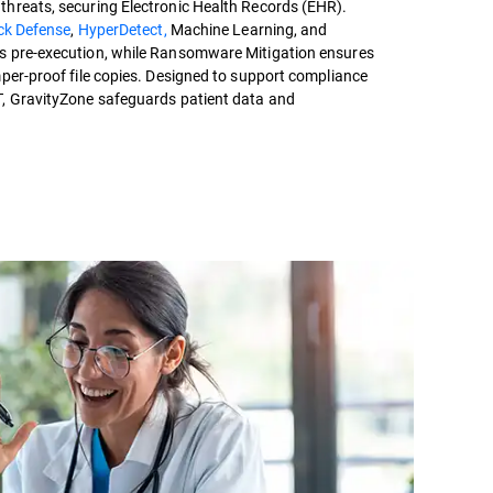
hreats, securing Electronic Health Records (EHR).
ack Defense
,
HyperDetect,
Machine Learning, and
s pre-execution, while Ransomware Mitigation ensures
mper-proof file copies. Designed to support compliance
T, GravityZone safeguards patient data and