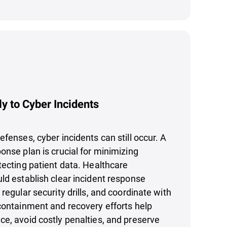
y to Cyber Incidents
efenses, cyber incidents can still occur. A
onse plan is crucial for minimizing
tecting patient data. Healthcare
ld establish clear incident response
regular security drills, and coordinate with
containment and recovery efforts help
e, avoid costly penalties, and preserve