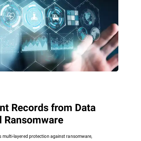
ent Records from Data
d Ransomware
s multi-layered protection against ransomware,