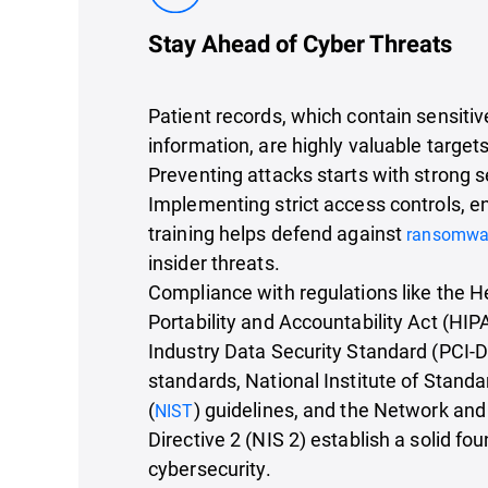
Stay Ahead of Cyber Threats
Patient records, which contain sensiti
information, are highly valuable targets
Preventing attacks starts with strong 
Implementing strict access controls, en
training helps defend against
ransomwa
insider threats.
Compliance with regulations like the H
Portability and Accountability Act (HI
Industry Data Security Standard (PCI-
standards, National Institute of Stan
(
) guidelines, and the Network and
NIST
Directive 2 (NIS 2) establish a solid fou
cybersecurity.