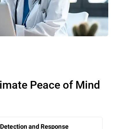
timate Peace of Mind
Detection and Response