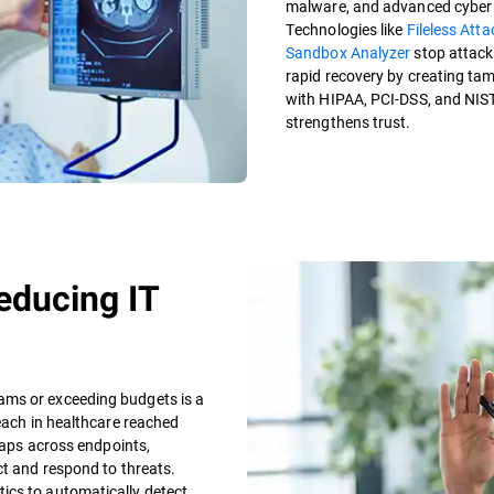
malware, and advanced cyber t
Technologies like
Fileless Att
Sandbox Analyzer
stop attack
rapid recovery by creating ta
with HIPAA, PCI-DSS, and NIS
strengthens trust.
educing IT
ams or exceeding budgets is a
reach in healthcare reached
 gaps across endpoints,
ct and respond to threats.
ics to automatically detect