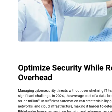
Optimize Security While R
Overhead
Managing cybersecurity threats without overwhelming IT te
significant challenge. In 2024, the average cost of a data b
3
$9.77 million
. Insufficient automation can create visibility
networks, and cloud infrastructure, making it harder to dete
Bitdefender leverages machine learning and advanced analyt