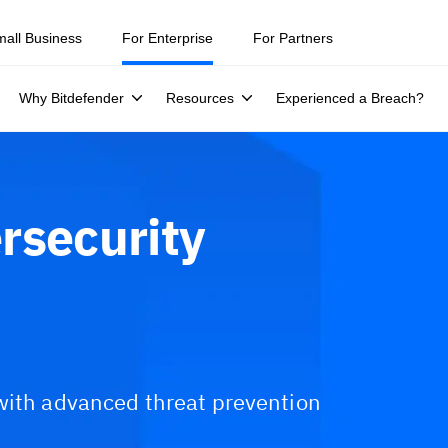
ity teams were told to keep a breach quiet. —
See what else 1,200 pros 
mall Business
For Enterprise
For Partners
Why Bitdefender
Resources
Experienced a Breach?
rsecurity
with advanced threat prevention