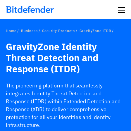
Our Annual Cybersecurity Assessment is out: 55% of
security teams were told to keep a breach quiet. —
See
what else 1,200 pros revealed >>
Home
Business
Security Products
GravityZone ITDR
GravityZone Identity
Threat Detection and
Response (ITDR)
The pioneering platform that seamlessly
integrates Identity Threat Detection and
Response (ITDR) within Extended Detection and
Response (XDR) to deliver comprehensive
protection for all your identities and identity
infrastructure.