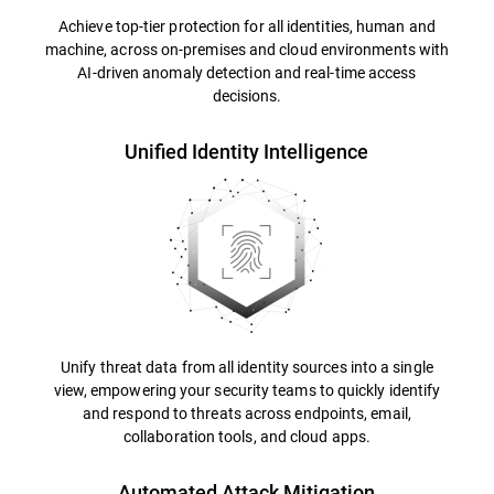
Achieve top-tier protection for all identities, human and
machine, across on-premises and cloud environments with
AI-driven anomaly detection and real-time access
decisions.
Unified Identity Intelligence
Unify threat data from all identity sources into a single
view, empowering your security teams to quickly identify
and respond to threats across endpoints, email,
collaboration tools, and cloud apps.
Automated Attack Mitigation