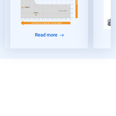
Read more