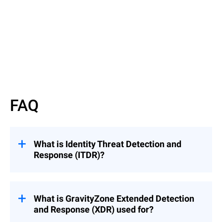
Read more
FAQ
What is Identity Threat Detection and
Response (ITDR)?
Identity Threat Detection and Response
What is GravityZone Extended Detection
(ITDR) is a discipline that includes tools
and Response (XDR) used for?
and best practices that protect identity