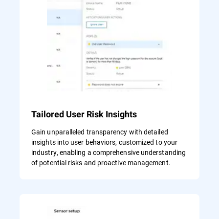
Tailored User Risk Insights
Gain unparalleled transparency with detailed
insights into user behaviors, customized to your
industry, enabling a comprehensive understanding
of potential risks and proactive management.