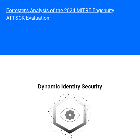
Forrester's Analysis of the 2024 MITRE Engenuity
ATT&CK Evaluation
Overview
Dynamic Identity Security