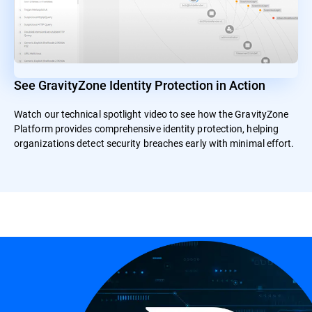
See GravityZone Identity Protection in Action
Watch our technical spotlight video to see how the GravityZone
Platform provides comprehensive identity protection, helping
organizations detect security breaches early with minimal effort.