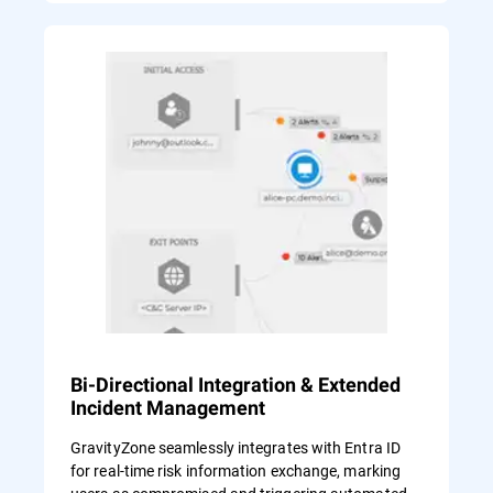
Bi-Directional Integration & Extended
Incident Management
GravityZone seamlessly integrates with Entra ID
for real-time risk information exchange, marking