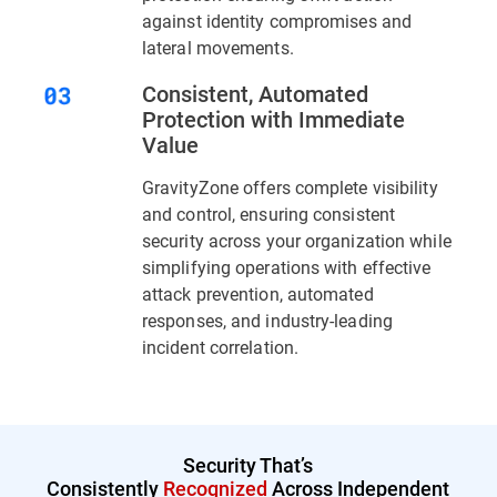
against identity compromises and
lateral movements.
Consistent, Automated
Protection with Immediate
Value
GravityZone offers complete visibility
and control, ensuring consistent
security across your organization while
simplifying operations with effective
attack prevention, automated
responses, and industry-leading
incident correlation.
Security That’s
Consistently
Recognized
Across Independent