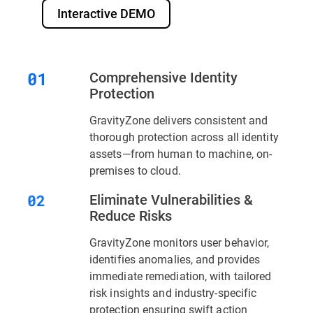
Interactive DEMO
Comprehensive Identity
Protection
GravityZone delivers consistent and
thorough protection across all identity
assets—from human to machine, on-
premises to cloud.
Eliminate Vulnerabilities &
Reduce Risks
GravityZone monitors user behavior,
identifies anomalies, and provides
immediate remediation, with tailored
risk insights and industry-specific
protection ensuring swift action