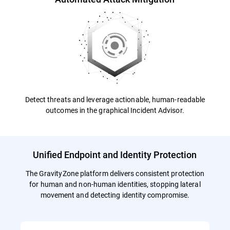
Detect threats and leverage actionable, human-readable
outcomes in the graphical Incident Advisor.
Unified Endpoint and Identity Protection
The GravityZone platform delivers consistent protection
for human and non-human identities, stopping lateral
movement and detecting identity compromise.