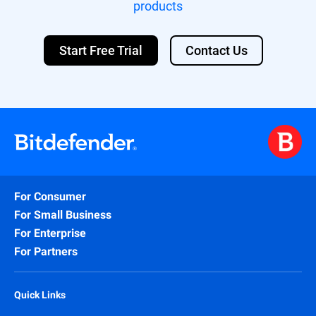
products
Start Free Trial
Contact Us
For Consumer
For Small Business
For Enterprise
For Partners
Quick Links