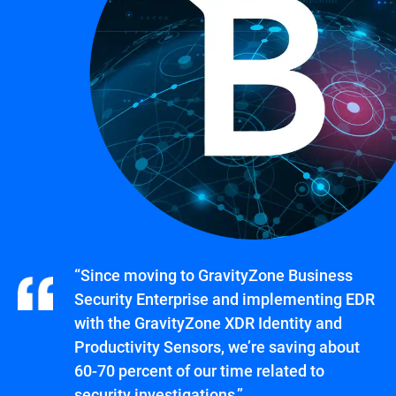
“Since moving to GravityZone Business
Security Enterprise and implementing EDR
with the GravityZone XDR Identity and
Productivity Sensors, we’re saving about
60-70 percent of our time related to
security investigations.”