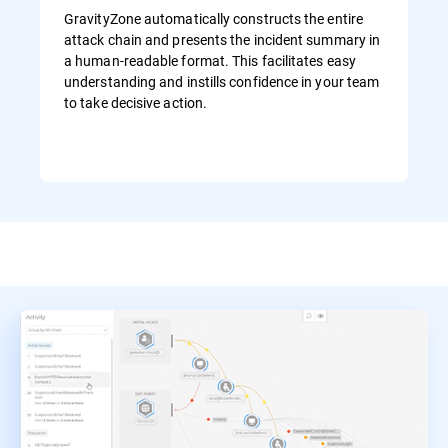
GravityZone automatically constructs the entire
attack chain and presents the incident summary in
a human-readable format. This facilitates easy
understanding and instills confidence in your team
to take decisive action.