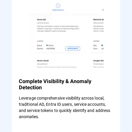
Complete Visibility & Anomaly
Detection
Leverage comprehensive visibility across local,
traditional AD, Entra ID users, service accounts,
and service tokens to quickly identify and address
anomalies.