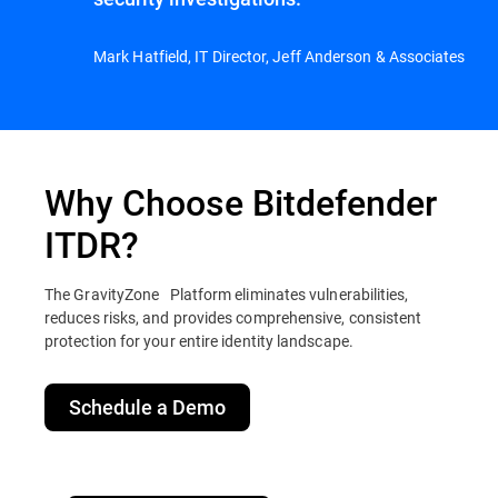
Mark Hatfield, IT Director, Jeff Anderson & Associates
Why Choose Bitdefender
ITDR?
The GravityZone Platform eliminates vulnerabilities,
reduces risks, and provides comprehensive, consistent
protection for your entire identity landscape.
Schedule a Demo