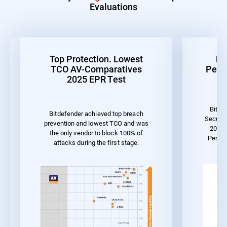
Evaluations
Top Protection. Lowest
Be
TCO AV-Comparatives
Perf
2025 EPR Test
Bitde
Bitdefender achieved top breach
Securit
prevention and lowest TCO and was
2023 
the only vendor to block 100% of
Perfo
attacks during the first stage.