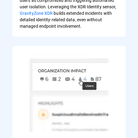
users as compromised and triggering automated
user isolation. Leveraging the XDR Identity sensor,
GravityZone XDR
builds extended incidents with
detailed identity-related data, even without
managed endpoint involvement.