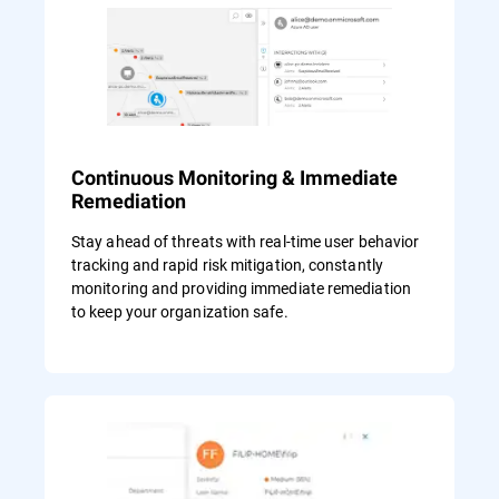
Continuous Monitoring & Immediate
Remediation
Stay ahead of threats with real-time user behavior
tracking and rapid risk mitigation, constantly
monitoring and providing immediate remediation
to keep your organization safe.