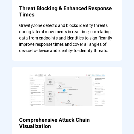
Threat Blocking & Enhanced Response
Times
GravityZone detects and blocks identity threats
during lateral movements in real-time, correlating
data from endpoints and identities to significantly
improve response times and cover all angles of
device-to-device and identity-to-identity threats.
Comprehensive Attack Chain
Visualization