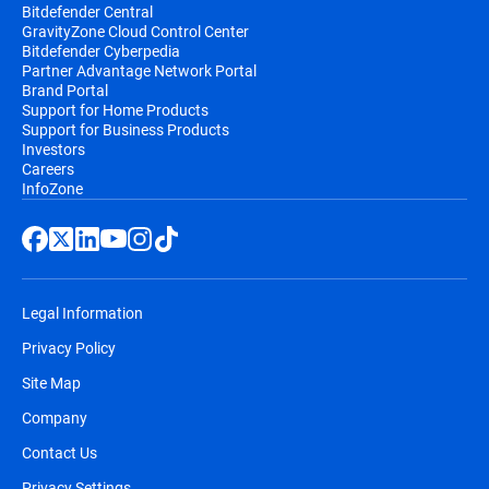
Bitdefender Central
GravityZone Cloud Control Center
Bitdefender Cyberpedia
Partner Advantage Network Portal
Brand Portal
Support for Home Products
Support for Business Products
Investors
Careers
InfoZone
Legal Information
Privacy Policy
Site Map
Company
Contact Us
Privacy Settings