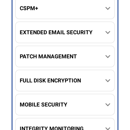
CSPM+
EXTENDED EMAIL SECURITY
PATCH MANAGEMENT
FULL DISK ENCRYPTION
MOBILE SECURITY
INTEGRITY MONITORING