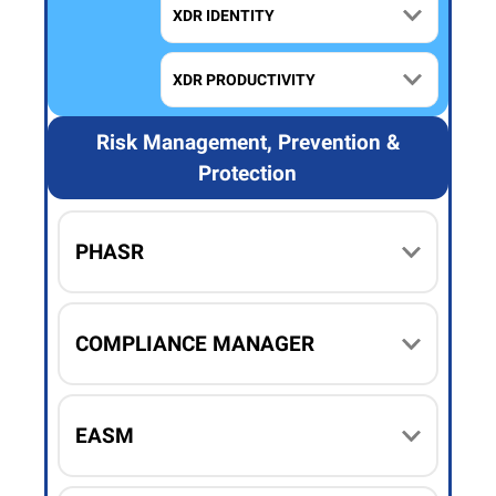
XDR IDENTITY
XDR PRODUCTIVITY
Risk Management, Prevention &
Protection
PHASR
COMPLIANCE MANAGER
EASM