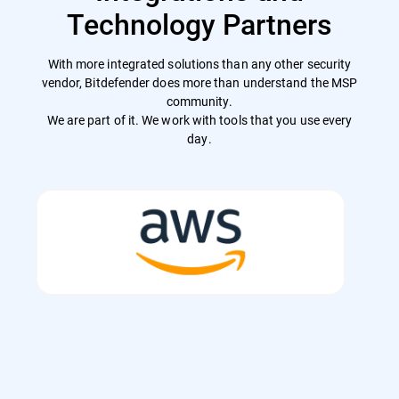
Technology Partners
With more integrated solutions than any other security
vendor, Bitdefender does more than understand the MSP
community.
We are part of it. We work with tools that you use every
day.