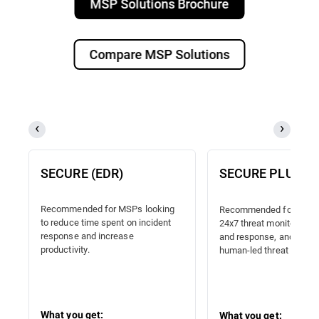
MSP Solutions Brochure
Compare MSP Solutions
SECURE (EDR)
SECURE PLUS (
Recommended for MSPs looking
Recommended for MSPs
to reduce time spent on incident
24x7 threat monitoring, 
response and increase
and response, and proac
productivity.
human-led threat hunting
What you get:
What you get: