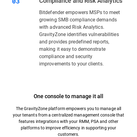
Compliance and Risk Analytics
Bitdefender empowers MSPs to meet
growing SMB compliance demands
with advanced Risk Analytics.
GravityZone identifies vulnerabilities
and provides predefined reports,
making it easy to demonstrate
compliance and security
improvements to your clients.
One console to manage it all
The GravityZone platform empowers you to manage all
your tenants from a centralized management console that
features integrations with your RMM, PSA and other
platforms to improve efficiency in supporting your
customers.