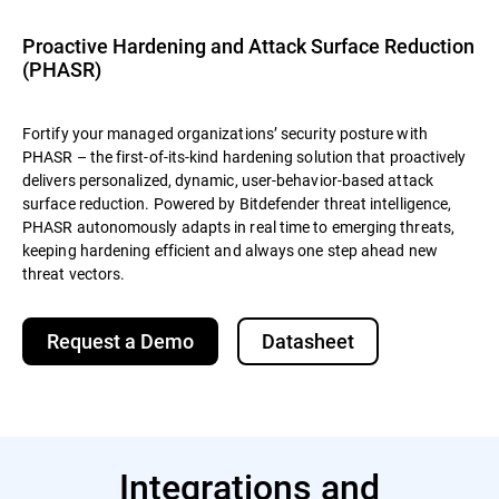
Proactive Hardening and Attack Surface Reduction
(PHASR)
Fortify your managed organizations’ security posture with
PHASR – the first-of-its-kind hardening solution that proactively
delivers personalized, dynamic, user-behavior-based attack
surface reduction. Powered by Bitdefender threat intelligence,
PHASR autonomously adapts in real time to emerging threats,
keeping hardening efficient and always one step ahead new
threat vectors.
Request a Demo
Datasheet
Integrations and