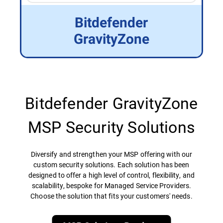
Bitdefender
GravityZone
Bitdefender GravityZone
MSP Security Solutions
Diversify and strengthen your MSP offering with our
custom security solutions. Each solution has been
designed to offer a high level of control, flexibility, and
scalability, bespoke for Managed Service Providers.
Choose the solution that fits your customers' needs.