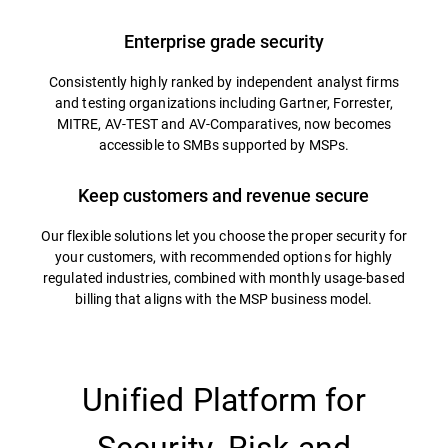
Enterprise grade security
Consistently highly ranked by independent analyst firms
and testing organizations including Gartner, Forrester,
MITRE, AV-TEST and AV-Comparatives, now becomes
accessible to SMBs supported by MSPs.
Keep customers and revenue secure
Our flexible solutions let you choose the proper security for
your customers, with recommended options for highly
regulated industries, combined with monthly usage-based
billing that aligns with the MSP business model.
Unified Platform for
Security, Risk and