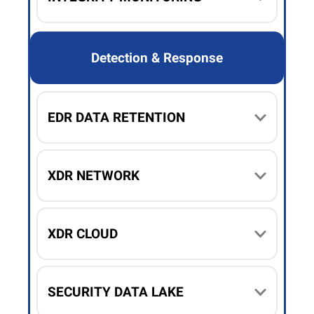
Detection & Response
EDR DATA RETENTION
XDR NETWORK
XDR CLOUD
SECURITY DATA LAKE