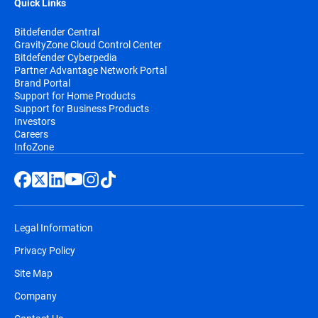
Quick Links
Bitdefender Central
GravityZone Cloud Control Center
Bitdefender Cyberpedia
Partner Advantage Network Portal
Brand Portal
Support for Home Products
Support for Business Products
Investors
Careers
InfoZone
Legal Information
Privacy Policy
Site Map
Company