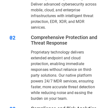
Deliver advanced cybersecurity across
mobile, cloud, and enterprise
infrastructures with intelligent threat
protection, EDR, XDR, and MDR
services.
Comprehensive Protection and
Threat Response
Proprietary technology delivers
extended endpoint and cloud
protection, enabling immediate
responses without reliance on third-
party solutions. Our native platform
powers 24/7 MDR services, ensuring
faster, more accurate threat detection
while reducing noise and easing the
burden on your team.