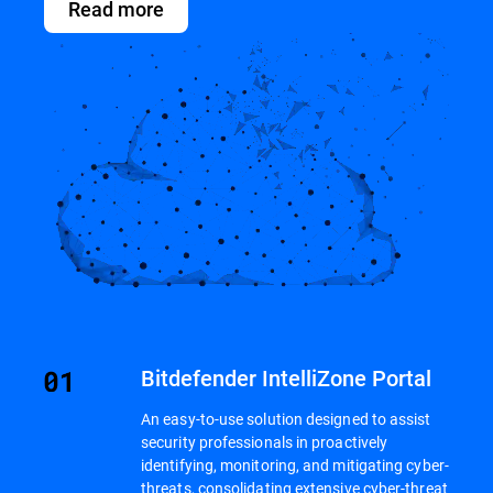
Read more
Bitdefender IntelliZone Portal
An easy-to-use solution designed to assist
security professionals in proactively
identifying, monitoring, and mitigating cyber-
threats, consolidating extensive cyber-threat