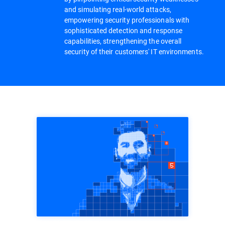
and simulating real-world attacks,
empowering security professionals with
sophisticated detection and response
capabilities, strengthening the overall
security of their customers' IT environments.