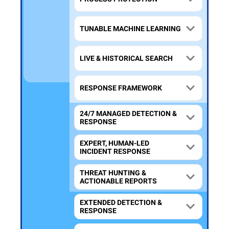
TUNABLE MACHINE LEARNING
LIVE & HISTORICAL SEARCH
RESPONSE FRAMEWORK
24/7 MANAGED DETECTION &
RESPONSE
EXPERT, HUMAN-LED
INCIDENT RESPONSE
THREAT HUNTING &
ACTIONABLE REPORTS
EXTENDED DETECTION &
RESPONSE