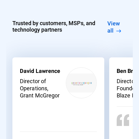
Trusted by customers, MSPs, and
View
technology partners
all
David Lawrence
Ben Bras
Director of
Director
Operations,
Founder,
Grant McGregor
Blaze N