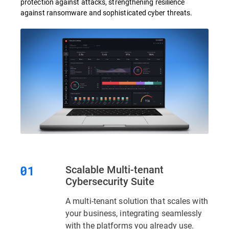
protection against attacks, strengthening resilience
against ransomware and sophisticated cyber threats.
Scalable Multi-tenant
Cybersecurity Suite
A multi-tenant solution that scales with
your business, integrating seamlessly
with the platforms you already use.