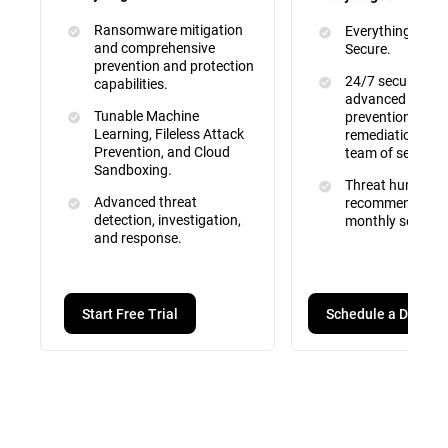
Ransomware mitigation
Everything inclu
and comprehensive
Secure.
prevention and protection
24/7 security mo
capabilities.
advanced attac
Tunable Machine
prevention, dete
Learning, Fileless Attack
remediation by a 
Prevention, and Cloud
team of security
Sandboxing.
Threat hunting, 
Advanced threat
recommendation
detection, investigation,
monthly service 
and response.
Schedule a Demo
Start Free Trial