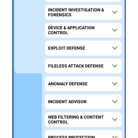
INCIDENT INVESTIGATION &
FORENSICS
DEVICE & APPLICATION
CONTROL
EXPLOIT DEFENSE
FILELESS ATTACK DEFENSE
ANOMALY DEFENSE
INCIDENT ADVISOR
WEB FILTERING & CONTENT
CONTROL
PROCESS PROTECTION