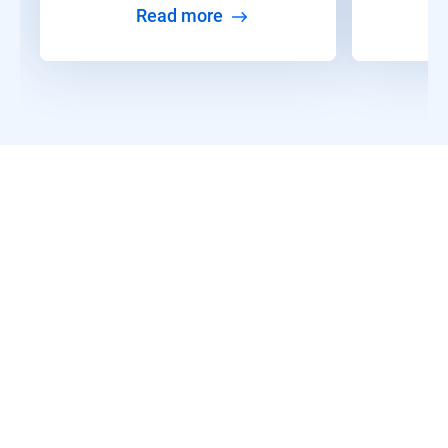
Read more