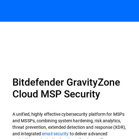
Bitdefender GravityZone
Cloud MSP Security
A unified, highly effective cybersecurity platform for MSPs
and MSSPs, combining system hardening, risk analytics,
threat prevention, extended detection and response (XDR),
and integrated
email security
to deliver advanced