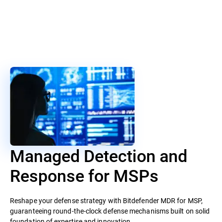
Managed Detection and
Response for MSPs
Reshape your defense strategy with Bitdefender MDR for MSP,
guaranteeing round-the-clock defense mechanisms built on solid
foundation of expertise and innovation.