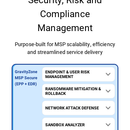
Compliance
Management
Purpose-built for MSP scalability, efficiency
and streamlined service delivery
GravityZone
GravityZone
GravityZone
ENDPOINT & USER RISK
MANAGEMENT
MSP Secure
MSP Secure
MSP Secure
Extra
Plus (MDR)
(EPP + EDR)
RANSOMWARE MITIGATION &
(MXDR)
ROLLBACK
NETWORK ATTACK DEFENSE
SANDBOX ANALYZER