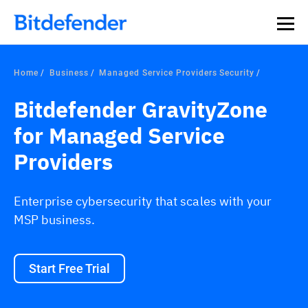
Our Annual Cybersecurity Assessment is out: 55% of
security teams were told to keep a breach quiet. —
See
what else 1,200 pros revealed >>
Home
Business
Managed Service Providers Security
Bitdefender GravityZone
for Managed Service
Providers
Enterprise cybersecurity that scales with your
MSP business.
Start Free Trial