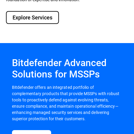
Explore Services
Bitdefender Advanced
Solutions for MSSPs
Bitdefender offers an integrated portfolio of
complementary products that provide MSSPs with robust
tools to proactively defend against evolving threats,
ensure compliance, and maintain operational efficiency—
enhancing managed security services and delivering
superior protection for their customers.