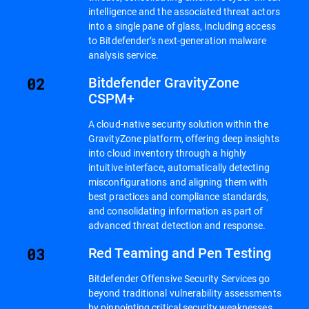
intelligence and the associated threat actors
into a single pane of glass, including access
to Bitdefender’s next-generation malware
analysis service.
Bitdefender GravityZone
CSPM+
A cloud-native security solution within the
GravityZone platform, offering deep insights
into cloud inventory through a highly
intuitive interface, automatically detecting
misconfigurations and aligning them with
best practices and compliance standards,
and consolidating information as part of
advanced threat detection and response.
Red Teaming and Pen Testing
Bitdefender Offensive Security Services go
beyond traditional vulnerability assessments
by pinpointing critical security weaknesses