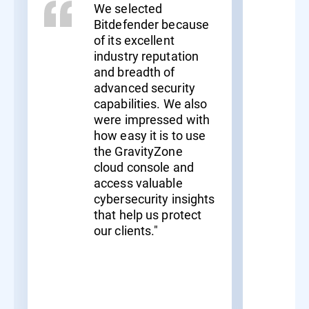
We selected
Bitdefender because
of its excellent
industry reputation
and breadth of
advanced security
capabilities. We also
were impressed with
how easy it is to use
the GravityZone
cloud console and
access valuable
cybersecurity insights
that help us protect
our clients."