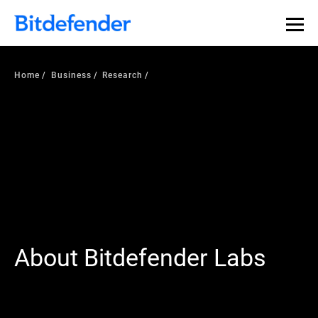
Our Annual Cybersecurity Assessment is out: 55% of
security teams were told to keep a breach quiet. —
See
what else 1,200 pros revealed >>
Home
Business
Research
About Bitdefender Labs