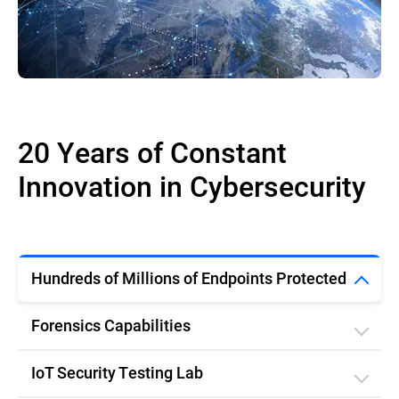
20 Years of Constant
Innovation in Cybersecurity
Hundreds of Millions of Endpoints Protected
Forensics Capabilities
IoT Security Testing Lab