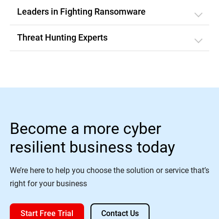
Leaders in Fighting Ransomware
Threat Hunting Experts
Become a more cyber
resilient business today
We’re here to help you choose the solution or service that’s
right for your business
Start Free Trial
Contact Us