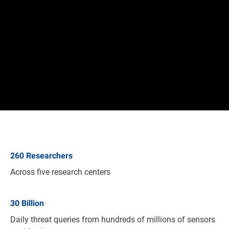
260
Researchers
Across five research centers
30
Billion
Daily threat queries from hundreds of millions of sensors