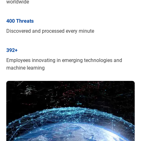
worldwide
400
Threats
Discovered and processed every minute
392
+
Employees innovating in emerging technologies and
machine learning