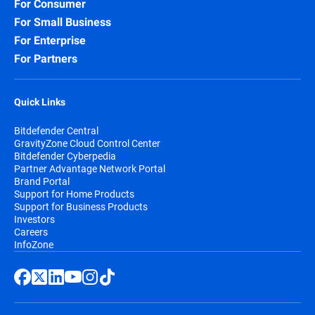
For Consumer
For Small Business
For Enterprise
For Partners
Quick Links
Bitdefender Central
GravityZone Cloud Control Center
Bitdefender Cyberpedia
Partner Advantage Network Portal
Brand Portal
Support for Home Products
Support for Business Products
Investors
Careers
InfoZone