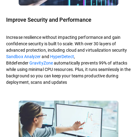
Improve Security and Performance
Increase resilience without impacting performance and gain
confidence security is built to scale. With over 30 layers of
advanced protection, including cloud and virtualization security
Sandbox Analyzer
and
HyperDetect
,
Bitdefender
GravityZone
automatically prevents 99% of attacks
while using minimal CPU resources. Plus, it runs seamlessly in the
background so you can keep your teams productive during
deployment, scans and updates