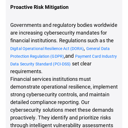
Proactive Risk Mitigation
Governments and regulatory bodies worldwide
are increasing cybersecurity mandates for
financial institutions. Regulations such as the
,
Digital Operational Resilience Act (DORA)
General Data
,and
Protection Regulation (GDPR)
Payment Card Industry
set clear
Data Security Standard (PCI-DSS)
requirements.
Financial services institutions must
demonstrate operational resilience, implement
strong cybersecurity controls, and maintain
detailed compliance reporting. Our
cybersecurity solutions meet these demands
proactively. They identify and prioritize risks
through intelligent vulnerability assessments