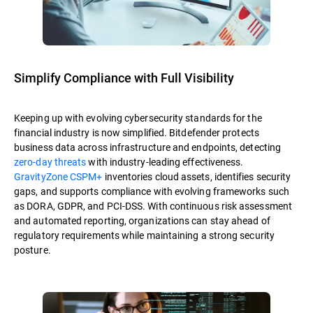
Simplify Compliance with Full Visibility
Keeping up with evolving cybersecurity standards for the
financial industry is now simplified. Bitdefender protects
business data across infrastructure and endpoints, detecting
zero-day threats
with industry-leading effectiveness.
GravityZone CSPM+
inventories cloud assets, identifies security
gaps, and supports compliance with evolving frameworks such
as DORA, GDPR, and PCI-DSS. With continuous risk assessment
and automated reporting, organizations can stay ahead of
regulatory requirements while maintaining a strong security
posture.