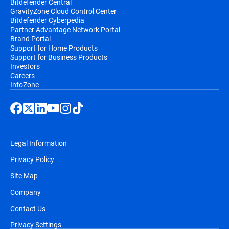
Bitdefender Central
GravityZone Cloud Control Center
Bitdefender Cyberpedia
Partner Advantage Network Portal
Brand Portal
Support for Home Products
Support for Business Products
Investors
Careers
InfoZone
Legal Information
Privacy Policy
Site Map
Company
Contact Us
Privacy Settings