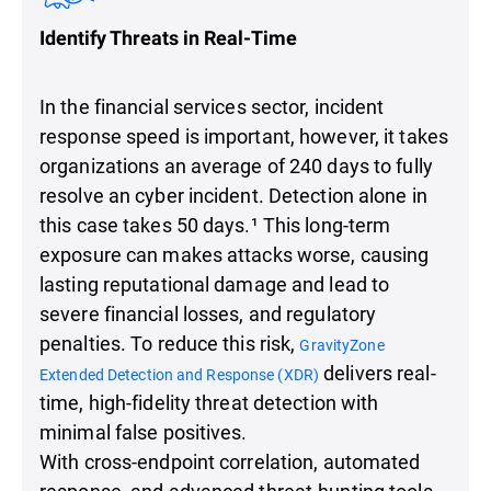
Identify Threats in Real-Time
In the financial services sector, incident
response speed is important, however, it takes
organizations an average of 240 days to fully
resolve an cyber incident. Detection alone in
this case takes 50 days.¹ This long-term
exposure can makes attacks worse, causing
lasting reputational damage and lead to
severe financial losses, and regulatory
penalties. To reduce this risk,
GravityZone
delivers real-
Extended Detection and Response (XDR)
time, high-fidelity threat detection with
minimal false positives.
With cross-endpoint correlation, automated
response, and advanced threat-hunting tools,