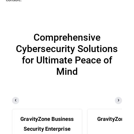
Comprehensive
Cybersecurity Solutions
for Ultimate Peace of
Mind
GravityZone Business
GravityZone 
Security Enterprise