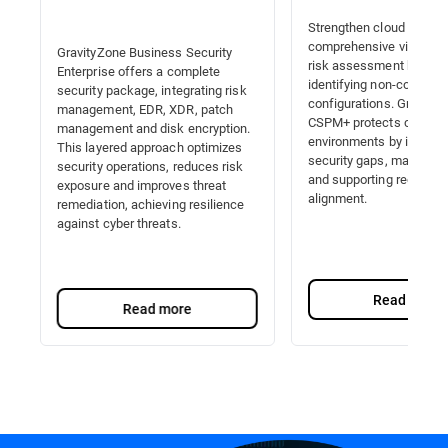
Strengthen cloud securit
comprehensive visibility,
GravityZone Business Security
risk assessment by auto
Enterprise offers a complete
identifying non-complian
security package, integrating risk
configurations. Gravity
management, EDR, XDR, patch
CSPM+ protects cloud
management and disk encryption.
environments by identify
This layered approach optimizes
security gaps, managing 
security operations, reduces risk
and supporting regulator
exposure and improves threat
alignment.
remediation, achieving resilience
against cyber threats.
Read more
Read more