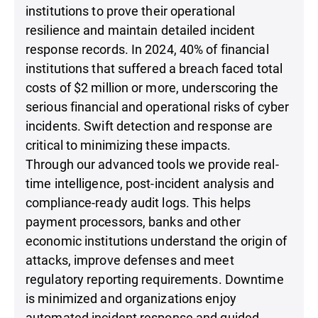
institutions to prove their operational
resilience and maintain detailed incident
response records. In 2024, 40% of financial
institutions that suffered a breach faced total
costs of $2 million or more, underscoring the
serious financial and operational risks of cyber
incidents. Swift detection and response are
critical to minimizing these impacts.
Through our advanced tools we provide real-
time intelligence, post-incident analysis and
compliance-ready audit logs. This helps
payment processors, banks and other
economic institutions understand the origin of
attacks, improve defenses and meet
regulatory reporting requirements. Downtime
is minimized and organizations enjoy
automated incident response and guided