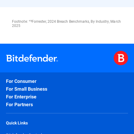
Footnote: ¹'²Forrester, 2024 Breach Benchmarks, By Industry, March
2025
For Consumer
For Small Business
For Enterprise
For Partners
Quick Links