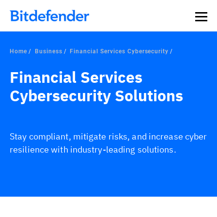
Our Annual Cybersecurity Assessment is out: 55% of
security teams were told to keep a breach quiet. —
See
what else 1,200 pros revealed >>
Home
Business
Financial Services Cybersecurity
Financial Services
Cybersecurity Solutions
Stay compliant, mitigate risks, and increase cyber
resilience with industry-leading solutions.
Overview