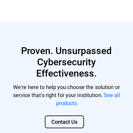
Read more
Proven. Unsurpassed
Cybersecurity
Effectiveness.
We're here to help you choose the solution or
service that's right for your institution.
See all
products
Contact Us