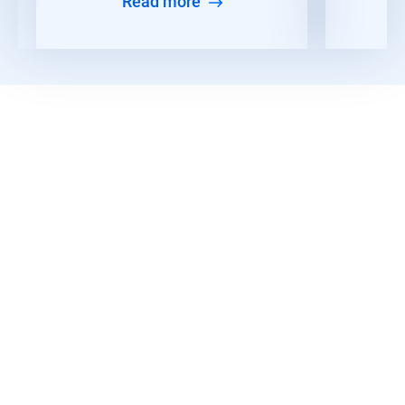
Read more
Read More