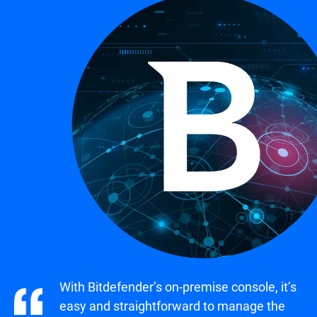
With Bitdefender’s on-premise console, it’s
easy and straightforward to manage the