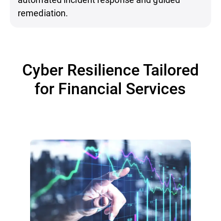
remediation.
Cyber Resilience Tailored
for Financial Services