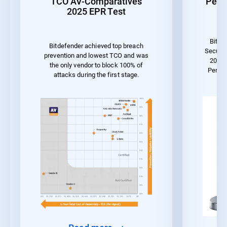
TCO AV-Comparatives
Perf
2025 EPR Test
Bitde
Bitdefender achieved top breach
Securit
prevention and lowest TCO and was
2023 
the only vendor to block 100% of
Perfo
attacks during the first stage.