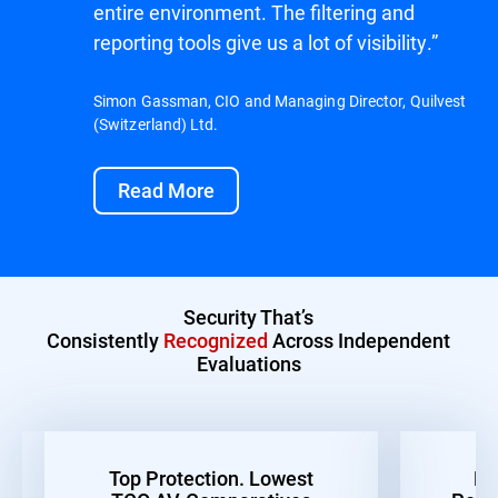
entire environment. The filtering and
reporting tools give us a lot of visibility.”
Simon Gassman, CIO and Managing Director, Quilvest
(Switzerland) Ltd.
Read More
Security That’s
Consistently
Recognized
Across Independent
Evaluations
Top Protection. Lowest
Be