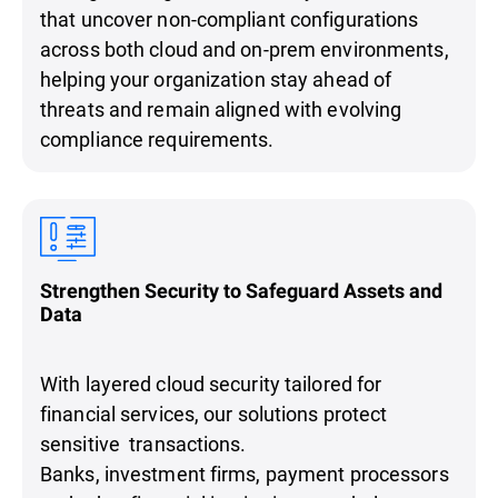
that uncover non-compliant configurations
across both cloud and on-prem environments,
helping your organization stay ahead of
threats and remain aligned with evolving
compliance requirements.
Strengthen Security to Safeguard Assets and
Data
With layered cloud security tailored for
financial services, our solutions protect
sensitive transactions.
Banks, investment firms, payment processors