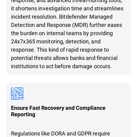
it shortens investigation time and streamlines
incident resolution. Bitdefender Managed
Detection and Response (MDR) further eases
the burden on internal teams by providing
24x7x365 monitoring, detection, and
response. This kind of rapid response to
potential threats allows banks and financial
institutions to act before damage occurs.
Ensure Fast Recovery and Compliance
Reporting
Regulations like DORA and GDPR require