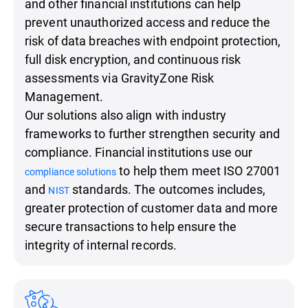
and other financial institutions can help
prevent unauthorized access and reduce the
risk of data breaches with endpoint protection,
full disk encryption, and continuous risk
assessments via GravityZone Risk
Management.
Our solutions also align with industry
frameworks to further strengthen security and
compliance. Financial institutions use our
to help them meet ISO 27001
compliance solutions
and
standards. The outcomes includes,
NIST
greater protection of customer data and more
secure transactions to help ensure the
integrity of internal records.