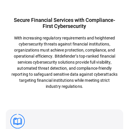
Secure Financial Services with Compliance-
First Cybersecurity
With increasing regulatory requirements and heightened
cybersecurity threats against financial institutions,
organizations must achieve protection, compliance, and
operational efficiency. Bitdefender’s top-ranked financial
services cybersecurity solutions provide full visibility,
automated threat detection, and compliance-friendly
reporting to safeguard sensitive data against cyberattacks
targeting financial institutions while meeting strict
industry regulations.