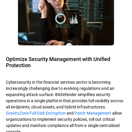
Optimize Security Management with Unified
Protection
Cybersecurity in the financial services sector is becoming
increasingly challenging due to evolving regulations and an
expanding attack surface. Bitdefender simplifies security
operations in a single platform that provides full visibility across
all endpoints, cloud assets, and hybrid infrastructures.
GravityZone Full Disk Encryption
and
Patch Management
allow
organizations to implement security policies, roll out critical
updates and maintain compliance all from a single centralized
console.