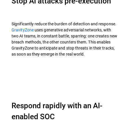
Stop AI attacks pre-execution
Significantly reduce the burden of detection and response.
GravityZone
uses generative adversarial networks, with
two AI teams, in constant battle, sparring: one creates new
breach methods, the other counters them. This enables
GravityZone to anticipate and stop threats in their tracks,
as soon as they emerge in the real world.
Respond rapidly with an AI-
enabled SOC