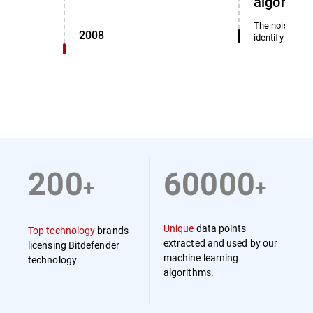
algorith
The noise dete
2008
identify miscl
200
60000
+
+
Unique
data points
Top technology
brands
extracted and used by our
licensing Bitdefender
machine learning
technology.
algorithms.