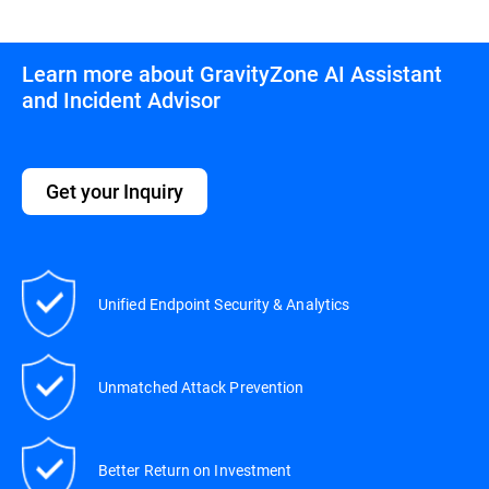
Learn more about GravityZone AI Assistant
and Incident Advisor
Get your Inquiry
Unified Endpoint Security & Analytics
Unmatched Attack Prevention
Better Return on Investment