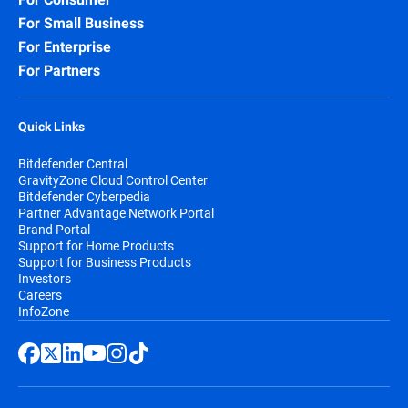
For Small Business
For Enterprise
For Partners
Quick Links
Bitdefender Central
GravityZone Cloud Control Center
Bitdefender Cyberpedia
Partner Advantage Network Portal
Brand Portal
Support for Home Products
Support for Business Products
Investors
Careers
InfoZone