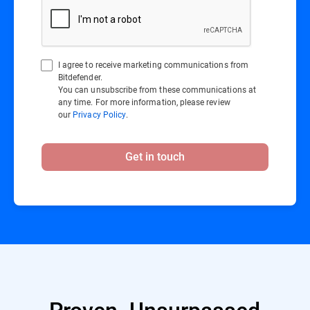
I agree to receive marketing communications from
Bitdefender.
You can unsubscribe from these communications at
any time. For more information, please review
our
Privacy Policy
.
Get in touch
Proven. Unsurpassed