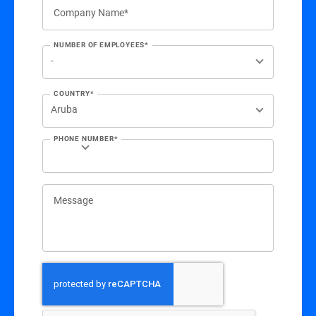
Company Name*
NUMBER OF EMPLOYEES*
COUNTRY*
PHONE NUMBER*
Message