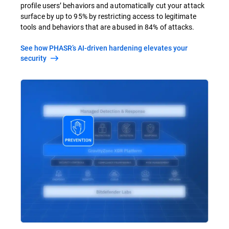
profile users’ behaviors and automatically cut your attack
surface by up to 95% by restricting access to legitimate
tools and behaviors that are abused in 84% of attacks.
See how PHASR’s AI-driven hardening elevates your
security