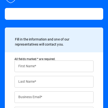
Fill in the information and one of our
representatives will contact you.
All ﬁelds marked * are required.
First Name*
Last Name*
Business Email*