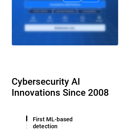
Cybersecurity AI
Innovations Since 2008
First ML-based
detection