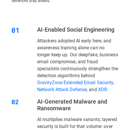
defenses stay ahead.
AI-Enabled Social Engineering
Attackers adopted AI early here, and
awareness training alone can no
longer keep up. Our deepfake, business
email compromise, and fraud
specialists continuously strengthen the
detection algorithms behind
GravityZone Extended Email Security
,
Network Attack Defense
, and
XDR
.
AI-Generated Malware and
Ransomware
AI multiplies malware variants; layered
security is built for that volume: over