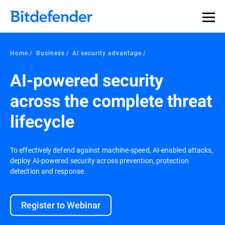
Our Annual Cybersecurity Assessment is out: 55% of
security teams were told to keep a breach quiet. —
See
what else 1,200 pros revealed >>
Home
Business
AI security advantage
AI-powered security
across the complete threat
lifecycle
To effectively defend against machine-speed, AI-enabled attacks,
deploy AI-powered security across prevention, protection
detection and response.
Register to Webinar