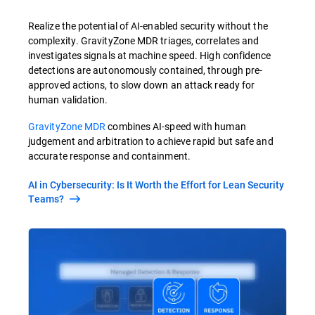
Realize the potential of AI-enabled security without the
complexity. GravityZone MDR triages, correlates and
investigates signals at machine speed. High confidence
detections are autonomously contained, through pre-
approved actions, to slow down an attack ready for
human validation.
GravityZone MDR
combines AI-speed with human
judgement and arbitration to achieve rapid but safe and
accurate response and containment.
AI in Cybersecurity: Is It Worth the Effort for Lean Security
Teams?