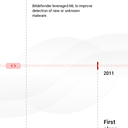
Bitdefender leveraged ML to improve
detection of new or unknown
malware.
2011
First noi