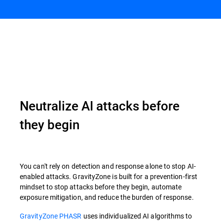
Overview
Neutralize AI attacks before
they begin
You can't rely on detection and response alone to stop AI-
enabled attacks. GravityZone is built for a prevention-first
mindset to stop attacks before they begin, automate
exposure mitigation, and reduce the burden of response.
GravityZone PHASR
uses individualized AI algorithms to