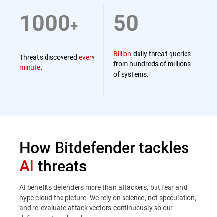
1000
50
+
Billion
daily threat queries
Threats discovered
every
from hundreds of millions
minute
.
of systems.
How Bitdefender tackles
AI
threats
AI benefits defenders more than attackers, but fear and
hype cloud the picture. We rely on science, not speculation,
and re-evaluate attack vectors continuously so our