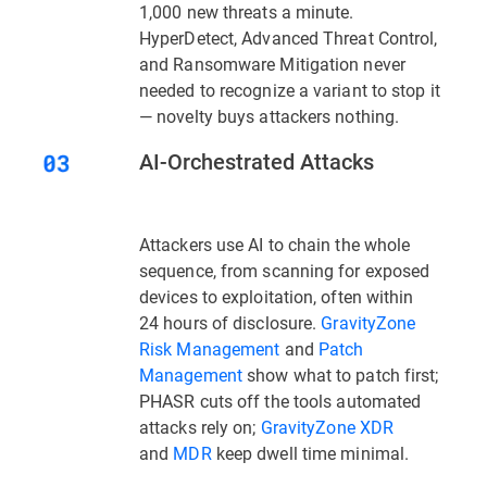
1,000 new threats a minute.
HyperDetect, Advanced Threat Control,
and Ransomware Mitigation never
needed to recognize a variant to stop it
— novelty buys attackers nothing.
AI-Orchestrated Attacks
Attackers use AI to chain the whole
sequence, from scanning for exposed
devices to exploitation, often within
24 hours of disclosure.
GravityZone
Risk Management
and
Patch
Management
show what to patch first;
PHASR
cuts off the tools automated
attacks rely on;
GravityZone XDR
and
MDR
keep dwell time minimal.