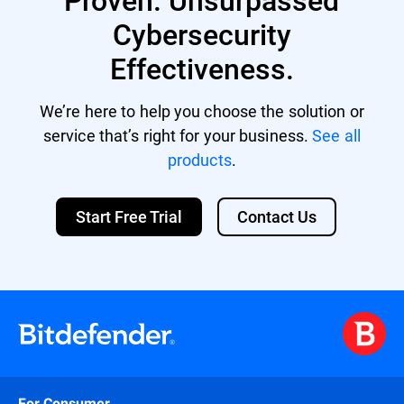
Cybersecurity
Effectiveness.
We’re here to help you choose the solution or
service that’s right for your business.
See all
products
.
Start Free Trial
Contact Us
For Consumer