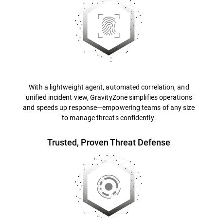
With a lightweight agent, automated correlation, and
unified incident view, GravityZone simplifies operations
and speeds up response—empowering teams of any size
to manage threats confidently.
Trusted, Proven Threat Defense