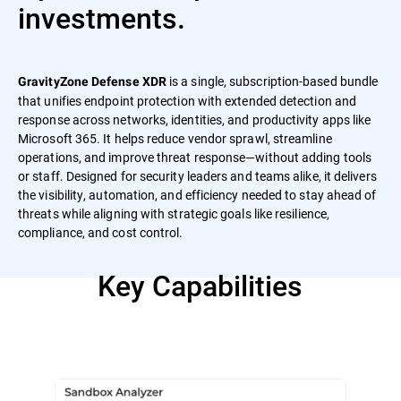
investments.
is a single, subscription-based bundle
GravityZone Defense XDR
that unifies endpoint protection with extended detection and
response across networks, identities, and productivity apps like
Microsoft 365. It helps reduce vendor sprawl, streamline
operations, and improve threat response—without adding tools
or staff. Designed for security leaders and teams alike, it delivers
the visibility, automation, and efficiency needed to stay ahead of
threats while aligning with strategic goals like resilience,
compliance, and cost control.
Key Capabilities