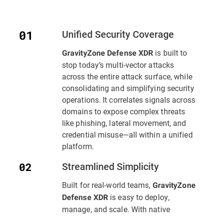
Unified Security Coverage
is built to
GravityZone Defense XDR
stop today’s multi-vector attacks
across the entire attack surface, while
consolidating and simplifying security
operations. It correlates signals across
domains to expose complex threats
like phishing, lateral movement, and
credential misuse—all within a unified
platform.
Streamlined Simplicity
Built for real-world teams,
GravityZone
is easy to deploy,
Defense XDR
manage, and scale. With native