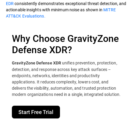
EDR
consistently demonstrates exceptional threat detection, and
actionable insights with minimum noise as shown in
MITRE
ATT&CK Evaluations.
Why Choose GravityZone
Defense XDR?
unifies prevention, protection,
GravityZone Defense XDR
detection, and response across key attack surfaces –
endpoints, networks, identities and productivity
applications. It reduces complexity, lowers cost, and
delivers the visibility, automation, and trusted protection
modern organizations need in a single, integrated solution.
Start Free Trial