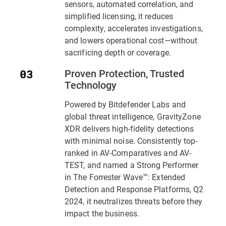
sensors, automated correlation, and
simplified licensing, it reduces
complexity, accelerates investigations,
and lowers operational cost—without
sacrificing depth or coverage.
Proven Protection, Trusted
Technology
Powered by Bitdefender Labs and
global threat intelligence,
GravityZone
XDR
delivers high-fidelity detections
with minimal noise. Consistently top-
ranked in AV-Comparatives and AV-
TEST, and named a Strong Performer
in
The Forrester Wave™: Extended
Detection and Response Platforms, Q2
2024
, it neutralizes threats before they
impact the business.