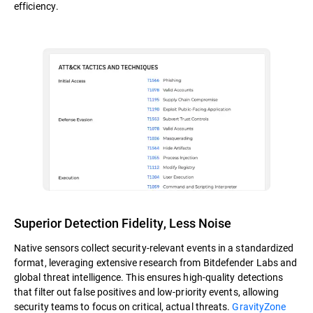
efficiency.
Superior Detection Fidelity, Less Noise
Native sensors collect security-relevant events in a standardized
format, leveraging extensive research from Bitdefender Labs and
global threat intelligence. This ensures high-quality detections
that filter out false positives and low-priority events, allowing
security teams to focus on critical, actual threats.
GravityZone