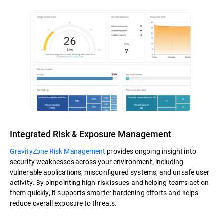
Integrated Risk & Exposure Management
GravityZone Risk Management
provides ongoing insight into
security weaknesses across your environment, including
vulnerable applications, misconfigured systems, and unsafe user
activity. By pinpointing high-risk issues and helping teams act on
them quickly, it supports smarter hardening efforts and helps
reduce overall exposure to threats.