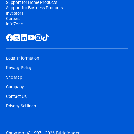
Support for Home Products
Support for Business Products
Investors
Careers
InfoZone
Legal Information
Privacy Policy
Site Map
Company
Contact Us
Privacy Settings
Copyright © 1997 - 2026 Bitdefender