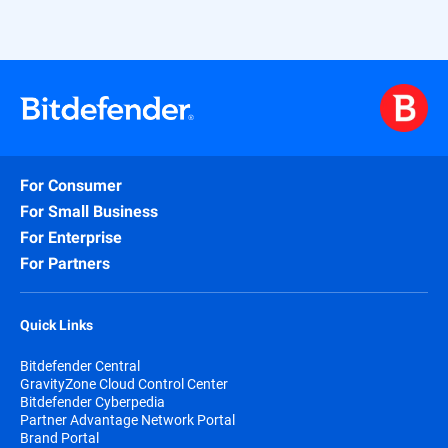
licensing and ensures comprehensive
coverage of the most critical attack
surfaces—all in one easy-to-deploy
package.
For Consumer
For Small Business
For Enterprise
For Partners
Quick Links
Bitdefender Central
GravityZone Cloud Control Center
Bitdefender Cyberpedia
Partner Advantage Network Portal
Brand Portal