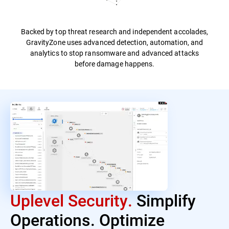
Backed by top threat research and independent accolades,
GravityZone uses advanced detection, automation, and
analytics to stop ransomware and advanced attacks
before damage happens.
Uplevel Security.
Simplify
Operations. Optimize