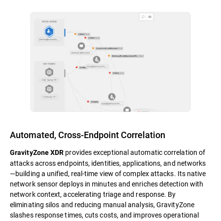
Automated, Cross-Endpoint Correlation
provides exceptional automatic correlation of
GravityZone XDR
attacks across endpoints, identities, applications, and networks
—building a unified, real-time view of complex attacks. Its native
network sensor deploys in minutes and enriches detection with
network context, accelerating triage and response. By
eliminating silos and reducing manual analysis, GravityZone
slashes response times, cuts costs, and improves operational