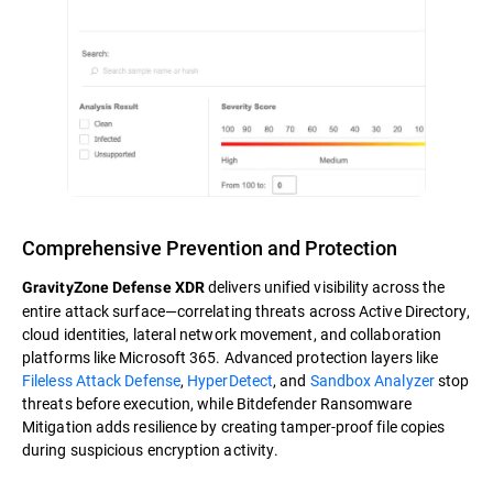
Comprehensive Prevention and Protection
delivers unified visibility across the
GravityZone Defense XDR
entire attack surface—correlating threats across Active Directory,
cloud identities, lateral network movement, and collaboration
platforms like Microsoft 365. Advanced protection layers like
Fileless Attack Defense
,
HyperDetect
, and
Sandbox Analyzer
stop
threats before execution, while Bitdefender Ransomware
Mitigation adds resilience by creating tamper-proof file copies
during suspicious encryption activity.