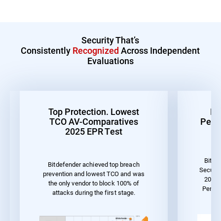
Security That’s
Consistently
Recognized
Across Independent
Evaluations
Top Protection. Lowest
Be
TCO AV-Comparatives
Perf
2025 EPR Test
Bitde
Bitdefender achieved top breach
Securit
prevention and lowest TCO and was
2023 
the only vendor to block 100% of
Perfo
attacks during the first stage.