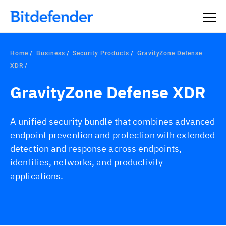
Our Annual Cybersecurity Assessment is out: 55% of
security teams were told to keep a breach quiet. —
See
what else 1,200 pros revealed >>
Home
Business
Security Products
GravityZone Defense
XDR
GravityZone Defense XDR
A unified security bundle that combines advanced
endpoint prevention and protection with extended
detection and response across endpoints,
identities, networks, and productivity
applications.