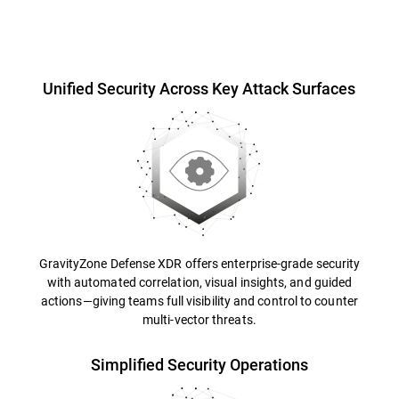
Overview
Unified Security Across Key Attack Surfaces
GravityZone Defense XDR offers enterprise-grade security
with automated correlation, visual insights, and guided
actions—giving teams full visibility and control to counter
multi-vector threats.
Simplified Security Operations