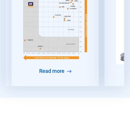
Read more