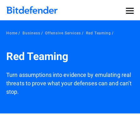
Our Annual Cybersecurity Assessment is out: 55% of
security teams were told to keep a breach quiet. —
See
what else 1,200 pros revealed >>
Home
Business
Offensive Services
Red Teaming
Red Teaming
Turn assumptions into evidence by emulating real
threats to prove what your defenses can and can’t
stop.
Overview