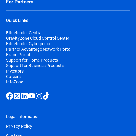
For Partners
Quick Links
Bitdefender Central
GravityZone Cloud Control Center
Bitdefender Cyberpedia
Partner Advantage Network Portal
Brand Portal
Support for Home Products
Support for Business Products
Investors
Careers
InfoZone
Legal Information
Privacy Policy
Site Map