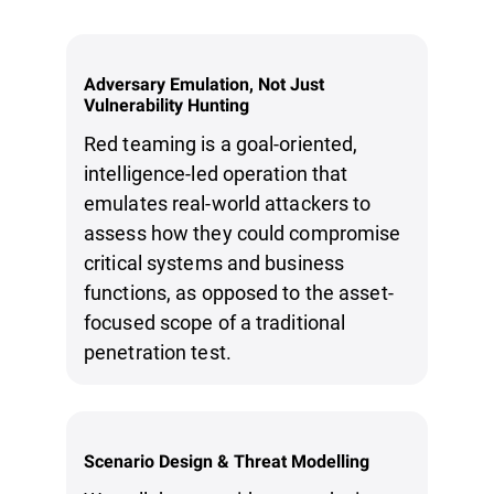
Adversary Emulation, Not Just
Vulnerability Hunting
Red teaming is a goal-oriented,
intelligence-led operation that
emulates real-world attackers to
assess how they could compromise
critical systems and business
functions, as opposed to the asset-
focused scope of a traditional
penetration test.
Scenario Design & Threat Modelling