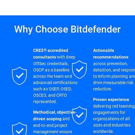
Why Choose Bitdefender
CREST-accredited
Actionable
with deep
consultants
recommendations
OffSec credentials,
across prevention,
OSCP as a baseline
detection, and respon
across the team and
to inform planning an
advanced certifications
drive measurable risk
such as OSEP, OSED,
reduction.
OSCE3, and CRTO
Proven experience
represented.
delivering red teaming
engagements for
Methodical, objective-
and
organizations of all
driven scoping
sizes and industries
end-to-end project
worldwide.
management ensure