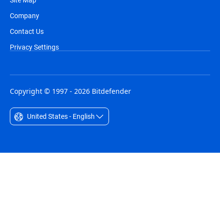
Company
Contact Us
Privacy Settings
Copyright © 1997 - 2026 Bitdefender
United States - English
Australia - English
België - Nederlands
Belgique - Français
Belize - English
Brasil - Português