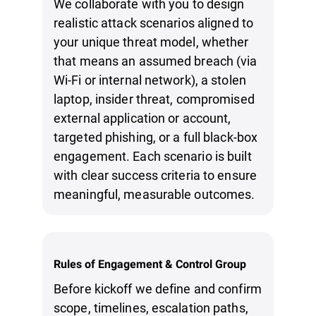
We collaborate with you to design
realistic attack scenarios aligned to
your unique threat model, whether
that means an assumed breach (via
Wi-Fi or internal network), a stolen
laptop, insider threat, compromised
external application or account,
targeted phishing, or a full black-box
engagement. Each scenario is built
with clear success criteria to ensure
meaningful, measurable outcomes.
Rules of Engagement & Control Group
Before kickoff we define and confirm
scope, timelines, escalation paths,