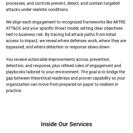
processes, and controls prevent, detect, and contain targeted
attacks under realistic conditions.
We align each engagement to recognized frameworks like MITRE
ATT&CK and your specific threat model, setting clear objectives
tied to business risk. By tracing full attack paths from initial
access to impact, we reveal where defenses work, where they are
bypassed, and where detection or response slows down.
You receive actionable improvements across prevention,
detection, and response, plus refined rules of engagement and
playbooks tailored to your environment. The goal is to bridge the
gap between theoretical readiness and proven capability so your
organization can move from prepared on paper to resilient in
practice.
Inside Our Services