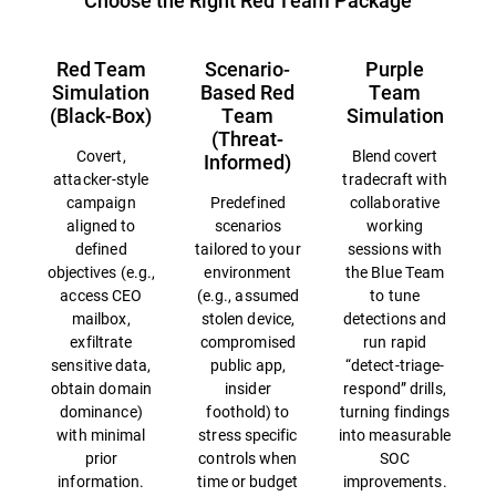
Choose the Right Red Team Package
Red Team
Scenario-
Purple
Simulation
Based Red
Team
(Black-Box)
Team
Simulation
(Threat-
Covert,
Blend covert
Informed)
attacker-style
tradecraft with
campaign
Predefined
collaborative
aligned to
scenarios
working
defined
tailored to your
sessions with
objectives (e.g.,
environment
the Blue Team
access CEO
(e.g., assumed
to tune
mailbox,
stolen device,
detections and
exfiltrate
compromised
run rapid
sensitive data,
public app,
“detect-triage-
obtain domain
insider
respond” drills,
dominance)
foothold) to
turning findings
with minimal
stress specific
into measurable
prior
controls when
SOC
information.
time or budget
improvements.