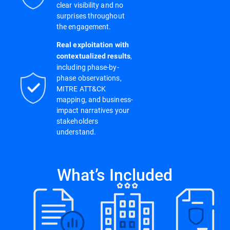
clear visibility and no
surprises throughout
the engagement.
Real exploitation with
,
contextualized results
including phase-by-
phase observations,
MITRE ATT&CK
mapping, and business-
impact narratives your
stakeholders
understand.
What’s Included