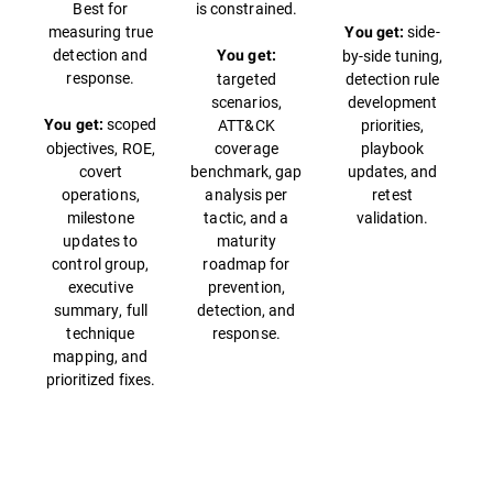
Best for
is constrained.
measuring true
side-
You get:
detection and
by-side tuning,
You get:
response.
targeted
detection rule
scenarios,
development
scoped
ATT&CK
priorities,
You get:
objectives, ROE,
coverage
playbook
covert
benchmark, gap
updates, and
operations,
analysis per
retest
milestone
tactic, and a
validation.
updates to
maturity
control group,
roadmap for
executive
prevention,
summary, full
detection, and
technique
response.
mapping, and
prioritized fixes.