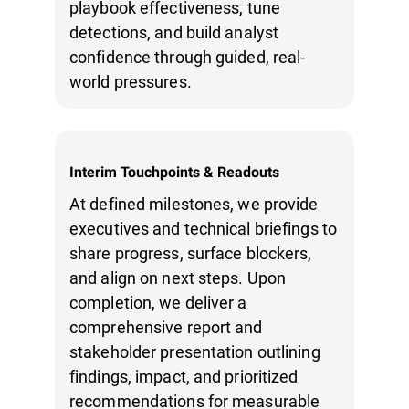
playbook effectiveness, tune
detections, and build analyst
confidence through guided, real-
world pressures.
Interim Touchpoints & Readouts
At defined milestones, we provide
executives and technical briefings to
share progress, surface blockers,
and align on next steps. Upon
completion, we deliver a
comprehensive report and
stakeholder presentation outlining
findings, impact, and prioritized
recommendations for measurable