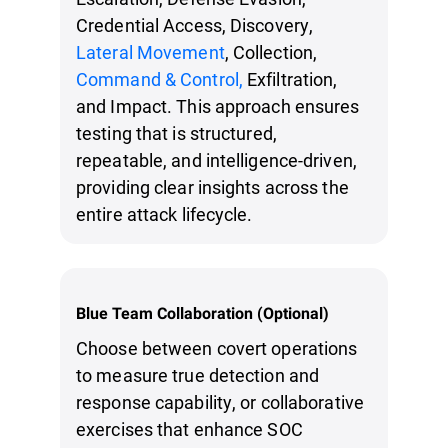
Credential Access, Discovery,
Lateral Movement
, Collection,
Command & Control,
Exfiltration,
and Impact. This approach ensures
testing that is structured,
repeatable, and intelligence-driven,
providing clear insights across the
entire attack lifecycle.
Blue Team Collaboration (Optional)
Choose between covert operations
to measure true detection and
response capability, or collaborative
exercises that enhance SOC