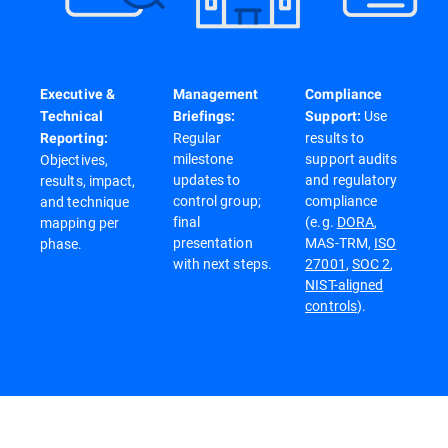
Executive &
Management
Compliance
Use
Technical
Briefings:
Support:
Regular
results to
Reporting:
milestone
support audits
Objectives,
updates to
and regulatory
results, impact,
control group;
compliance
and technique
final
(e.g.
DORA
,
mapping per
presentation
MAS-TRM,
ISO
phase.
with next steps.
27001
,
SOC 2
,
NIST-aligned
controls
).