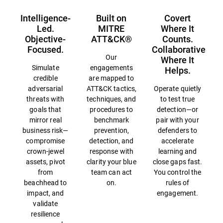
Intelligence-
Built on
Covert
Led.
MITRE
Where It
Objective-
ATT&CK®
Counts.
Focused.
Collaborative
Our
Where It
Simulate
engagements
Helps.
credible
are mapped to
adversarial
ATT&CK tactics,
Operate quietly
threats with
techniques, and
to test true
goals that
procedures to
detection—or
mirror real
benchmark
pair with your
business risk—
prevention,
defenders to
compromise
detection, and
accelerate
crown-jewel
response with
learning and
assets, pivot
clarity your blue
close gaps fast.
from
team can act
You control the
beachhead to
on.
rules of
impact, and
engagement.
validate
resilience