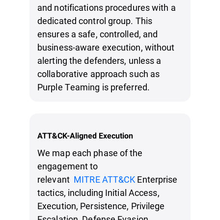
and notifications procedures with a
dedicated control group. This
ensures a safe, controlled, and
business-aware execution, without
alerting the defenders, unless a
collaborative approach such as
Purple Teaming is preferred.
ATT&CK-Aligned Execution
We map each phase of the
engagement to
relevant
MITRE ATT&CK
Enterprise
tactics, including Initial Access,
Execution, Persistence, Privilege
Escalation, Defense Evasion,