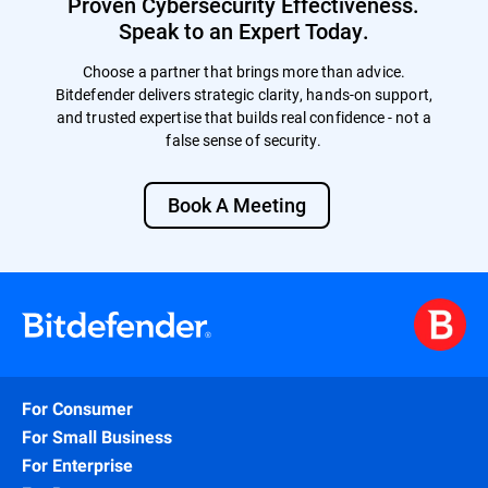
Proven Cybersecurity Effectiveness.
Speak to an Expert Today.
Choose a partner that brings more than advice.
Bitdefender delivers strategic clarity, hands-on support,
and trusted expertise that builds real confidence - not a
false sense of security.
Book A Meeting
For Consumer
For Small Business
For Enterprise