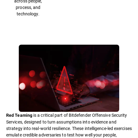
across people,
process, and
technology.
is a critical part of Bitdefender Offensive Security
Red Teaming
Services, designed to turn assumptions into evidence and
strategy into real-world resilience. These intelligence-led exercises
emulate credible adversaries to test how well your people,