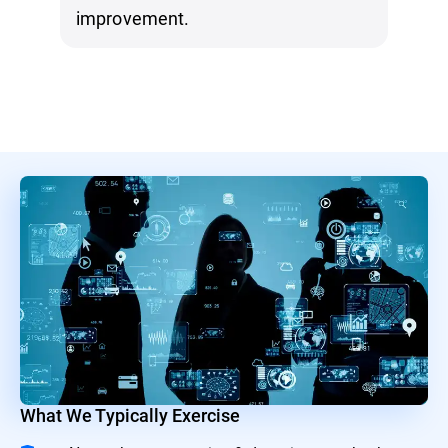
improvement.
What We Typically Exercise