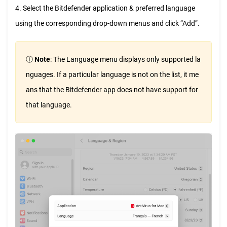
4. Select the Bitdefender application & preferred language
using the corresponding drop-down menus and click “Add”.
ⓘ
Note
: The Language menu displays only supported la
nguages. If a particular language is not on the list, it me
ans that the Bitdefender app does not have support for
that language.