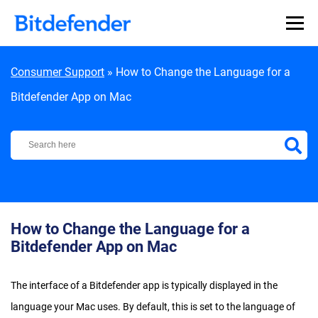
Skip to content
Consumer Support
»
How to Change the Language for a
Bitdefender App on Mac
Bitdefender Support Center
How to Change the Language for a
Bitdefender App on Mac
The interface of a Bitdefender app is typically displayed in the
language your Mac uses. By default, this is set to the language of