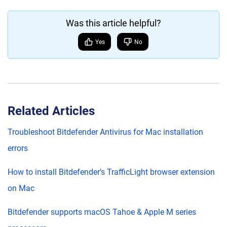
Was this article helpful?
Yes
No
Related Articles
Troubleshoot Bitdefender Antivirus for Mac installation
errors
How to install Bitdefender’s TrafficLight browser extension
on Mac
Bitdefender supports macOS Tahoe & Apple M series