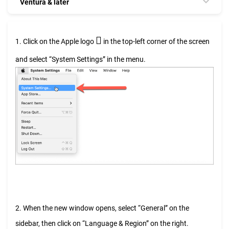
Ventura & later

1. Click on the Apple logo
in the top-left corner of the screen
and select “System Settings” in the menu.
2. When the new window opens, select “General” on the
sidebar, then click on “Language & Region” on the right.