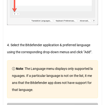
4. Select the Bitdefender application & preferred language
using the corresponding drop-down menus and click “Add”.
ⓘ
Note
: The Language menu displays only supported la
nguages. If a particular language is not on the list, it me
ans that the Bitdefender app does not have support for
that language.