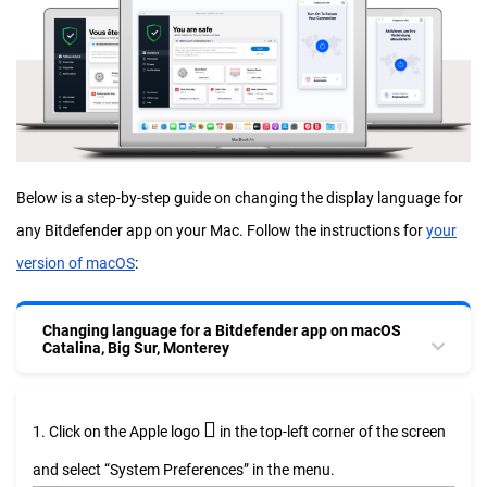
Below is a step-by-step guide on changing the display language for
any Bitdefender app on your Mac. Follow the instructions for
your
version of macOS
:
Changing language for a Bitdefender app on macOS
Catalina, Big Sur, Monterey

1. Click on the Apple logo
in the top-left corner of the screen
and select “System Preferences” in the menu.