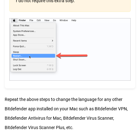
r do not require this extra step.
Repeat the above steps to change the language for any other
Bitdefender app installed on your Mac such as Bitdefender VPN,
Bitdefender Antivirus for Mac, Bitdefender Virus Scanner,
Bitdefender Virus Scanner Plus, etc.