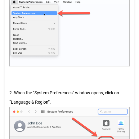
2. When the “System Preferences” window opens, click on
“Language & Region”.