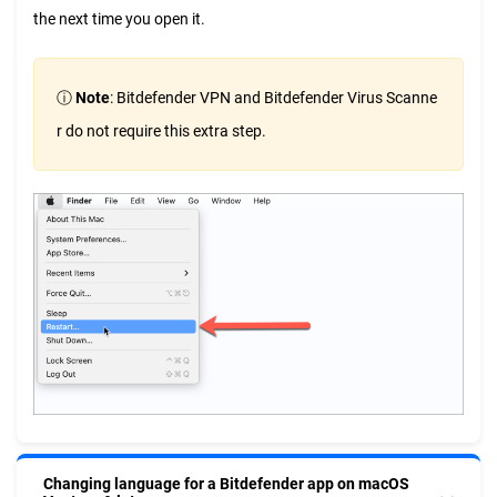
the next time you open it.
ⓘ
Note
: Bitdefender VPN and Bitdefender Virus Scanne
r do not require this extra step.
Changing language for a Bitdefender app on macOS