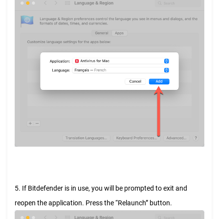
5. If Bitdefender is in use, you will be prompted to exit and
reopen the application. Press the “Relaunch” button.