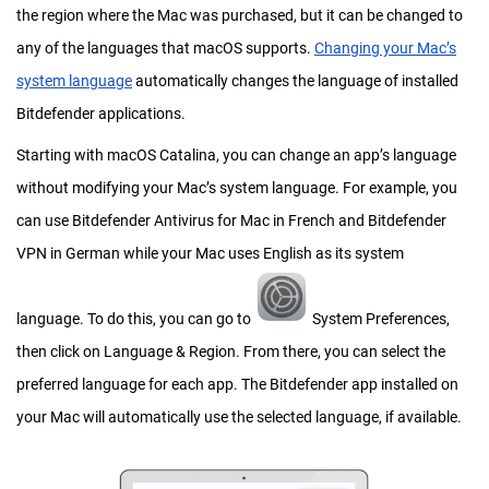
the region where the Mac was purchased, but it can be changed to
any of the languages that macOS supports.
Changing your Mac’s
system language
automatically changes the language of installed
Bitdefender applications.
Starting with macOS Catalina, you can change an app’s language
without modifying your Mac’s system language. For example, you
can use Bitdefender Antivirus for Mac in French and Bitdefender
VPN in German while your Mac uses English as its system
language. To do this, you can go to
System Preferences,
then click on Language & Region. From there, you can select the
preferred language for each app. The Bitdefender app installed on
your Mac will automatically use the selected language, if available.