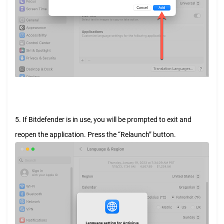
5. If Bitdefender is in use, you will be prompted to exit and
reopen the application. Press the “Relaunch” button.