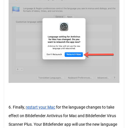
6. Finally,
restart your Mac
for the language changes to take
effect on Bitdefender Antivirus for Mac and Bitdefender Virus
Scanner Plus. Your Bitdefender app will use the new language