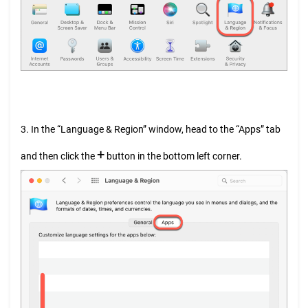
3. In the “Language & Region” window, head to the “Apps” tab
+
and then click the
button in the bottom left corner.