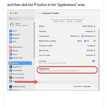
+
and then click the
button in the “Applications” area.