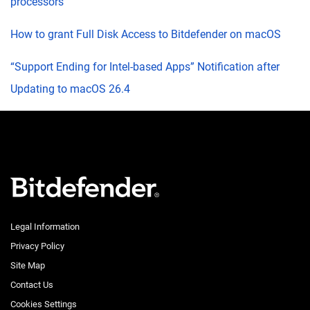
processors
How to grant Full Disk Access to Bitdefender on macOS
“Support Ending for Intel-based Apps” Notification after
Updating to macOS 26.4
Legal Information
Privacy Policy
Site Map
Contact Us
Cookies Settings