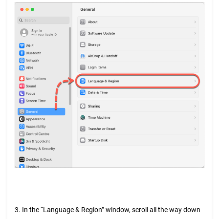
3. In the “Language & Region” window, scroll all the way down