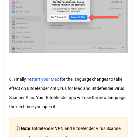
6. Finally,
restart your Mac
for the language changes to take
effect on Bitdefender Antivirus for Mac and Bitdefender Virus
Scanner Plus. Your Bitdefender app will use the new language
the next time you open it.
ⓘ
Note
: Bitdefender VPN and Bitdefender Virus Scanne