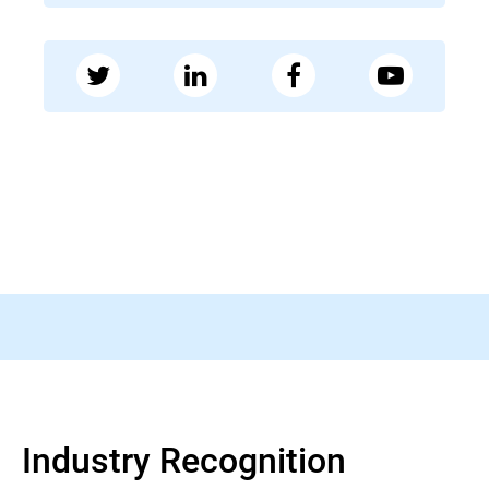
28 MAY 2026
Bleeping Computer
FBI warns of fake FIFA websites running
World Cup fraud schemes
Read more
Industry Recognition