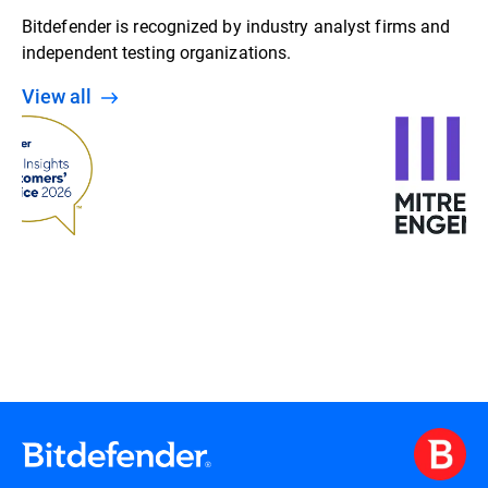
Bitdefender is recognized by industry analyst firms and
independent testing organizations.
View all