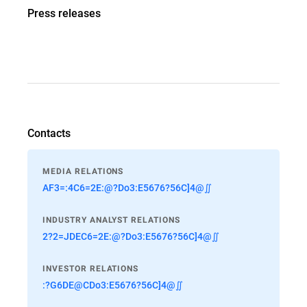
Press releases
Contacts
MEDIA RELATIONS
AF3=:4C6=2E:@?Do3:E5676?56C]4@∬
INDUSTRY ANALYST RELATIONS
2?2=JDEC6=2E:@?Do3:E5676?56C]4@∬
INVESTOR RELATIONS
:?G6DE@CDo3:E5676?56C]4@∬