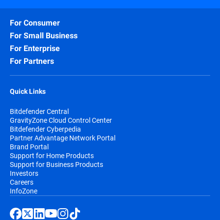
For Consumer
For Small Business
For Enterprise
For Partners
Quick Links
Bitdefender Central
GravityZone Cloud Control Center
Bitdefender Cyberpedia
Partner Advantage Network Portal
Brand Portal
Support for Home Products
Support for Business Products
Investors
Careers
InfoZone