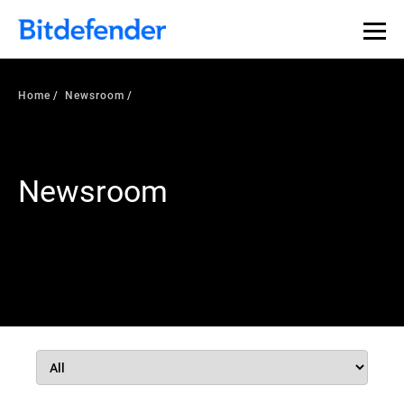
Home
Newsroom
Newsroom