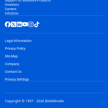
Support for Business Products
Investors
Careers
InfoZone
Legal Information
Privacy Policy
Site Map
Company
Contact Us
Privacy Settings
Copyright © 1997 - 2026 Bitdefender