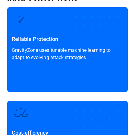
Reliable Protection
GravityZone uses tunable machine learning to
adapt to evolving attack strategies
Cost-efficiency