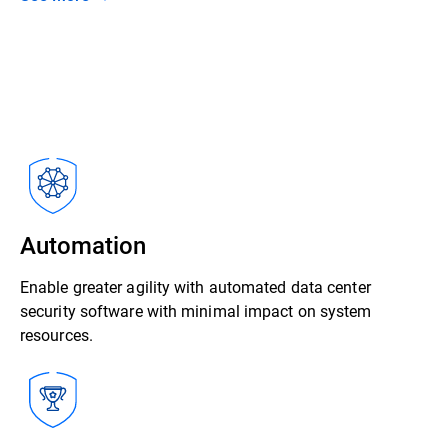
Automation
Enable greater agility with automated data center
security software with minimal impact on system
resources.