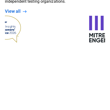
independent testing organizations.
View all
“With machine learning, behavior analysis, and
detection at various stages, Bitdefender gives us a