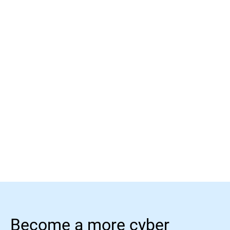
Read More
Read More
Become a more cyber