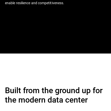
enable resilience and competitiveness.
Built from the ground up for
the modern data center