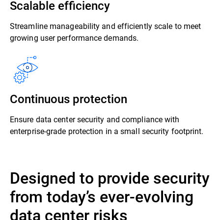
Scalable efficiency
Streamline manageability and efficiently scale to meet
growing user performance demands.
Continuous protection
Ensure data center security and compliance with
enterprise-grade protection in a small security footprint.
Designed to provide security
from today’s ever-evolving
data center risks