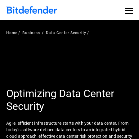
Our Annual Cybersecurity Assessment is out: 55% of
security teams were told to keep a breach quiet. —
See
what else 1,200 pros revealed >>
Home
Business
Data Center Security
Optimizing Data Center
Security
Agile, efficient infrastructure starts with your data center. From
today’s software-defined data centers to an integrated hybrid
cloud approach, effective data center risk protection and security