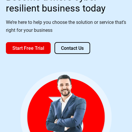
resilient business today
We’re here to help you choose the solution or service that’s
right for your business
Start Free Trial
Contact Us