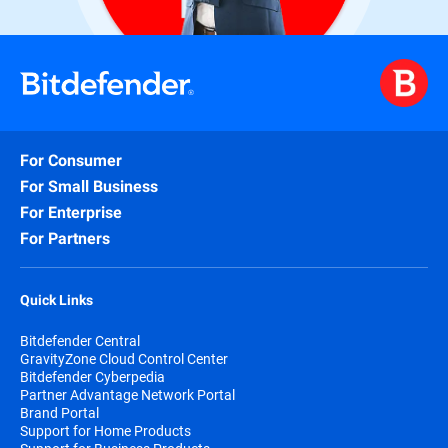
For Consumer
For Small Business
For Enterprise
For Partners
Quick Links
Bitdefender Central
GravityZone Cloud Control Center
Bitdefender Cyberpedia
Partner Advantage Network Portal
Brand Portal
Support for Home Products