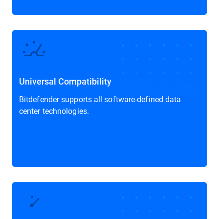
Universal Compatibility
Bitdefender supports all software-defined data
center technologies.