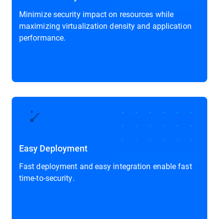
Minimize security impact on resources while
maximizing virtualization density and application
performance.
Easy Deployment
Fast deployment and easy integration enable fast
time-to-security.