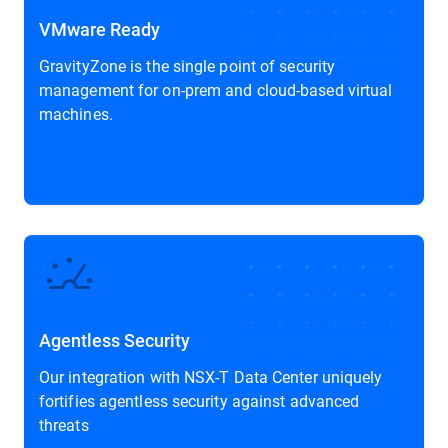
VMware Ready
GravityZone is the single point of security
management for on-prem and cloud-based virtual
machines.
Agentless Security
Our integration with NSX-T Data Center uniquely
fortifies agentless security against advanced
threats