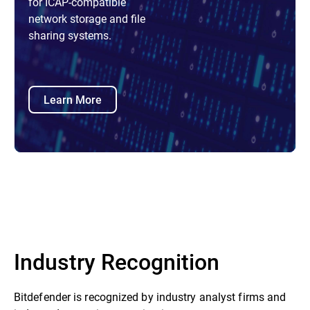
for ICAP-compatible
network storage and file
sharing systems.
Learn More
Industry Recognition
Bitdefender is recognized by industry analyst firms and