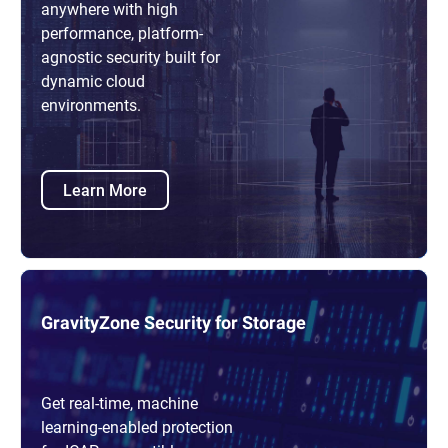
anywhere with high
performance, platform-
agnostic security built for
dynamic cloud
environments.
Learn More
GravityZone Security for Storage
Get real-time, machine
learning-enabled protection