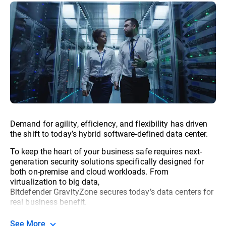
Demand for agility, efficiency, and flexibility has driven
the shift to today’s hybrid software-defined data center.
To keep the heart of your business safe requires next-
generation security solutions specifically designed for
both on-premise and cloud workloads. From
virtualization to big data,
Bitdefender GravityZone secures today’s data centers for
real business benefit.
See More