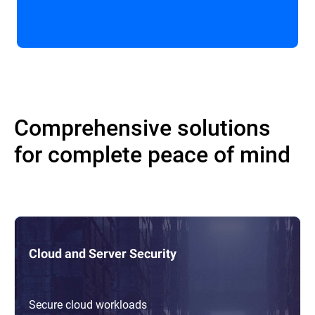
Comprehensive solutions
for complete peace of mind
Cloud and Server Security
Secure cloud workloads