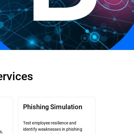
ervices
Phishing Simulation
Test employee resilience and
identify weaknesses in phishing
s,