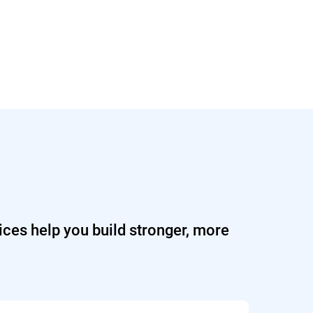
ices help you build stronger, more