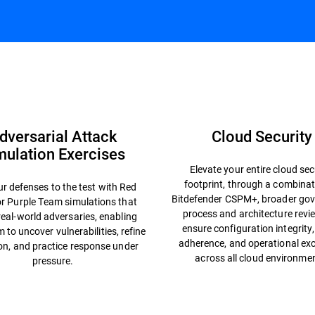
nges
Offensive Services
Independent Recognitions
dversarial Attack
Cloud Security
mulation Exercises
Elevate your entire cloud sec
footprint, through a combinat
r defenses to the test with Red
Bitdefender CSPM+, broader gov
r Purple Team simulations that
process and architecture revi
eal-world adversaries, enabling
ensure configuration integrity,
 to uncover vulnerabilities, refine
adherence, and operational exc
on, and practice response under
across all cloud environme
pressure.