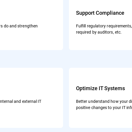
Support Compliance
ers do and strengthen
Fulfill regulatory requirement
required by auditors, etc.
Optimize IT Systems
internal and external IT
Better understand how your d
positive changes to your IT in