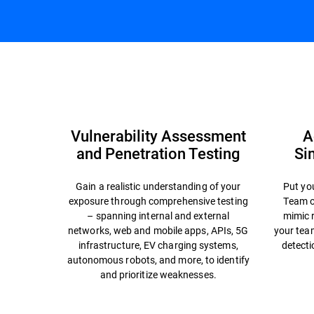
Cybersecurity Resilience
Cybersecurity Challe
Vulnerability Assessment
A
and Penetration Testing
Si
Gain a realistic understanding of your
Put you
exposure through comprehensive testing
Team o
– spanning internal and external
mimic r
networks, web and mobile apps, APIs, 5G
your team
infrastructure, EV charging systems,
detecti
autonomous robots, and more, to identify
and prioritize weaknesses.