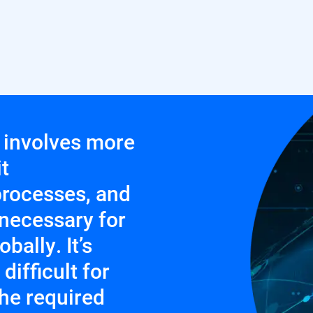
y involves more
t
rocesses, and
necessary for
bally. It’s
ifficult for
the required