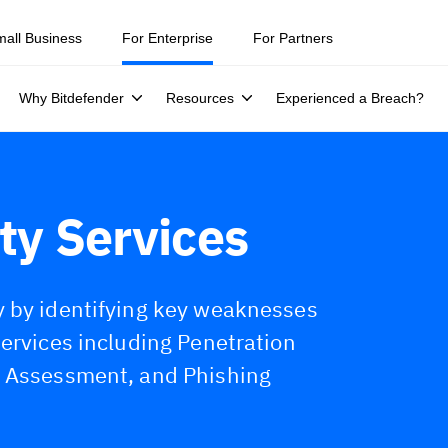
ity teams were told to keep a breach quiet. —
See what else 1,200 pros 
mall Business
For Enterprise
For Partners
Why Bitdefender
Resources
Experienced a Breach?
ty Services
y by identifying key weaknesses
Services including Penetration
y Assessment, and Phishing