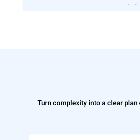
Turn complexity into a clear plan