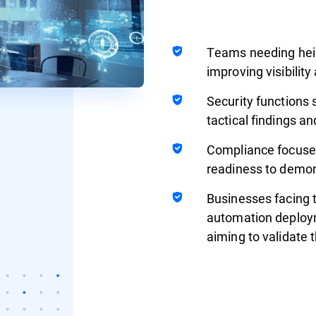
Teams needing hei
improving visibilit
Security functions 
tactical findings an
Compliance focused
readiness to demons
Businesses facing 
automation deploym
aiming to validate 