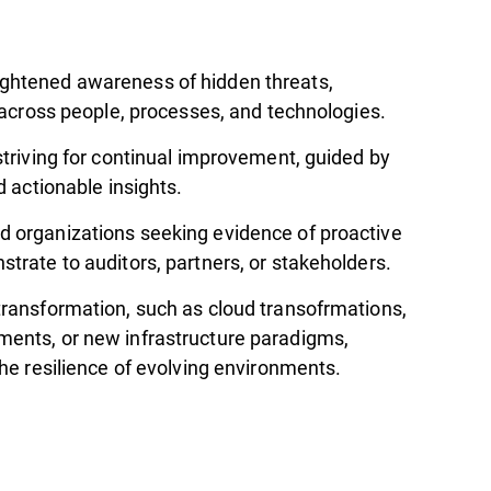
ghtened awareness of hidden threats,
y across people, processes, and technologies.
striving for continual improvement, guided by
d actionable insights.
 organizations seeking evidence of proactive
trate to auditors, partners, or stakeholders.
transformation, such as cloud transofrmations,
ents, or new infrastructure paradigms,
the resilience of evolving environments.