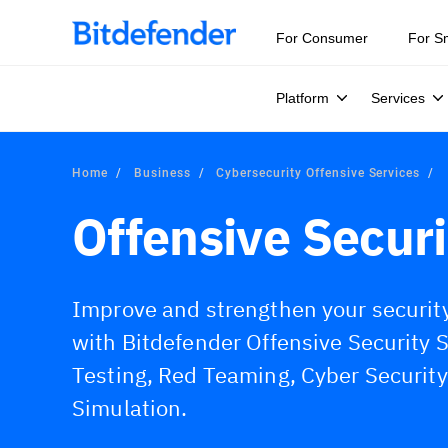
Our Annual Cybersecurity Assessment is out: 55% of secur
For Consumer
For S
Platform
Services
Home
Business
Cybersecurity Offensive Services
Offensive Securi
Improve and strengthen your securit
with Bitdefender Offensive Security 
Testing, Red Teaming, Cyber Securit
Simulation.