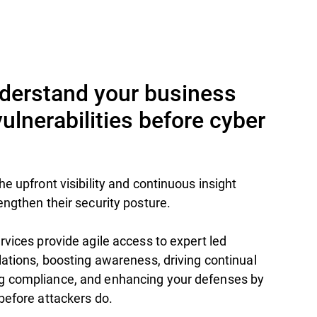
nderstand your business
lnerabilities before cyber
e upfront visibility and continuous insight
engthen their security posture.
rvices provide agile access to expert led
lations, boosting awareness, driving continual
g compliance, and enhancing your defenses by
before attackers do.