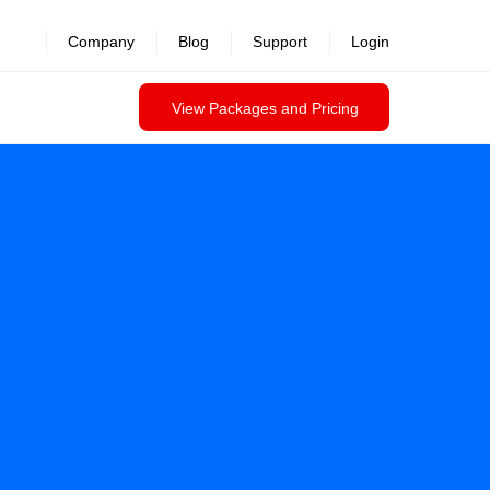
revealed >>
Company
Blog
Support
Login
View Packages and Pricing