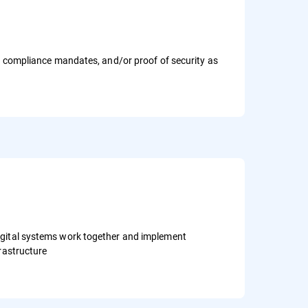
s, compliance mandates, and/or proof of security as
igital systems work together and implement
frastructure