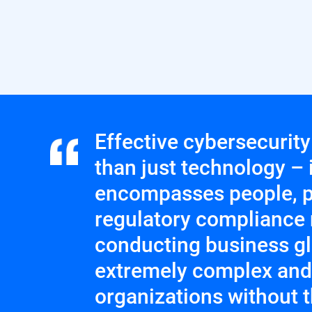
Effective cybersecurit
than just technology – i
encompasses people, p
regulatory compliance 
conducting business glo
extremely complex and d
organizations without 