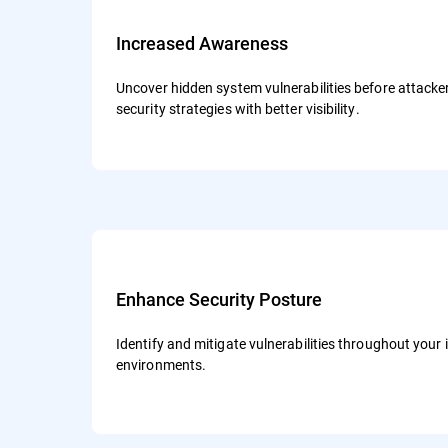
Increased Awareness
Uncover hidden system vulnerabilities before attack
security strategies with better visibility.
Enhance Security Posture
Identify and mitigate vulnerabilities throughout your 
environments.