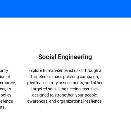
Talk to an Advisor
Social Engineering
urity
Explore human-centered risks through a
ion of
targeted or mass phishing campaign,
ernance,
physical security assessments, and other
ews, to
targeted social engineering exercises
 policy
designed to strengthen your people,
ellence
awareness, and organizational resilience.
nts.