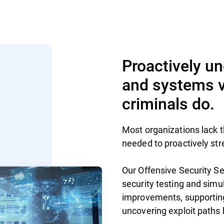
Proactively u
and systems vu
criminals do.
Most organizations lack th
needed to proactively str
Our Offensive Security Se
security testing and simu
improvements, supportin
uncovering exploit paths 