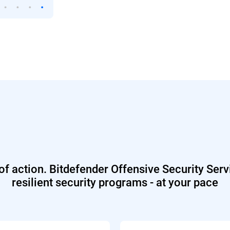
 of action. Bitdefender Offensive Security Serv
resilient security programs - at your pace